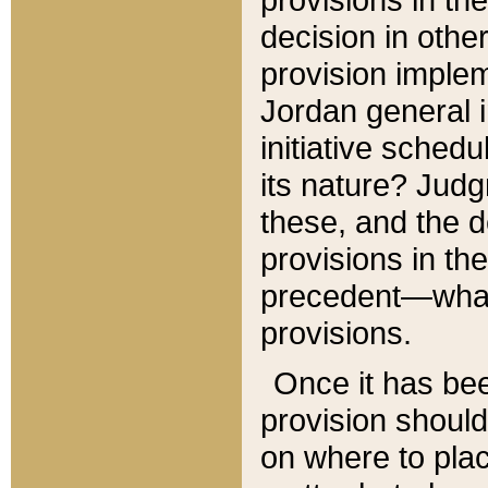
decision in other
provision imple
Jordan general i
initiative sched
its nature? Jud
these, and the d
provisions in th
precedent—what 
provisions.
Once it has be
provision should
on where to plac