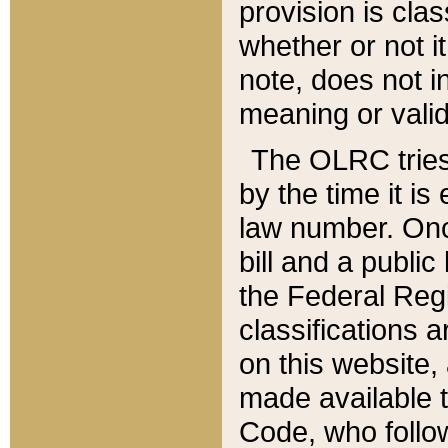
provision is clas
whether or not it
note, does not i
meaning or valid
The OLRC tries t
by the time it i
law number. Once
bill and a publi
the Federal Reg
classifications 
on this website, 
made available t
Code, who follo