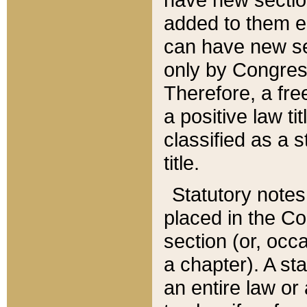
added to them edi
can have new se
only by Congres
Therefore, a fre
a positive law ti
classified as a s
title.
Statutory notes
placed in the Co
section (or, occa
a chapter). A st
an entire law or 