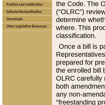
the Code. The O
Positive Law Codification
(“OLRC”) reviews
Editorial Reclassification
determine whethe
Downloads
where. This pro
Other Legislative Resources
classification.
Once a bill is 
Representatives 
prepared for pr
the enrolled bil
OLRC carefully r
both amendments
any non-amendat
“freestanding pr