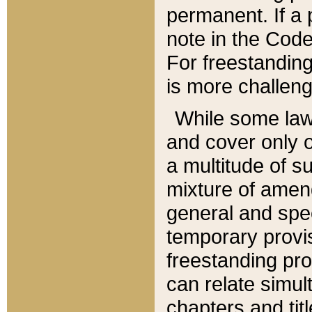
permanent. If a 
note in the Code,
For freestanding
is more challeng
While some law
and cover only 
a multitude of s
mixture of amen
general and spe
temporary provis
freestanding pro
can relate simul
chapters and tit