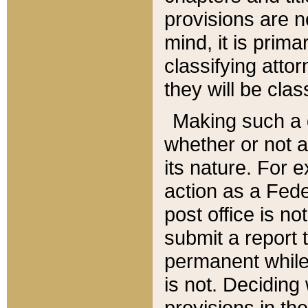
provisions are n
mind, it is prima
classifying att
they will be clas
Making such a d
whether or not a
its nature. For 
action as a Fede
post office is no
submit a report
permanent while
is not. Deciding
provisions in th