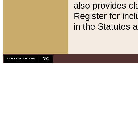
also provides cla
Register for inc
in the Statutes a