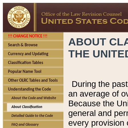
!!! CHANGE NOTICE !!!
ABOUT CLA
Search & Browse
THE UNITE
Currency and Updating
Classification Tables
Popular Name Tool
Other OLRC Tables and Tools
During the pas
Understanding the Code
an average of o
About the Code and Website
Because the Uni
About Classification
general and per
Detailed Guide to the Code
every provision 
FAQ and Glossary