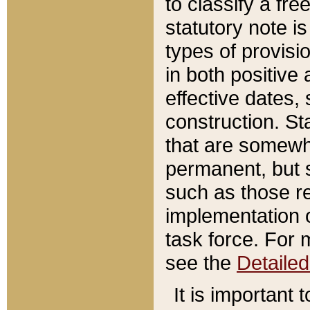
to classify a fr
statutory note is
types of provisi
in both positive 
effective dates, 
construction. St
that are somewha
permanent, but st
such as those re
implementation o
task force. For 
see the
Detaile
It is important