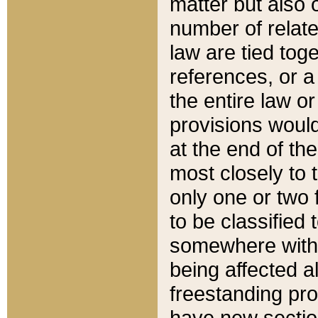
matter but also 
number of relate
law are tied toge
references, or 
the entire law or 
provisions would
at the end of the
most closely to t
only one or two 
to be classified
somewhere within
being affected a
freestanding pro
have new sectio