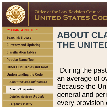
!!! CHANGE NOTICE !!!
ABOUT CLA
Search & Browse
THE UNITE
Currency and Updating
Classification Tables
Popular Name Tool
Other OLRC Tables and Tools
During the pas
Understanding the Code
an average of o
About the Code and Website
Because the Uni
About Classification
general and per
Detailed Guide to the Code
every provision 
FAQ and Glossary