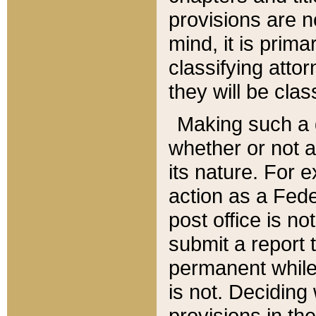
provisions are n
mind, it is prima
classifying att
they will be clas
Making such a d
whether or not a
its nature. For 
action as a Fede
post office is no
submit a report
permanent while
is not. Deciding
provisions in th