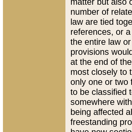
matter but also 
number of relate
law are tied toge
references, or 
the entire law or 
provisions would
at the end of the
most closely to t
only one or two 
to be classified
somewhere within
being affected a
freestanding pro
have new sectio