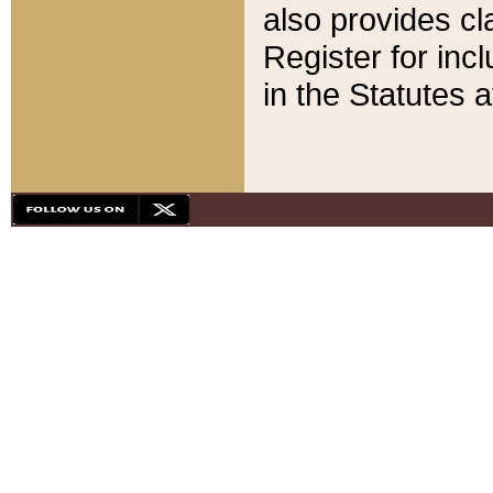
also provides cla
Register for inc
in the Statutes a