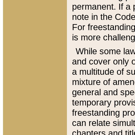
permanent. If a 
note in the Code,
For freestanding
is more challeng
While some law
and cover only 
a multitude of s
mixture of amen
general and spe
temporary provis
freestanding pro
can relate simul
chapters and tit