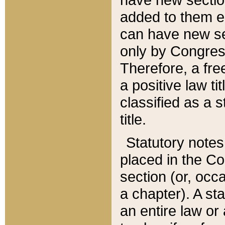
added to them edi
can have new se
only by Congres
Therefore, a fre
a positive law ti
classified as a s
title.
Statutory notes
placed in the Co
section (or, occa
a chapter). A st
an entire law or 