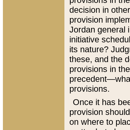
decision in other
provision imple
Jordan general i
initiative sched
its nature? Jud
these, and the d
provisions in th
precedent—what 
provisions.
Once it has be
provision should
on where to plac