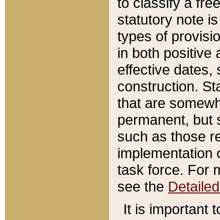
to classify a fr
statutory note is
types of provisi
in both positive 
effective dates, 
construction. St
that are somewha
permanent, but st
such as those re
implementation o
task force. For 
see the
Detaile
It is important