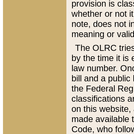
provision is clas
whether or not it
note, does not i
meaning or valid
The OLRC tries t
by the time it i
law number. Once
bill and a publi
the Federal Reg
classifications 
on this website, 
made available t
Code, who follo