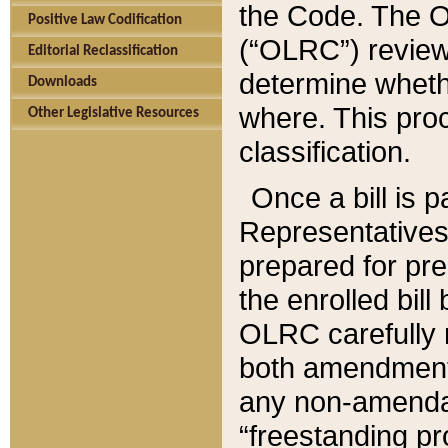
the Code. The O
Positive Law Codification
(“OLRC”) reviews
Editorial Reclassification
determine whethe
Downloads
where. This pro
Other Legislative Resources
classification.
Once a bill is 
Representatives 
prepared for pr
the enrolled bil
OLRC carefully r
both amendments
any non-amendat
“freestanding pr