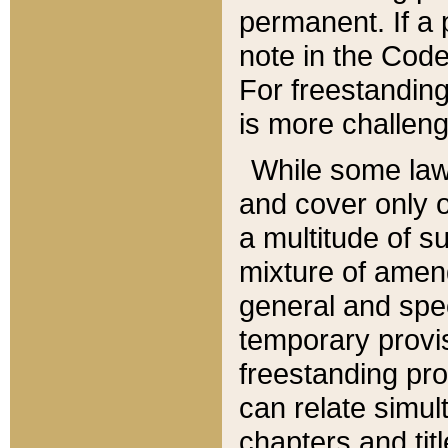
permanent. If a 
note in the Code,
For freestanding
is more challeng
While some law
and cover only 
a multitude of s
mixture of amen
general and spe
temporary provis
freestanding pro
can relate simul
chapters and tit