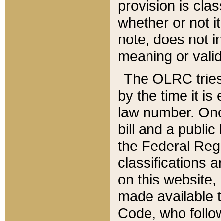
provision is clas
whether or not it
note, does not i
meaning or valid
The OLRC tries t
by the time it i
law number. Once
bill and a publi
the Federal Reg
classifications 
on this website, 
made available t
Code, who follo