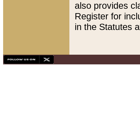
also provides cla
Register for inc
in the Statutes a