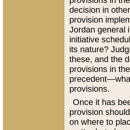
decision in other
provision imple
Jordan general i
initiative sched
its nature? Jud
these, and the d
provisions in th
precedent—what 
provisions.
Once it has be
provision should
on where to plac