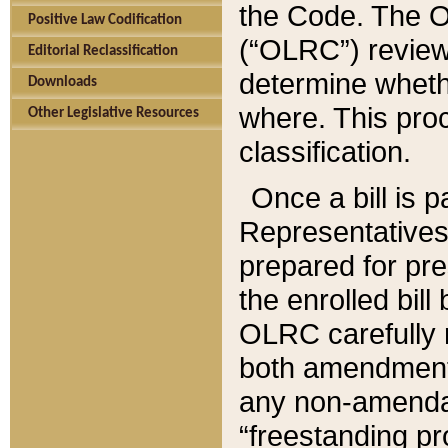
the Code. The O
Positive Law Codification
(“OLRC”) reviews
Editorial Reclassification
determine whethe
Downloads
where. This pro
Other Legislative Resources
classification.
Once a bill is 
Representatives 
prepared for pr
the enrolled bil
OLRC carefully r
both amendments
any non-amendat
“freestanding pr