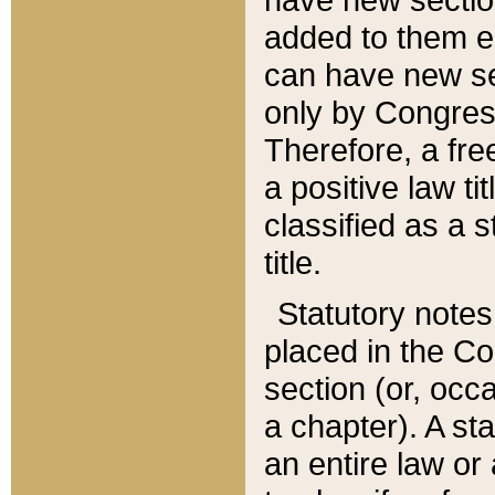
added to them edi
can have new se
only by Congres
Therefore, a fre
a positive law ti
classified as a s
title.
Statutory notes
placed in the Co
section (or, occa
a chapter). A st
an entire law or 