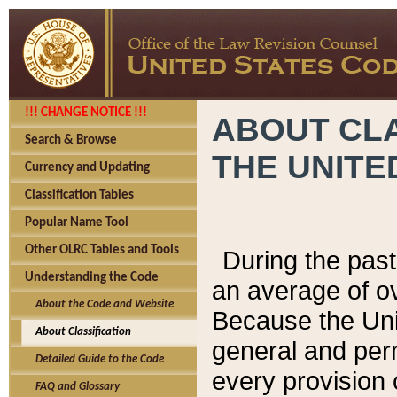
!!! CHANGE NOTICE !!!
ABOUT CLA
Search & Browse
THE UNITE
Currency and Updating
Classification Tables
Popular Name Tool
Other OLRC Tables and Tools
During the pas
Understanding the Code
an average of o
About the Code and Website
Because the Uni
About Classification
general and per
Detailed Guide to the Code
every provision 
FAQ and Glossary