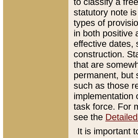
to classify a fr
statutory note is
types of provisi
in both positive 
effective dates, 
construction. St
that are somewha
permanent, but st
such as those re
implementation o
task force. For 
see the
Detaile
It is important