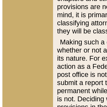
provisions are n
mind, it is prima
classifying att
they will be clas
Making such a d
whether or not a
its nature. For 
action as a Fede
post office is no
submit a report
permanent while
is not. Deciding
provisions in th