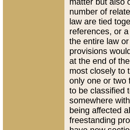
matter but also 
number of relate
law are tied toge
references, or 
the entire law or 
provisions would
at the end of the
most closely to t
only one or two 
to be classified
somewhere within
being affected a
freestanding pro
have new sectio