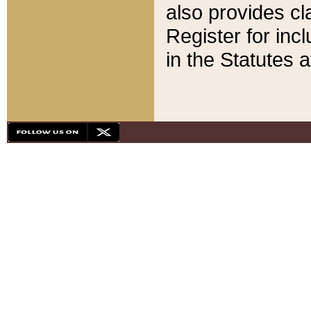
also provides cla
Register for inc
in the Statutes a