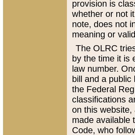
provision is clas
whether or not it
note, does not i
meaning or valid
The OLRC tries t
by the time it i
law number. Once
bill and a publi
the Federal Reg
classifications 
on this website, 
made available t
Code, who follo