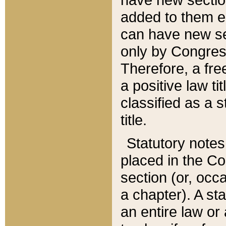
added to them edi
can have new se
only by Congres
Therefore, a fre
a positive law ti
classified as a s
title.
Statutory notes
placed in the Co
section (or, occa
a chapter). A st
an entire law or 