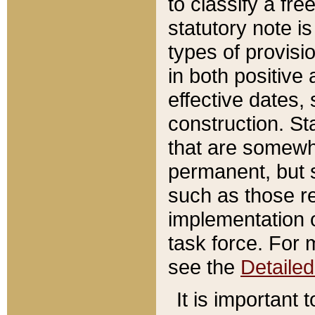
to classify a fr
statutory note is
types of provisi
in both positive 
effective dates, 
construction. St
that are somewha
permanent, but st
such as those re
implementation o
task force. For 
see the
Detaile
It is important