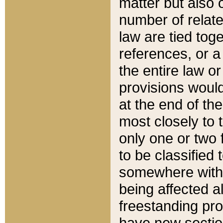
matter but also 
number of relate
law are tied toge
references, or 
the entire law or 
provisions would
at the end of the
most closely to t
only one or two 
to be classified
somewhere within
being affected a
freestanding pro
have new sectio