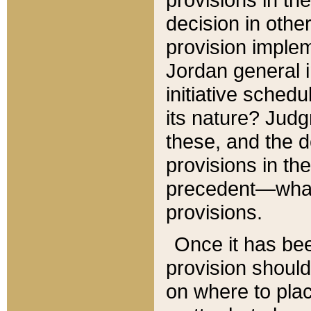
decision in other
provision imple
Jordan general i
initiative sched
its nature? Jud
these, and the d
provisions in th
precedent—what 
provisions.
Once it has be
provision should
on where to plac