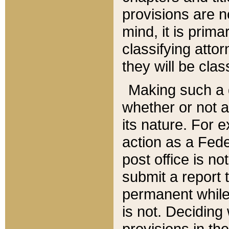
provisions are n
mind, it is prima
classifying att
they will be clas
Making such a d
whether or not a
its nature. For 
action as a Fede
post office is no
submit a report
permanent while
is not. Deciding
provisions in th