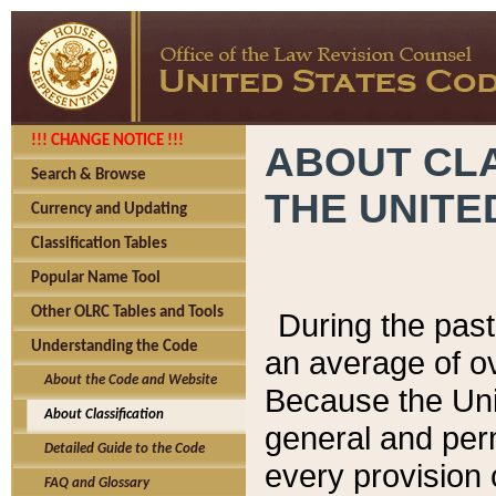
!!! CHANGE NOTICE !!!
ABOUT CLA
Search & Browse
THE UNITE
Currency and Updating
Classification Tables
Popular Name Tool
Other OLRC Tables and Tools
During the pas
Understanding the Code
an average of o
About the Code and Website
Because the Uni
About Classification
general and per
Detailed Guide to the Code
every provision 
FAQ and Glossary