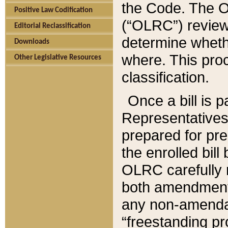
the Code. The O
Positive Law Codification
(“OLRC”) reviews
Editorial Reclassification
determine whethe
Downloads
where. This pro
Other Legislative Resources
classification.
Once a bill is 
Representatives 
prepared for pr
the enrolled bil
OLRC carefully r
both amendments
any non-amendat
“freestanding pr