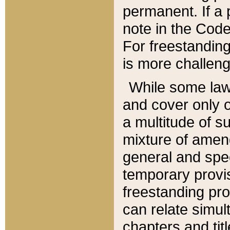
permanent. If a 
note in the Code,
For freestanding
is more challeng
While some law
and cover only 
a multitude of s
mixture of amen
general and spe
temporary provis
freestanding pro
can relate simul
chapters and tit