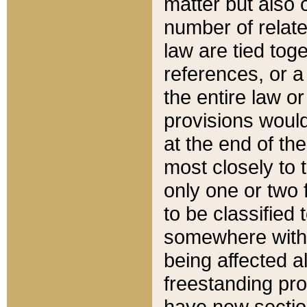
matter but also 
number of relate
law are tied toge
references, or 
the entire law or 
provisions would
at the end of the
most closely to t
only one or two 
to be classified
somewhere within
being affected a
freestanding pro
have new sectio