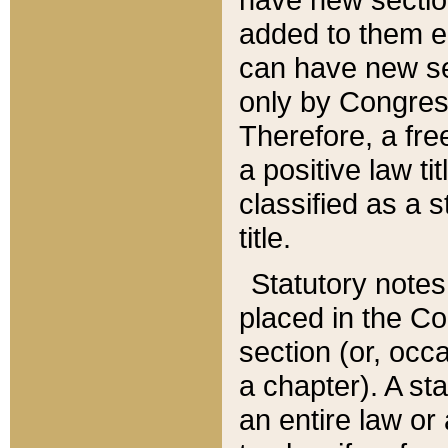
added to them edi
can have new se
only by Congres
Therefore, a fre
a positive law ti
classified as a s
title.
Statutory notes
placed in the Co
section (or, occa
a chapter). A st
an entire law or 