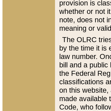
provision is clas
whether or not it
note, does not i
meaning or valid
The OLRC tries t
by the time it i
law number. Once
bill and a publi
the Federal Reg
classifications 
on this website, 
made available t
Code, who follo