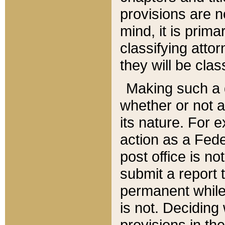
provisions are n
mind, it is prima
classifying att
they will be clas
Making such a d
whether or not a
its nature. For 
action as a Fede
post office is no
submit a report
permanent while
is not. Deciding
provisions in th