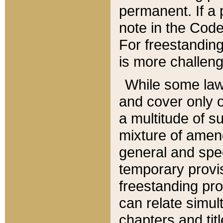
permanent. If a 
note in the Code,
For freestanding
is more challeng
While some law
and cover only 
a multitude of s
mixture of amen
general and spe
temporary provis
freestanding pro
can relate simul
chapters and tit