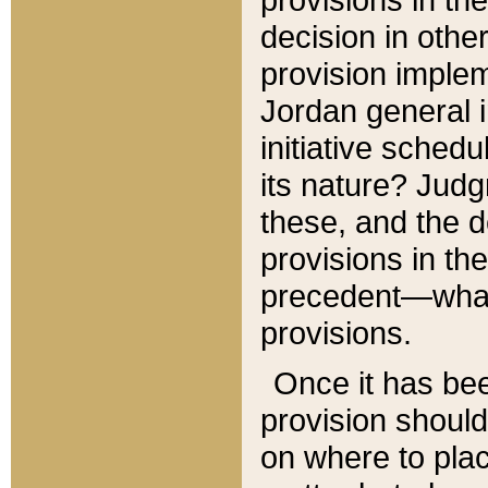
decision in other
provision imple
Jordan general i
initiative sched
its nature? Jud
these, and the d
provisions in th
precedent—what 
provisions.
Once it has be
provision should
on where to plac