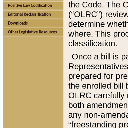
the Code. The O
Positive Law Codification
(“OLRC”) reviews
Editorial Reclassification
determine whethe
Downloads
where. This pro
Other Legislative Resources
classification.
Once a bill is 
Representatives 
prepared for pr
the enrolled bil
OLRC carefully r
both amendments
any non-amendat
“freestanding pr