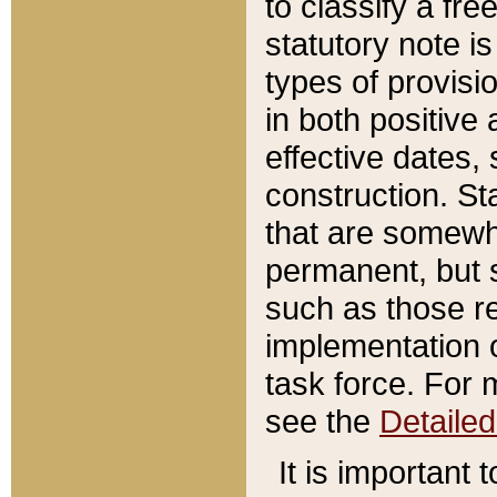
to classify a fr
statutory note is
types of provisi
in both positive 
effective dates, 
construction. St
that are somewha
permanent, but st
such as those re
implementation o
task force. For 
see the
Detaile
It is important