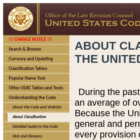
!!! CHANGE NOTICE !!!
ABOUT CLA
Search & Browse
THE UNITE
Currency and Updating
Classification Tables
Popular Name Tool
Other OLRC Tables and Tools
During the pas
Understanding the Code
an average of o
About the Code and Website
Because the Uni
About Classification
general and per
Detailed Guide to the Code
every provision 
FAQ and Glossary