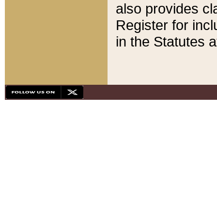
also provides cla
Register for inc
in the Statutes a