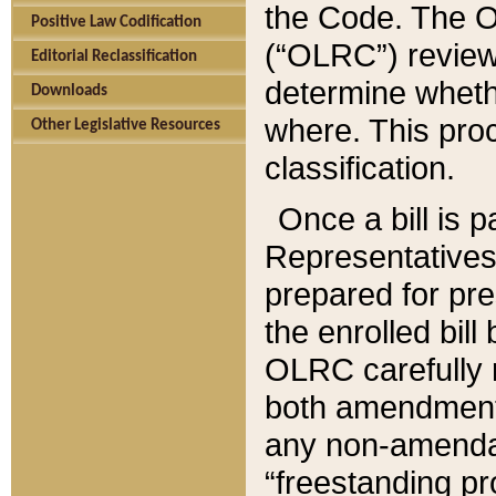
the Code. The O
Positive Law Codification
(“OLRC”) reviews
Editorial Reclassification
determine whethe
Downloads
where. This pro
Other Legislative Resources
classification.
Once a bill is 
Representatives 
prepared for pr
the enrolled bil
OLRC carefully r
both amendments
any non-amendat
“freestanding pr