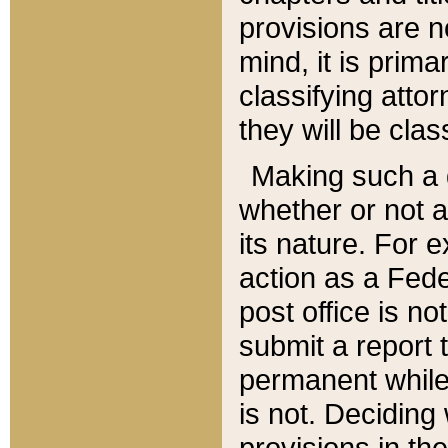
provisions are n
mind, it is prima
classifying att
they will be clas
Making such a d
whether or not a
its nature. For 
action as a Fede
post office is no
submit a report
permanent while
is not. Deciding
provisions in th