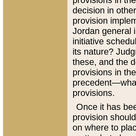
decision in other
provision imple
Jordan general i
initiative sched
its nature? Jud
these, and the d
provisions in th
precedent—what 
provisions.
Once it has be
provision should
on where to plac