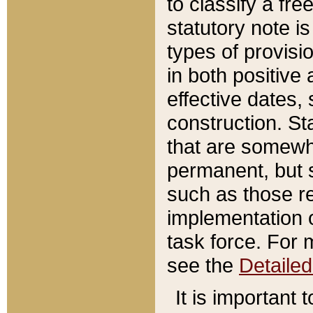
to classify a fr
statutory note is
types of provisi
in both positive 
effective dates, 
construction. St
that are somewha
permanent, but st
such as those re
implementation o
task force. For 
see the
Detaile
It is important