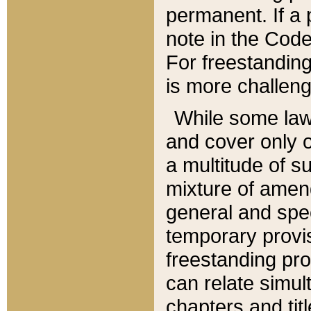
permanent. If a 
note in the Code,
For freestanding
is more challeng
While some law
and cover only 
a multitude of s
mixture of amen
general and spe
temporary provis
freestanding pro
can relate simul
chapters and tit