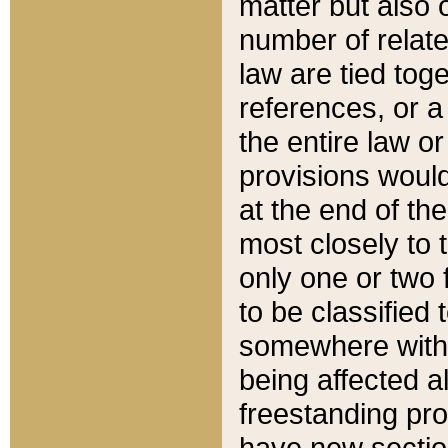
matter but also 
number of relate
law are tied toge
references, or 
the entire law or 
provisions would
at the end of the
most closely to t
only one or two 
to be classified
somewhere within
being affected a
freestanding pro
have new sectio