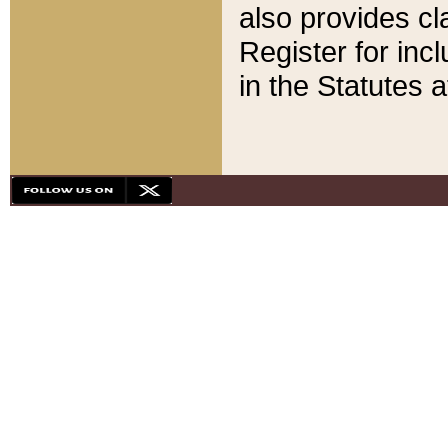
also provides cla
Register for inc
in the Statutes a