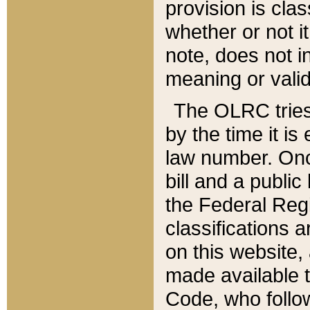
provision is clas
whether or not it
note, does not i
meaning or valid
The OLRC tries t
by the time it i
law number. Once
bill and a publi
the Federal Reg
classifications 
on this website, 
made available t
Code, who follo