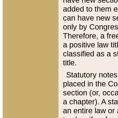
added to them edi
can have new se
only by Congres
Therefore, a fre
a positive law ti
classified as a s
title.
Statutory notes
placed in the Co
section (or, occa
a chapter). A st
an entire law or 