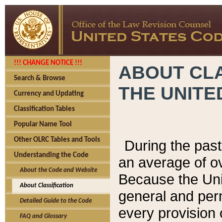
!!! CHANGE NOTICE !!!
ABOUT CLA
Search & Browse
THE UNITE
Currency and Updating
Classification Tables
Popular Name Tool
Other OLRC Tables and Tools
During the pas
Understanding the Code
an average of o
About the Code and Website
Because the Uni
About Classification
general and per
Detailed Guide to the Code
every provision 
FAQ and Glossary