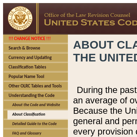
!!! CHANGE NOTICE !!!
ABOUT CLA
Search & Browse
THE UNITE
Currency and Updating
Classification Tables
Popular Name Tool
Other OLRC Tables and Tools
During the pas
Understanding the Code
an average of o
About the Code and Website
Because the Uni
About Classification
general and per
Detailed Guide to the Code
every provision 
FAQ and Glossary