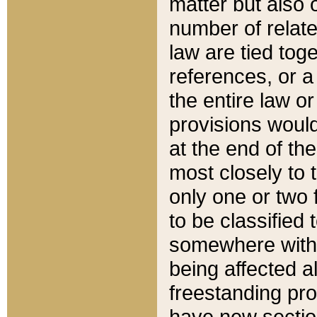
matter but also 
number of relate
law are tied toge
references, or 
the entire law or 
provisions would
at the end of the
most closely to t
only one or two 
to be classified
somewhere within
being affected a
freestanding pro
have new sectio