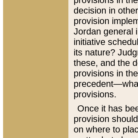
decision in other
provision imple
Jordan general i
initiative sched
its nature? Jud
these, and the d
provisions in th
precedent—what 
provisions.
Once it has be
provision should
on where to plac