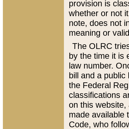
provision is clas
whether or not it
note, does not i
meaning or valid
The OLRC tries t
by the time it i
law number. Once
bill and a publi
the Federal Reg
classifications 
on this website, 
made available t
Code, who follo