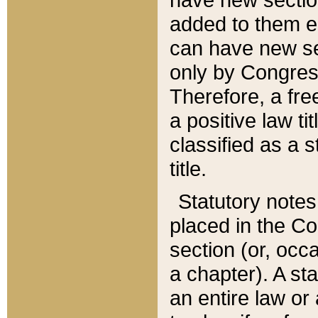
added to them edi
can have new se
only by Congres
Therefore, a fre
a positive law ti
classified as a s
title.
Statutory notes
placed in the Co
section (or, occa
a chapter). A st
an entire law or 