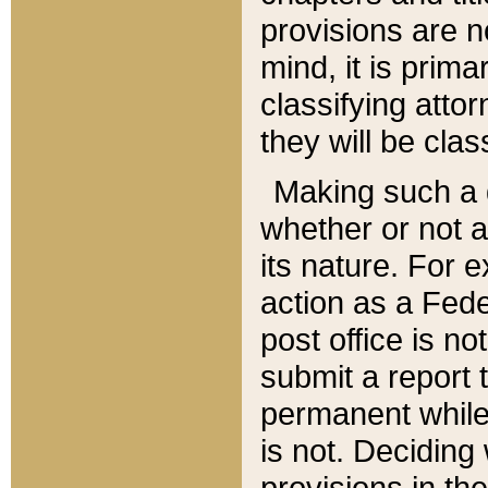
provisions are n
mind, it is prima
classifying att
they will be clas
Making such a d
whether or not a
its nature. For 
action as a Fede
post office is no
submit a report
permanent while
is not. Deciding
provisions in th