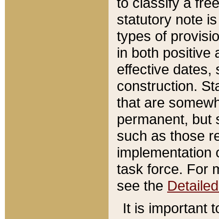
to classify a fr
statutory note is
types of provisi
in both positive 
effective dates, 
construction. St
that are somewha
permanent, but st
such as those re
implementation o
task force. For 
see the
Detaile
It is important