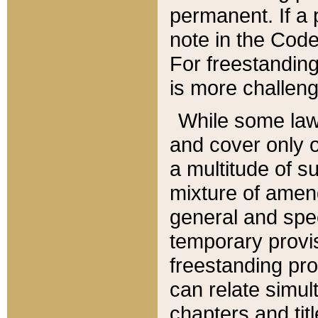
permanent. If a 
note in the Code,
For freestanding
is more challeng
While some law
and cover only 
a multitude of s
mixture of amen
general and spe
temporary provis
freestanding pro
can relate simul
chapters and tit