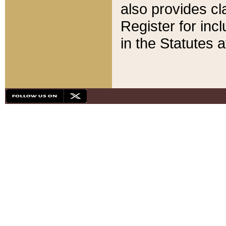
also provides cla
Register for inc
in the Statutes a