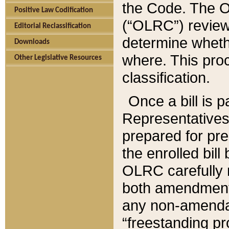
the Code. The O
Positive Law Codification
(“OLRC”) reviews
Editorial Reclassification
determine whethe
Downloads
where. This pro
Other Legislative Resources
classification.
Once a bill is 
Representatives 
prepared for pr
the enrolled bil
OLRC carefully r
both amendments
any non-amendat
“freestanding pr