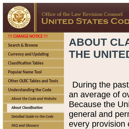
!!! CHANGE NOTICE !!!
ABOUT CLA
Search & Browse
THE UNITE
Currency and Updating
Classification Tables
Popular Name Tool
Other OLRC Tables and Tools
During the pas
Understanding the Code
an average of o
About the Code and Website
Because the Uni
About Classification
general and per
Detailed Guide to the Code
every provision 
FAQ and Glossary