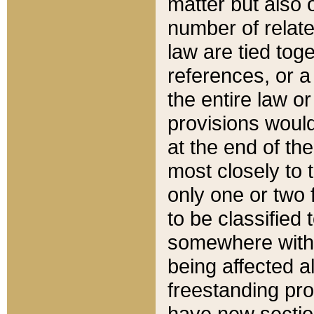
matter but also 
number of relate
law are tied toge
references, or 
the entire law or 
provisions would
at the end of the
most closely to t
only one or two 
to be classified
somewhere within
being affected a
freestanding pro
have new sectio