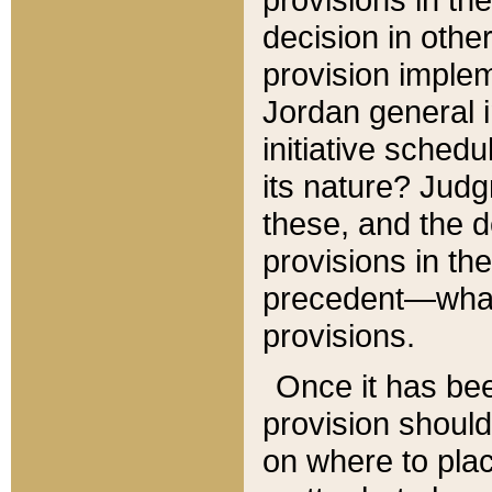
decision in other
provision imple
Jordan general i
initiative sched
its nature? Jud
these, and the d
provisions in th
precedent—what 
provisions.
Once it has be
provision should
on where to plac