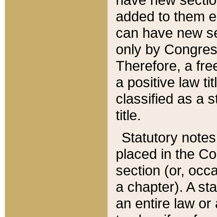
added to them edi
can have new se
only by Congres
Therefore, a fre
a positive law ti
classified as a s
title.
Statutory notes
placed in the Co
section (or, occa
a chapter). A st
an entire law or 