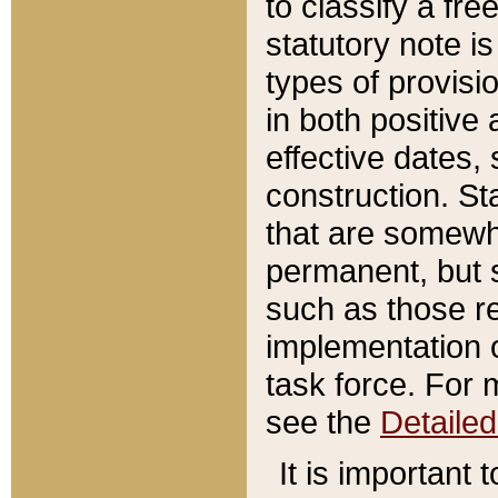
to classify a fr
statutory note is
types of provisi
in both positive 
effective dates, 
construction. St
that are somewha
permanent, but st
such as those re
implementation o
task force. For 
see the
Detaile
It is important