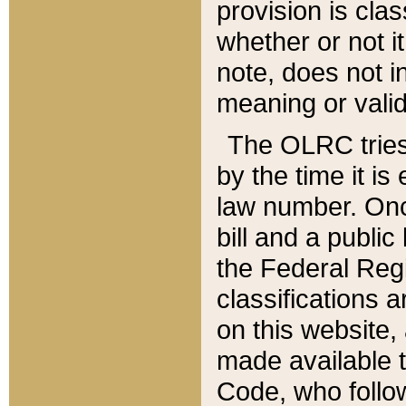
provision is clas
whether or not it
note, does not i
meaning or valid
The OLRC tries t
by the time it i
law number. Once
bill and a publi
the Federal Reg
classifications 
on this website, 
made available t
Code, who follo