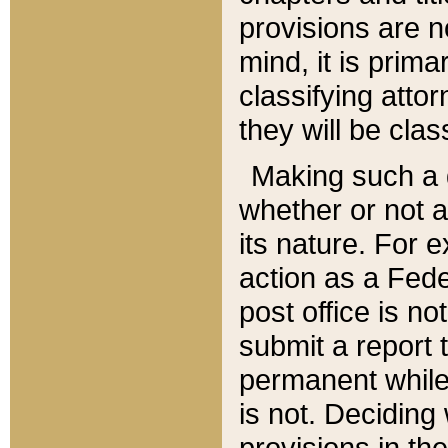
provisions are n
mind, it is prima
classifying att
they will be clas
Making such a d
whether or not a
its nature. For 
action as a Fede
post office is no
submit a report
permanent while
is not. Deciding
provisions in th