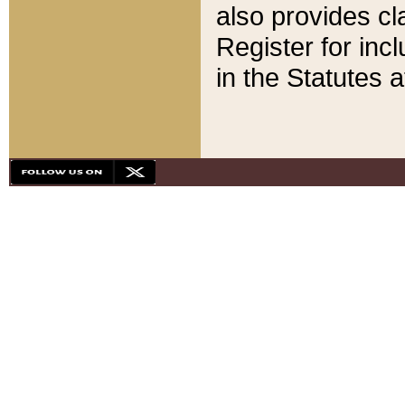
also provides cla
Register for inc
in the Statutes a