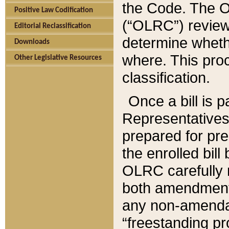
the Code. The O
Positive Law Codification
(“OLRC”) reviews
Editorial Reclassification
determine whethe
Downloads
where. This pro
Other Legislative Resources
classification.
Once a bill is 
Representatives 
prepared for pr
the enrolled bil
OLRC carefully r
both amendments
any non-amendat
“freestanding pr