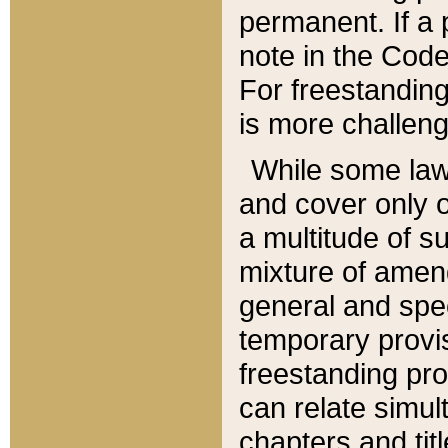
permanent. If a 
note in the Code,
For freestanding
is more challeng
While some law
and cover only 
a multitude of s
mixture of amen
general and spe
temporary provis
freestanding pro
can relate simul
chapters and tit