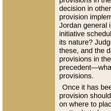
decision in other
provision imple
Jordan general i
initiative sched
its nature? Jud
these, and the d
provisions in th
precedent—what 
provisions.
Once it has be
provision should
on where to plac