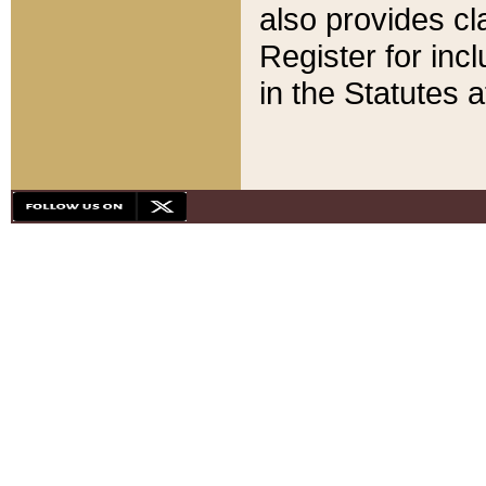
also provides cla
Register for inc
in the Statutes a