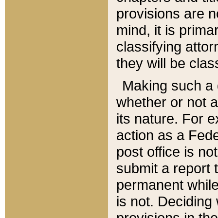
provisions are n
mind, it is prima
classifying att
they will be clas
Making such a d
whether or not a
its nature. For 
action as a Fede
post office is no
submit a report
permanent while
is not. Deciding
provisions in th