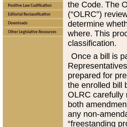
the Code. The O
Positive Law Codification
(“OLRC”) reviews
Editorial Reclassification
determine whethe
Downloads
where. This pro
Other Legislative Resources
classification.
Once a bill is 
Representatives 
prepared for pr
the enrolled bil
OLRC carefully r
both amendments
any non-amendat
“freestanding pr