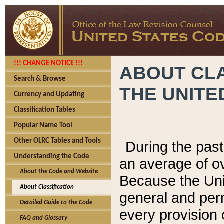
!!! CHANGE NOTICE !!!
ABOUT CLA
Search & Browse
THE UNITE
Currency and Updating
Classification Tables
Popular Name Tool
Other OLRC Tables and Tools
During the pas
Understanding the Code
an average of o
About the Code and Website
Because the Uni
About Classification
general and per
Detailed Guide to the Code
every provision 
FAQ and Glossary