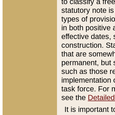
to classify a fr
statutory note is
types of provisi
in both positive 
effective dates, 
construction. St
that are somewha
permanent, but st
such as those re
implementation o
task force. For 
see the
Detaile
It is important