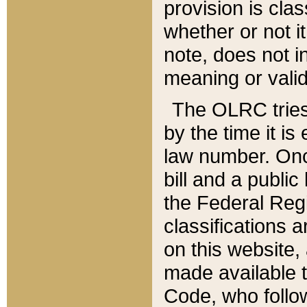
provision is clas
whether or not it
note, does not i
meaning or valid
The OLRC tries t
by the time it i
law number. Once
bill and a publi
the Federal Reg
classifications 
on this website, 
made available t
Code, who follo