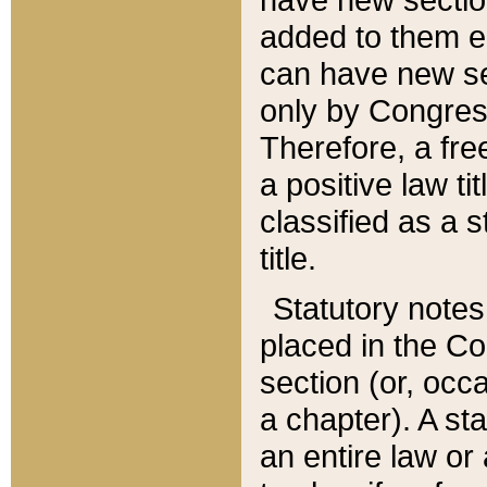
added to them edi
can have new se
only by Congres
Therefore, a fre
a positive law ti
classified as a s
title.
Statutory notes
placed in the Co
section (or, occa
a chapter). A st
an entire law or 