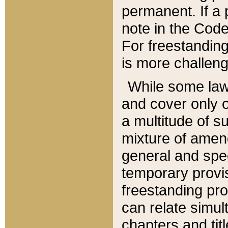
permanent. If a 
note in the Code,
For freestanding
is more challeng
While some law
and cover only 
a multitude of s
mixture of amen
general and spe
temporary provis
freestanding pro
can relate simul
chapters and tit