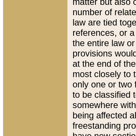
matter but also 
number of relate
law are tied toge
references, or 
the entire law or 
provisions would
at the end of the
most closely to t
only one or two 
to be classified
somewhere within
being affected a
freestanding pro
have new sectio