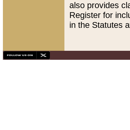
also provides cla
Register for inc
in the Statutes a