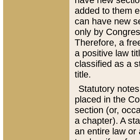
added to them edi
can have new se
only by Congres
Therefore, a fre
a positive law ti
classified as a s
title.
Statutory notes
placed in the Co
section (or, occa
a chapter). A st
an entire law or 