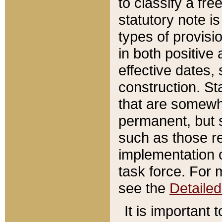
to classify a fr
statutory note is
types of provisi
in both positive 
effective dates, 
construction. St
that are somewha
permanent, but st
such as those re
implementation o
task force. For 
see the
Detaile
It is important