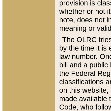
provision is clas
whether or not it
note, does not i
meaning or valid
The OLRC tries t
by the time it i
law number. Once
bill and a publi
the Federal Reg
classifications 
on this website, 
made available t
Code, who follo