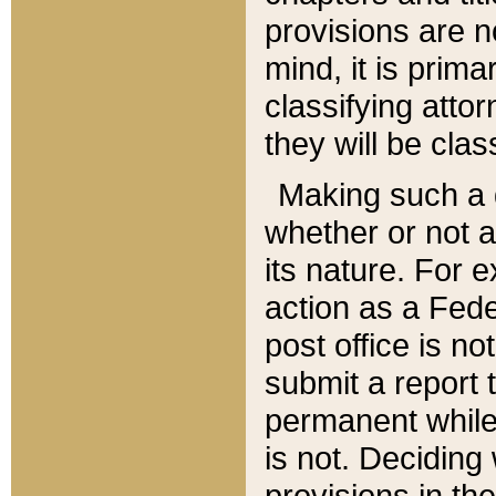
provisions are n
mind, it is prima
classifying att
they will be clas
Making such a d
whether or not a
its nature. For 
action as a Fede
post office is no
submit a report
permanent while
is not. Deciding
provisions in th