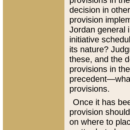
decision in other
provision imple
Jordan general i
initiative sched
its nature? Jud
these, and the d
provisions in th
precedent—what 
provisions.
Once it has be
provision should
on where to plac