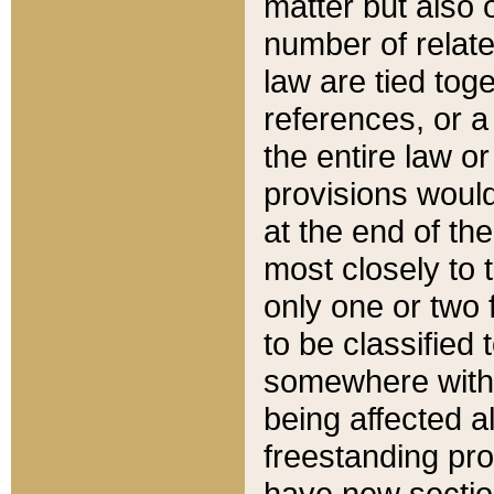
matter but also 
number of relate
law are tied toge
references, or 
the entire law or 
provisions would
at the end of the
most closely to t
only one or two 
to be classified
somewhere within
being affected a
freestanding pro
have new sectio