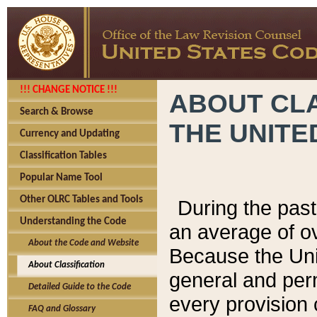
!!! CHANGE NOTICE !!!
ABOUT CLA
Search & Browse
THE UNITE
Currency and Updating
Classification Tables
Popular Name Tool
Other OLRC Tables and Tools
During the pas
Understanding the Code
an average of o
About the Code and Website
Because the Uni
About Classification
general and per
Detailed Guide to the Code
every provision 
FAQ and Glossary