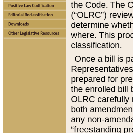
the Code. The O
Positive Law Codification
(“OLRC”) reviews
Editorial Reclassification
determine whethe
Downloads
where. This pro
Other Legislative Resources
classification.
Once a bill is 
Representatives 
prepared for pr
the enrolled bil
OLRC carefully r
both amendments
any non-amendat
“freestanding pr