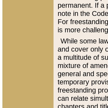
permanent. If a 
note in the Code,
For freestanding
is more challeng
While some law
and cover only 
a multitude of s
mixture of amen
general and spe
temporary provis
freestanding pro
can relate simul
chapters and tit