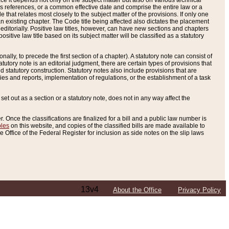
e it depends not only on the subject matter but also on various technical
oss references, or a common effective date and comprise the entire law or a
le that relates most closely to the subject matter of the provisions. If only one
n existing chapter. The Code title being affected also dictates the placement
editorially. Positive law titles, however, can have new sections and chapters
tive law title based on its subject matter will be classified as a statutory
ally, to precede the first section of a chapter). A statutory note can consist of
atutory note is an editorial judgment, there are certain types of provisions that
and statutory construction. Statutory notes also include provisions that are
ies and reports, implementation of regulations, or the establishment of a task
s set out as a section or a statutory note, does not in any way affect the
. Once the classifications are finalized for a bill and a public law number is
bles
on this website, and copies of the classified bills are made available to
 Office of the Federal Register for inclusion as side notes on the slip laws
13v4
About the Office
Privacy Policy