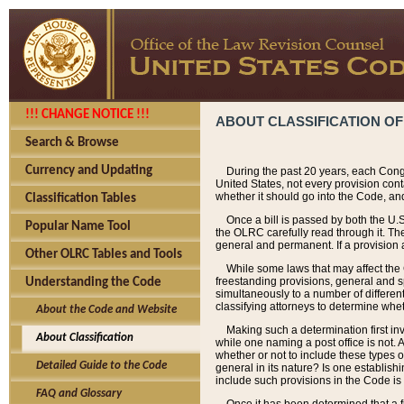
!!! CHANGE NOTICE !!!
ABOUT CLASSIFICATION OF
Search & Browse
Currency and Updating
During the past 20 years, each Cong
United States, not every provision con
whether it should go into the Code, and
Classification Tables
Once a bill is passed by both the U.
Popular Name Tool
the OLRC carefully read through it. Th
general and permanent. If a provision am
Other OLRC Tables and Tools
While some laws that may affect the
freestanding provisions, general and s
Understanding the Code
simultaneously to a number of different 
classifying attorneys to determine whet
About the Code and Website
Making such a determination first in
About Classification
while one naming a post office is not.
whether or not to include these types o
Detailed Guide to the Code
general in its nature? Is one establish
include such provisions in the Code is
FAQ and Glossary