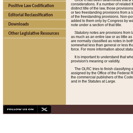
Once it has been determined that a f
considerations. If a number of related 
Positive Law Codification
distinct title of the law, those provisio
or two freestanding provisions from a l
Editorial Reclassification
of the freestanding provisions. Non-pos
added to them only by Congress by way o
Downloads
note under a section of that title.
Statutory notes are provisions from la
Other Legislative Resources
as much as an entire law or as little as
are normally classified as notes in both
somewhat less than general or less than
force. For more information about stat
It is important to understand that whe
provision's meaning or validity.
The OLRC tries to finish classifying 
assigned by the Office of the Federal 
the commercial publishers of the Code, 
and in the Statutes at Large.