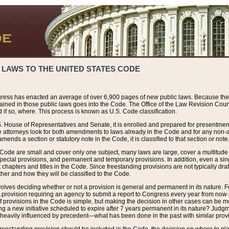
 LAWS TO THE UNITED STATES CODE
ress has enacted an average of over 6,900 pages of new public laws. Because the
tained in those public laws goes into the Code. The Office of the Law Revision Cou
 if so, where. This process is known as U.S. Code classification.
S. House of Representatives and Senate, it is enrolled and prepared for presentment 
e attorneys look for both amendments to laws already in the Code and for any non-am
ends a section or statutory note in the Code, it is classified to that section or note
 Code are small and cover only one subject, many laws are large, cover a multitude
pecial provisions, and permanent and temporary provisions. In addition, even a sin
chapters and titles in the Code. Since freestanding provisions are not typically draf
her and how they will be classified to the Code.
volves deciding whether or not a provision is general and permanent in its nature. F
 A provision requiring an agency to submit a report to Congress every year from no
f provisions in the Code is simple, but making the decision in other cases can be mo
ing a new initiative scheduled to expire after 7 years permanent in its nature? Judg
 heavily influenced by precedent—what has been done in the past with similar prov