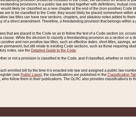
reestanding provision should be included in the Code, the decision on where to plac
freestanding provisions in a public law are tied together with definitions, mutual cr
ns would likely be classified as a new chapter at the end of the (non-positive) Code tit
aw are to be classified to the Code, they would likely be placed somewhere within a
itive law titles can have new sections, chapters, and statutory notes added to them 
f a direct amendment. Therefore, a freestanding provision that belongs within a posi
ws that are placed in the Code so as to follow the text of a Code section (or, occasion
 a clause. While the decision to classify a freestanding provision as a section or a st
 positive and non-positive law titles, such as effective dates, short titles, savings, 
 permanent, but still relate to existing Code sections, such as those requiring stud
utory notes, see the
Detailed Guide to the Code
.
ther or not a provision is classified to the Code, and if classified, whether or not it i
each enrolled bill by the time it is enacted into law and assigned a public law number
Register (see
Public Laws
), the classifications are published in the
Classification Ta
who follow them in their publications. The OLRC also provides classifications to the