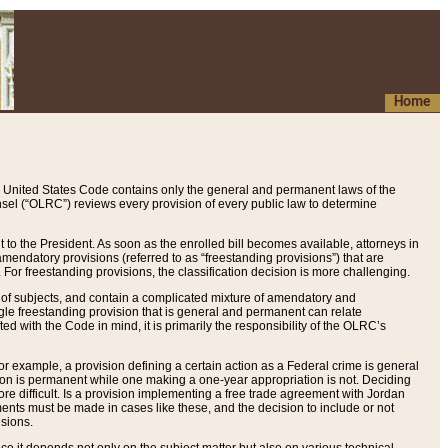
Home
 United States Code contains only the general and permanent laws of the
nsel (“OLRC”) reviews every provision of every public law to determine
to the President. As soon as the enrolled bill becomes available, attorneys in
endatory provisions (referred to as “freestanding provisions”) that are
. For freestanding provisions, the classification decision is more challenging.
 of subjects, and contain a complicated mixture of amendatory and
gle freestanding provision that is general and permanent can relate
ted with the Code in mind, it is primarily the responsibility of the OLRC’s
or example, a provision defining a certain action as a Federal crime is general
w on is permanent while one making a one-year appropriation is not. Deciding
re difficult. Is a provision implementing a free trade agreement with Jordan
ments must be made in cases like these, and the decision to include or not
isions.