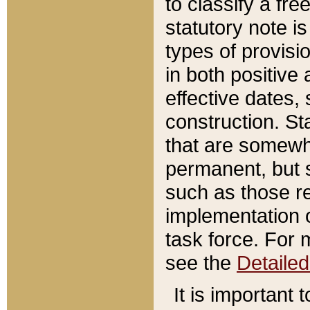
to classify a fr
statutory note is
types of provisi
in both positive 
effective dates, 
construction. St
that are somewha
permanent, but st
such as those re
implementation o
task force. For 
see the
Detaile
It is important