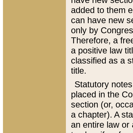
added to them edi
can have new se
only by Congres
Therefore, a fre
a positive law ti
classified as a s
title.
Statutory notes
placed in the Co
section (or, occa
a chapter). A st
an entire law or 