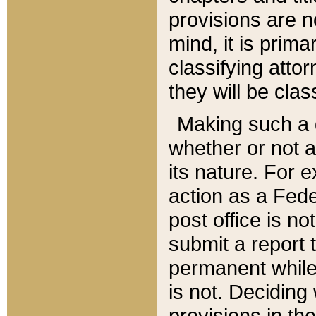
provisions are n
mind, it is prima
classifying att
they will be clas
Making such a d
whether or not a
its nature. For 
action as a Fede
post office is no
submit a report
permanent while
is not. Deciding
provisions in th