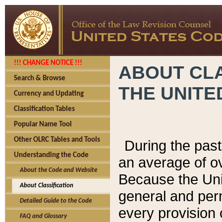
!!! CHANGE NOTICE !!!
ABOUT CLA
Search & Browse
THE UNITE
Currency and Updating
Classification Tables
Popular Name Tool
Other OLRC Tables and Tools
During the pas
Understanding the Code
an average of o
About the Code and Website
Because the Uni
About Classification
general and per
Detailed Guide to the Code
every provision 
FAQ and Glossary