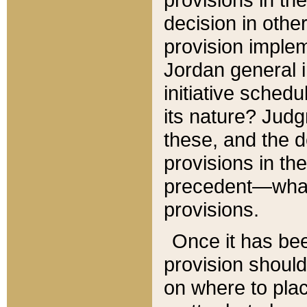
decision in other
provision imple
Jordan general i
initiative sched
its nature? Jud
these, and the d
provisions in th
precedent—what 
provisions.
Once it has be
provision should
on where to plac