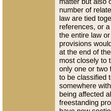
matter but also 
number of relate
law are tied toge
references, or 
the entire law or 
provisions would
at the end of the
most closely to t
only one or two 
to be classified
somewhere within
being affected a
freestanding pro
have new sectio