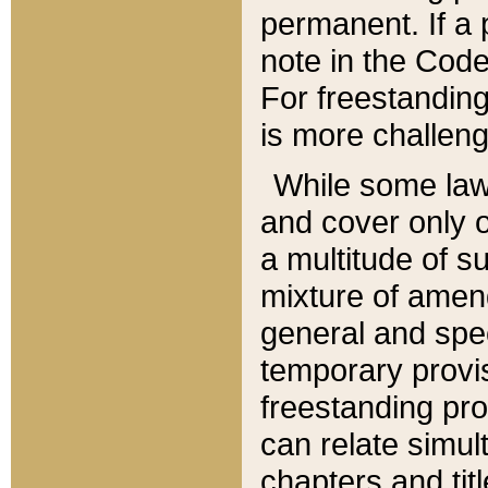
permanent. If a 
note in the Code,
For freestanding
is more challeng
While some law
and cover only 
a multitude of s
mixture of amen
general and spe
temporary provis
freestanding pro
can relate simul
chapters and tit