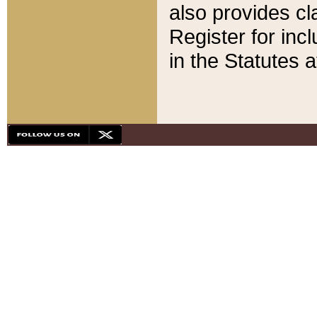
also provides cla
Register for inc
in the Statutes a