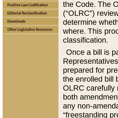
the Code. The O
Positive Law Codification
(“OLRC”) reviews
Editorial Reclassification
determine whethe
Downloads
where. This pro
Other Legislative Resources
classification.
Once a bill is 
Representatives 
prepared for pr
the enrolled bil
OLRC carefully r
both amendments
any non-amendat
“freestanding pr