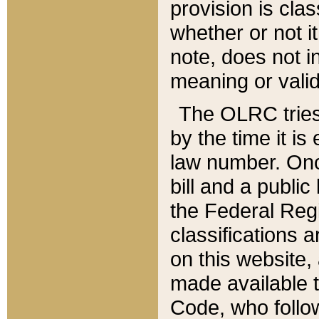
provision is clas
whether or not it
note, does not i
meaning or valid
The OLRC tries t
by the time it i
law number. Once
bill and a publi
the Federal Reg
classifications 
on this website, 
made available t
Code, who follo