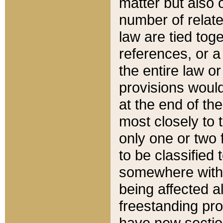
matter but also 
number of relate
law are tied toge
references, or 
the entire law or 
provisions would
at the end of the
most closely to t
only one or two 
to be classified
somewhere within
being affected a
freestanding pro
have new sectio