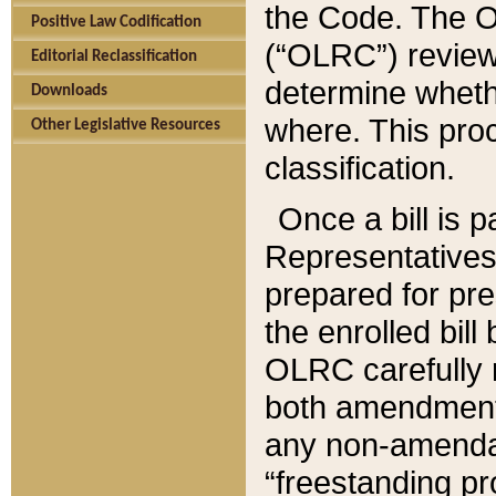
the Code. The O
Positive Law Codification
(“OLRC”) reviews
Editorial Reclassification
determine whethe
Downloads
where. This pro
Other Legislative Resources
classification.
Once a bill is 
Representatives 
prepared for pr
the enrolled bil
OLRC carefully r
both amendments
any non-amendat
“freestanding pr