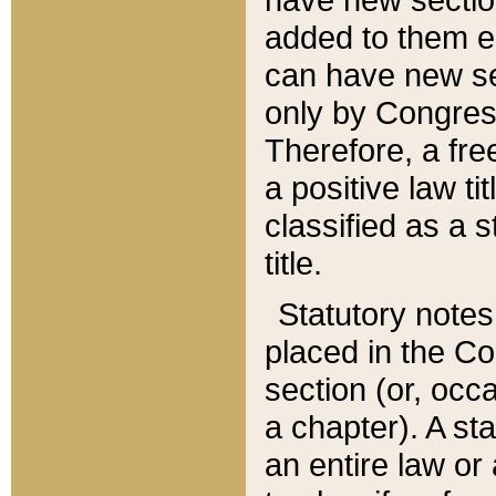
added to them edi
can have new se
only by Congres
Therefore, a fre
a positive law ti
classified as a s
title.
Statutory notes
placed in the Co
section (or, occa
a chapter). A st
an entire law or 