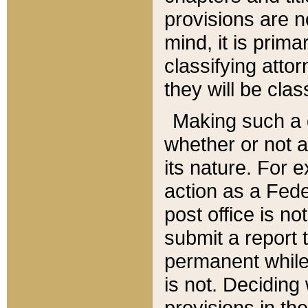
provisions are n
mind, it is prima
classifying att
they will be clas
Making such a d
whether or not a
its nature. For 
action as a Fede
post office is no
submit a report
permanent while
is not. Deciding
provisions in th