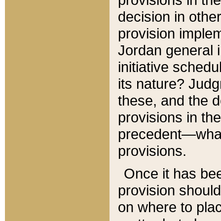
decision in other
provision imple
Jordan general i
initiative sched
its nature? Jud
these, and the d
provisions in th
precedent—what 
provisions.
Once it has be
provision should
on where to plac