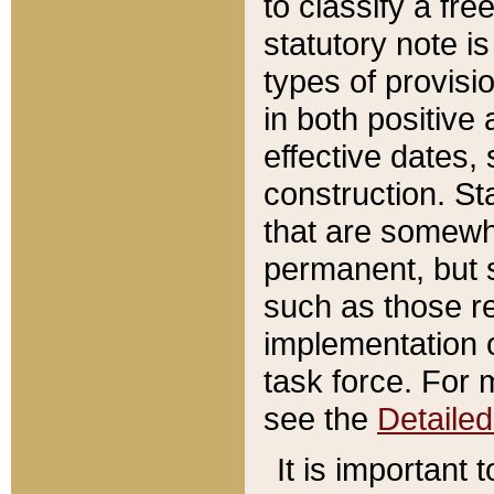
to classify a fr
statutory note is
types of provisi
in both positive 
effective dates, 
construction. St
that are somewha
permanent, but st
such as those re
implementation o
task force. For 
see the
Detaile
It is important