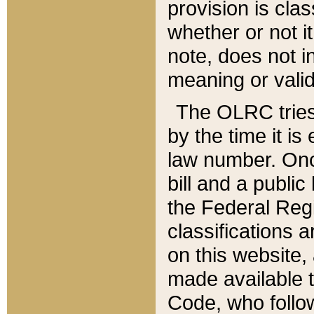
provision is clas
whether or not it
note, does not i
meaning or valid
The OLRC tries t
by the time it i
law number. Once
bill and a publi
the Federal Reg
classifications 
on this website, 
made available t
Code, who follo