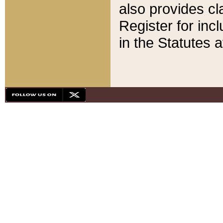
also provides cla
Register for inc
in the Statutes a