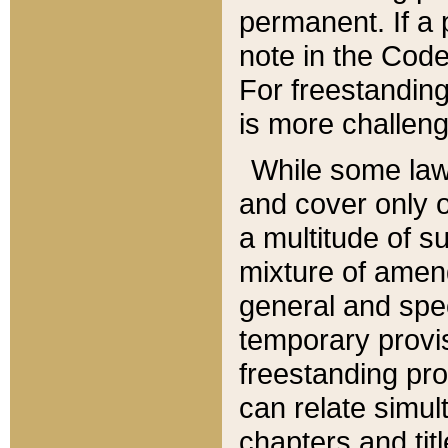
permanent. If a 
note in the Code,
For freestanding
is more challeng
While some law
and cover only 
a multitude of s
mixture of amen
general and spe
temporary provis
freestanding pro
can relate simul
chapters and tit