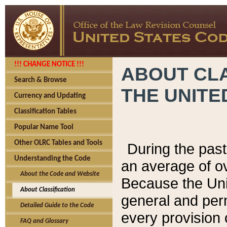
!!! CHANGE NOTICE !!!
ABOUT CLA
Search & Browse
THE UNITE
Currency and Updating
Classification Tables
Popular Name Tool
Other OLRC Tables and Tools
During the pas
Understanding the Code
an average of o
About the Code and Website
Because the Uni
About Classification
general and per
Detailed Guide to the Code
every provision 
FAQ and Glossary