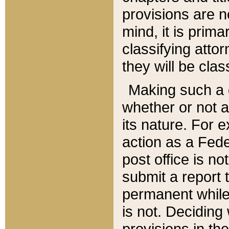
provisions are n
mind, it is prima
classifying att
they will be clas
Making such a d
whether or not a
its nature. For 
action as a Fede
post office is no
submit a report
permanent while
is not. Deciding
provisions in th