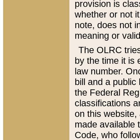
provision is clas
whether or not it
note, does not i
meaning or valid
The OLRC tries t
by the time it i
law number. Once
bill and a publi
the Federal Reg
classifications 
on this website, 
made available t
Code, who follo