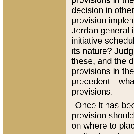
decision in other
provision imple
Jordan general i
initiative sched
its nature? Jud
these, and the d
provisions in th
precedent—what 
provisions.
Once it has be
provision should
on where to plac