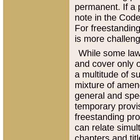
permanent. If a 
note in the Code,
For freestanding
is more challeng
While some law
and cover only 
a multitude of s
mixture of amen
general and spe
temporary provis
freestanding pro
can relate simul
chapters and tit