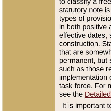
to classify a fr
statutory note is
types of provisi
in both positive 
effective dates, 
construction. St
that are somewha
permanent, but st
such as those re
implementation o
task force. For 
see the
Detaile
It is important