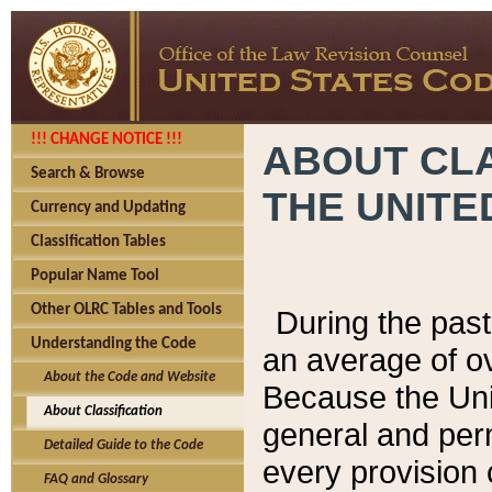
!!! CHANGE NOTICE !!!
ABOUT CLA
Search & Browse
THE UNITE
Currency and Updating
Classification Tables
Popular Name Tool
Other OLRC Tables and Tools
During the pas
Understanding the Code
an average of o
About the Code and Website
Because the Uni
About Classification
general and per
Detailed Guide to the Code
every provision 
FAQ and Glossary