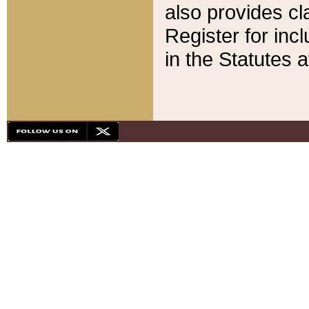
also provides cla
Register for inc
in the Statutes a