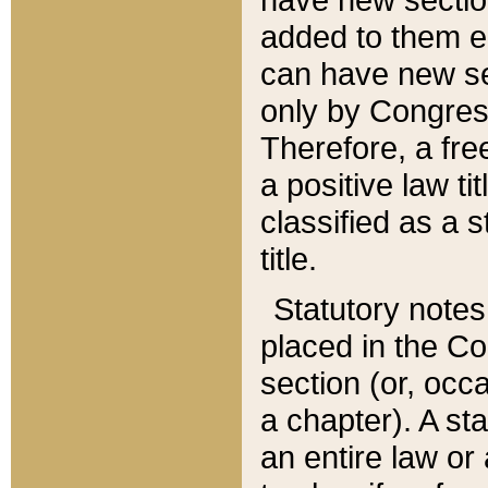
added to them edi
can have new se
only by Congres
Therefore, a fre
a positive law ti
classified as a s
title.
Statutory notes
placed in the Co
section (or, occa
a chapter). A st
an entire law or 