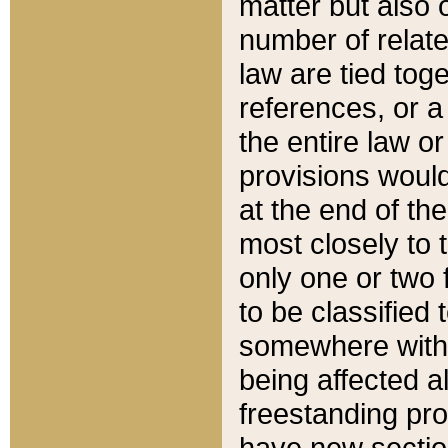
matter but also 
number of relate
law are tied toge
references, or 
the entire law or 
provisions would
at the end of the
most closely to t
only one or two 
to be classified
somewhere within
being affected a
freestanding pro
have new sectio