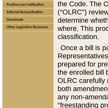
the Code. The O
Positive Law Codification
(“OLRC”) reviews
Editorial Reclassification
determine whethe
Downloads
where. This pro
Other Legislative Resources
classification.
Once a bill is 
Representatives 
prepared for pr
the enrolled bil
OLRC carefully r
both amendments
any non-amendat
“freestanding pr