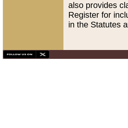
also provides cla
Register for inc
in the Statutes a