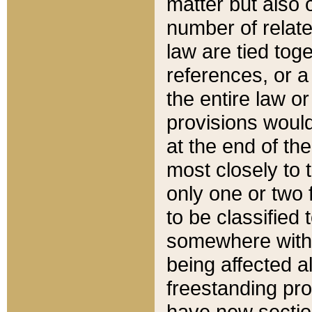
matter but also 
number of relate
law are tied toge
references, or 
the entire law or 
provisions would
at the end of the
most closely to t
only one or two 
to be classified
somewhere within
being affected a
freestanding pro
have new sectio