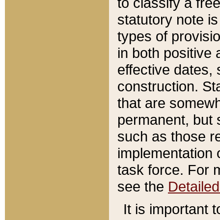
to classify a fr
statutory note is
types of provisi
in both positive 
effective dates, 
construction. St
that are somewha
permanent, but st
such as those re
implementation o
task force. For 
see the
Detaile
It is important