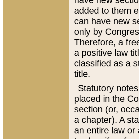
added to them edi
can have new se
only by Congres
Therefore, a fre
a positive law ti
classified as a s
title.
Statutory notes
placed in the Co
section (or, occa
a chapter). A st
an entire law or 