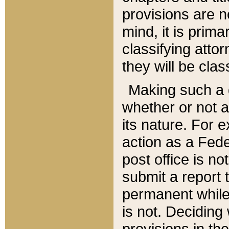
provisions are n
mind, it is prima
classifying att
they will be clas
Making such a d
whether or not a
its nature. For 
action as a Fede
post office is no
submit a report
permanent while
is not. Deciding
provisions in th