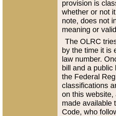
provision is clas
whether or not it
note, does not i
meaning or valid
The OLRC tries t
by the time it i
law number. Once
bill and a publi
the Federal Reg
classifications 
on this website, 
made available t
Code, who follo