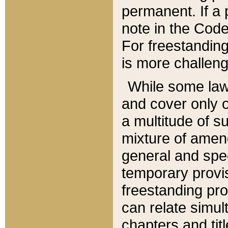
permanent. If a 
note in the Code,
For freestanding
is more challeng
While some law
and cover only 
a multitude of s
mixture of amen
general and spe
temporary provis
freestanding pro
can relate simul
chapters and tit