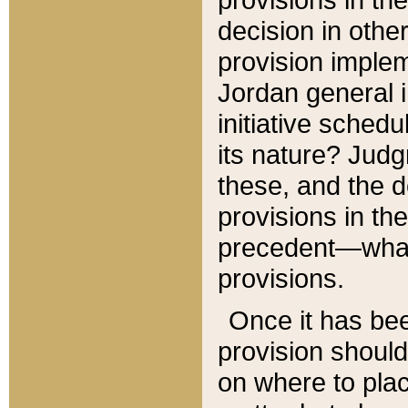
decision in other
provision imple
Jordan general i
initiative sched
its nature? Jud
these, and the d
provisions in th
precedent—what 
provisions.
Once it has be
provision should
on where to plac