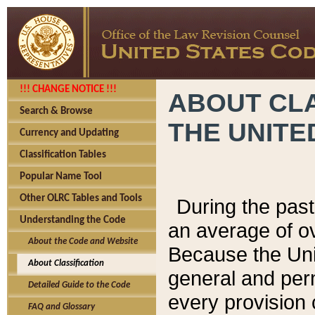
!!! CHANGE NOTICE !!!
ABOUT CLA
Search & Browse
THE UNITE
Currency and Updating
Classification Tables
Popular Name Tool
Other OLRC Tables and Tools
During the pas
Understanding the Code
an average of o
About the Code and Website
Because the Uni
About Classification
general and per
Detailed Guide to the Code
every provision 
FAQ and Glossary