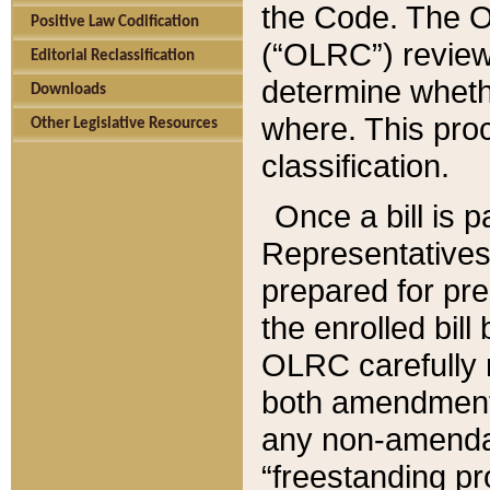
the Code. The O
Positive Law Codification
(“OLRC”) reviews
Editorial Reclassification
determine whethe
Downloads
where. This pro
Other Legislative Resources
classification.
Once a bill is 
Representatives 
prepared for pr
the enrolled bil
OLRC carefully r
both amendments
any non-amendat
“freestanding pr