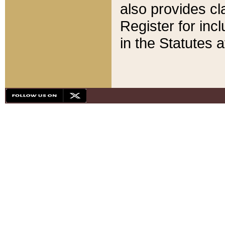
also provides cla
Register for inc
in the Statutes a