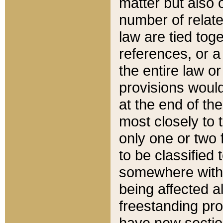
matter but also 
number of relate
law are tied toge
references, or 
the entire law or 
provisions would
at the end of the
most closely to t
only one or two 
to be classified
somewhere within
being affected a
freestanding pro
have new sectio