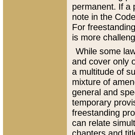
permanent. If a 
note in the Code,
For freestanding
is more challeng
While some law
and cover only 
a multitude of s
mixture of amen
general and spe
temporary provis
freestanding pro
can relate simul
chapters and tit