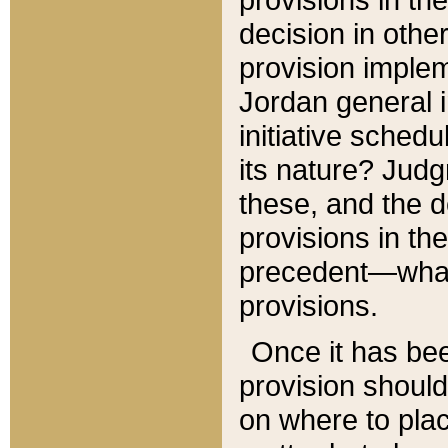
decision in other
provision imple
Jordan general i
initiative sched
its nature? Jud
these, and the d
provisions in th
precedent—what 
provisions.
Once it has be
provision should
on where to plac