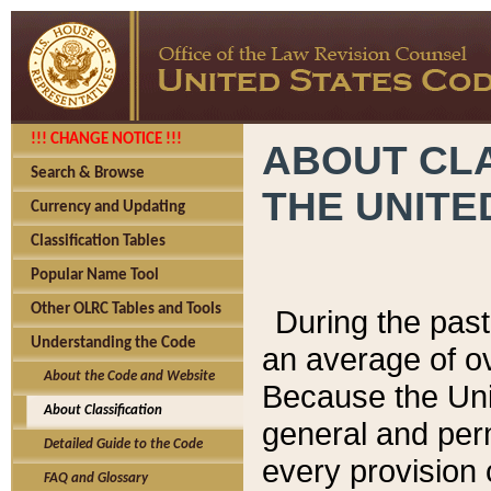
!!! CHANGE NOTICE !!!
ABOUT CLA
Search & Browse
THE UNITE
Currency and Updating
Classification Tables
Popular Name Tool
Other OLRC Tables and Tools
During the pas
Understanding the Code
an average of o
About the Code and Website
Because the Uni
About Classification
general and per
Detailed Guide to the Code
every provision 
FAQ and Glossary