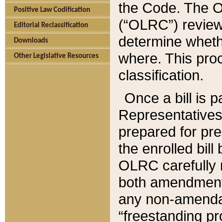
the Code. The O
Positive Law Codification
(“OLRC”) reviews
Editorial Reclassification
determine whethe
Downloads
where. This pro
Other Legislative Resources
classification.
Once a bill is 
Representatives 
prepared for pr
the enrolled bil
OLRC carefully r
both amendments
any non-amendat
“freestanding pr