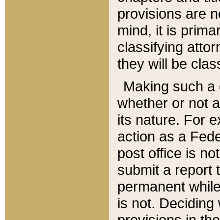
provisions are n
mind, it is prima
classifying att
they will be clas
Making such a d
whether or not a
its nature. For 
action as a Fede
post office is no
submit a report
permanent while
is not. Deciding
provisions in th