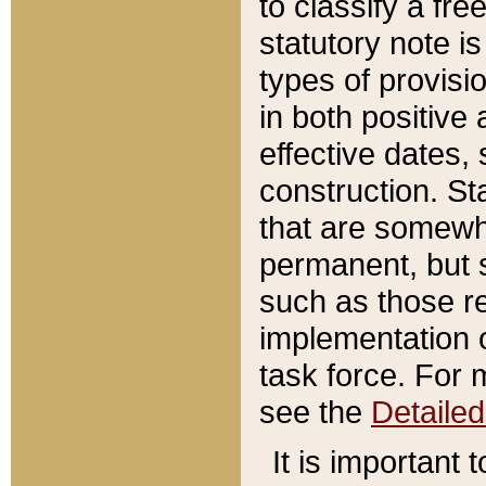
to classify a fr
statutory note is
types of provisi
in both positive 
effective dates, 
construction. St
that are somewha
permanent, but st
such as those re
implementation o
task force. For 
see the
Detaile
It is important