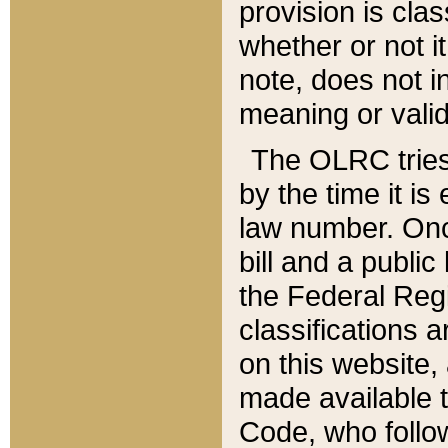
provision is clas
whether or not it
note, does not i
meaning or valid
The OLRC tries t
by the time it i
law number. Once
bill and a publi
the Federal Reg
classifications 
on this website, 
made available t
Code, who follo