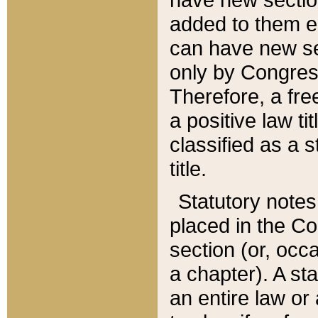
added to them edi
can have new se
only by Congres
Therefore, a fre
a positive law ti
classified as a s
title.
Statutory notes
placed in the Co
section (or, occa
a chapter). A st
an entire law or 