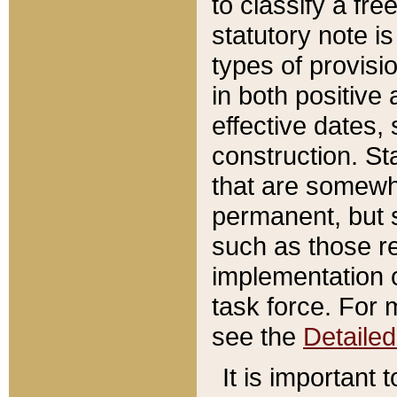
to classify a fr
statutory note is
types of provisi
in both positive 
effective dates, 
construction. St
that are somewha
permanent, but st
such as those re
implementation o
task force. For 
see the
Detaile
It is important