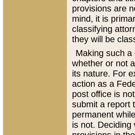
provisions are n
mind, it is prima
classifying att
they will be clas
Making such a d
whether or not a
its nature. For 
action as a Fede
post office is no
submit a report
permanent while
is not. Deciding
provisions in th