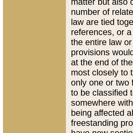
matter but also 
number of relate
law are tied toge
references, or 
the entire law or 
provisions would
at the end of the
most closely to t
only one or two 
to be classified
somewhere within
being affected a
freestanding pro
have new sectio