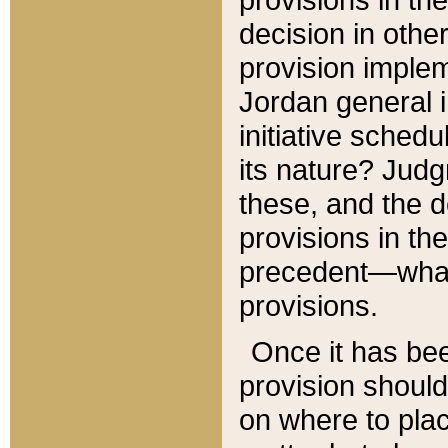
decision in other
provision imple
Jordan general i
initiative sched
its nature? Jud
these, and the d
provisions in th
precedent—what 
provisions.
Once it has be
provision should
on where to plac