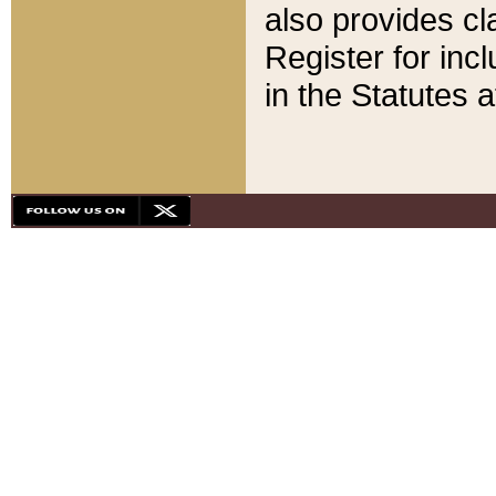
also provides cla
Register for inc
in the Statutes a