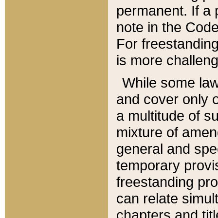
permanent. If a 
note in the Code,
For freestanding
is more challeng
While some law
and cover only 
a multitude of s
mixture of amen
general and spe
temporary provis
freestanding pro
can relate simul
chapters and tit