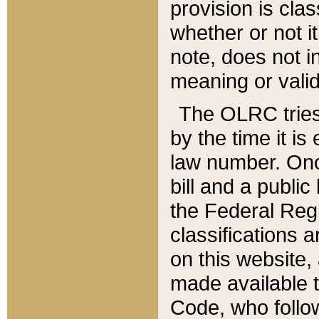
provision is clas
whether or not it
note, does not i
meaning or valid
The OLRC tries t
by the time it i
law number. Once
bill and a publi
the Federal Reg
classifications 
on this website, 
made available t
Code, who follo