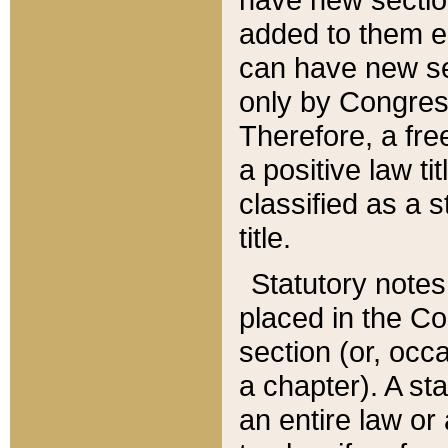
added to them edi
can have new se
only by Congres
Therefore, a fre
a positive law ti
classified as a s
title.
Statutory notes
placed in the Co
section (or, occa
a chapter). A st
an entire law or 