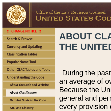
!!! CHANGE NOTICE !!!
ABOUT CLA
Search & Browse
THE UNITE
Currency and Updating
Classification Tables
Popular Name Tool
Other OLRC Tables and Tools
During the pas
Understanding the Code
an average of o
About the Code and Website
Because the Uni
About Classification
general and per
Detailed Guide to the Code
every provision 
FAQ and Glossary