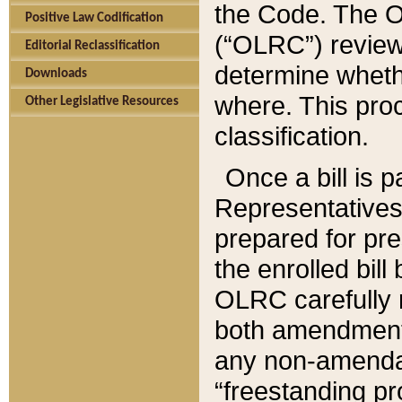
the Code. The O
Positive Law Codification
(“OLRC”) reviews
Editorial Reclassification
determine whethe
Downloads
where. This pro
Other Legislative Resources
classification.
Once a bill is 
Representatives 
prepared for pr
the enrolled bil
OLRC carefully r
both amendments
any non-amendat
“freestanding pr