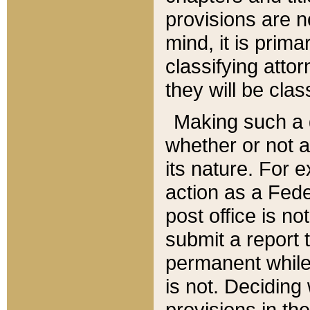
provisions are n
mind, it is prima
classifying att
they will be clas
Making such a d
whether or not a
its nature. For 
action as a Fede
post office is no
submit a report
permanent while
is not. Deciding
provisions in th