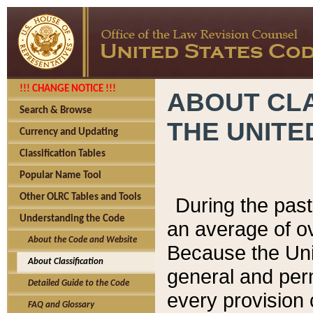
!!! CHANGE NOTICE !!!
ABOUT CLA
Search & Browse
THE UNITE
Currency and Updating
Classification Tables
Popular Name Tool
Other OLRC Tables and Tools
During the pas
Understanding the Code
an average of o
About the Code and Website
Because the Uni
About Classification
general and per
Detailed Guide to the Code
every provision 
FAQ and Glossary