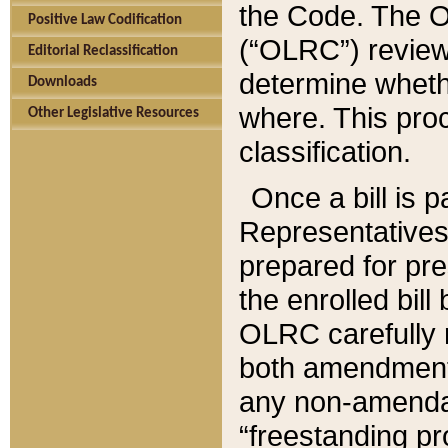
the Code. The O
Positive Law Codification
(“OLRC”) reviews
Editorial Reclassification
determine whethe
Downloads
where. This pro
Other Legislative Resources
classification.
Once a bill is 
Representatives 
prepared for pr
the enrolled bil
OLRC carefully r
both amendments
any non-amendat
“freestanding pr