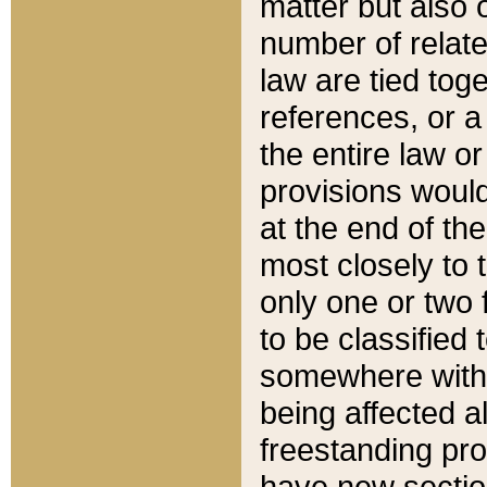
matter but also 
number of relate
law are tied toge
references, or 
the entire law or 
provisions would
at the end of the
most closely to t
only one or two 
to be classified
somewhere within
being affected a
freestanding pro
have new sectio