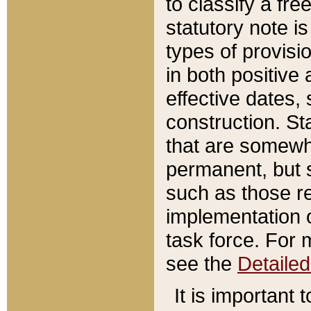
to classify a fr
statutory note is
types of provisi
in both positive 
effective dates, 
construction. St
that are somewha
permanent, but st
such as those re
implementation o
task force. For 
see the
Detaile
It is important