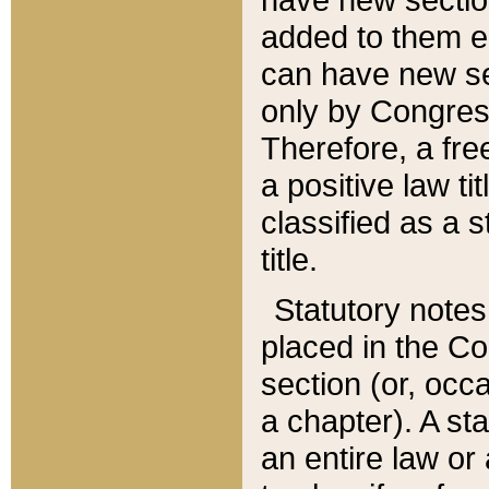
added to them edi
can have new se
only by Congres
Therefore, a fre
a positive law ti
classified as a s
title.
Statutory notes
placed in the Co
section (or, occa
a chapter). A st
an entire law or 