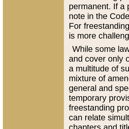
permanent. If a 
note in the Code,
For freestanding
is more challeng
While some law
and cover only 
a multitude of s
mixture of amen
general and spe
temporary provis
freestanding pro
can relate simul
chapters and tit