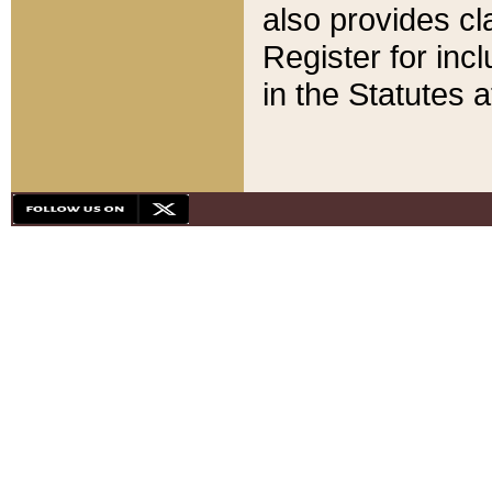
also provides cla
Register for inc
in the Statutes a