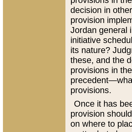
decision in other
provision imple
Jordan general i
initiative sched
its nature? Jud
these, and the d
provisions in th
precedent—what 
provisions.
Once it has be
provision should
on where to plac