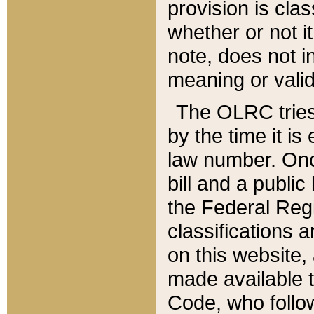
provision is clas
whether or not it
note, does not i
meaning or valid
The OLRC tries t
by the time it i
law number. Once
bill and a publi
the Federal Reg
classifications 
on this website, 
made available t
Code, who follo