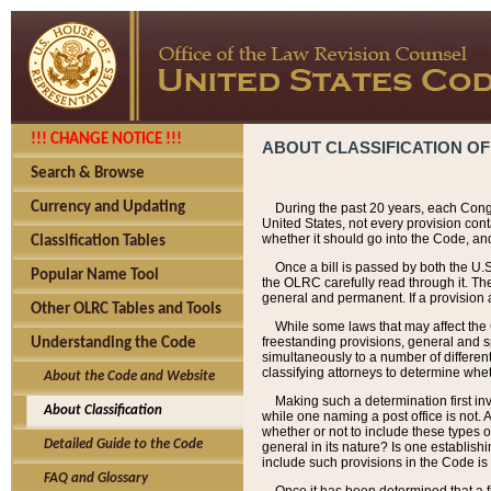
!!! CHANGE NOTICE !!!
ABOUT CLASSIFICATION OF
Search & Browse
Currency and Updating
During the past 20 years, each Cong
United States, not every provision con
whether it should go into the Code, and
Classification Tables
Once a bill is passed by both the U.
Popular Name Tool
the OLRC carefully read through it. Th
general and permanent. If a provision am
Other OLRC Tables and Tools
While some laws that may affect the
freestanding provisions, general and s
Understanding the Code
simultaneously to a number of different 
classifying attorneys to determine whet
About the Code and Website
Making such a determination first in
About Classification
while one naming a post office is not.
whether or not to include these types o
Detailed Guide to the Code
general in its nature? Is one establish
include such provisions in the Code is
FAQ and Glossary