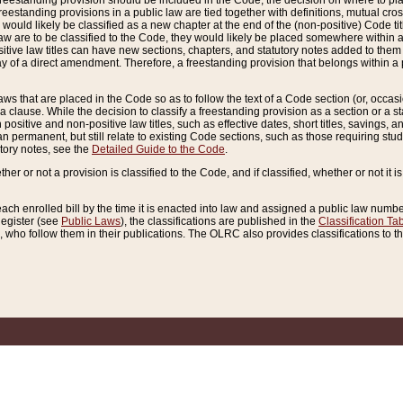
reestanding provision should be included in the Code, the decision on where to plac
freestanding provisions in a public law are tied together with definitions, mutual cr
ns would likely be classified as a new chapter at the end of the (non-positive) Code tit
aw are to be classified to the Code, they would likely be placed somewhere within a
itive law titles can have new sections, chapters, and statutory notes added to them 
f a direct amendment. Therefore, a freestanding provision that belongs within a posi
ws that are placed in the Code so as to follow the text of a Code section (or, occasion
 a clause. While the decision to classify a freestanding provision as a section or a st
 positive and non-positive law titles, such as effective dates, short titles, savings, 
 permanent, but still relate to existing Code sections, such as those requiring stud
utory notes, see the
Detailed Guide to the Code
.
ther or not a provision is classified to the Code, and if classified, whether or not it i
each enrolled bill by the time it is enacted into law and assigned a public law number
Register (see
Public Laws
), the classifications are published in the
Classification Ta
who follow them in their publications. The OLRC also provides classifications to the