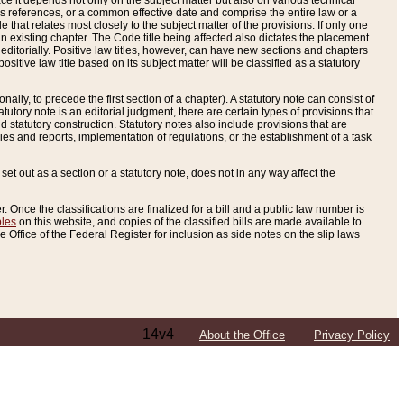
e it depends not only on the subject matter but also on various technical
oss references, or a common effective date and comprise the entire law or a
le that relates most closely to the subject matter of the provisions. If only one
n existing chapter. The Code title being affected also dictates the placement
editorially. Positive law titles, however, can have new sections and chapters
tive law title based on its subject matter will be classified as a statutory
ally, to precede the first section of a chapter). A statutory note can consist of
atutory note is an editorial judgment, there are certain types of provisions that
and statutory construction. Statutory notes also include provisions that are
ies and reports, implementation of regulations, or the establishment of a task
s set out as a section or a statutory note, does not in any way affect the
. Once the classifications are finalized for a bill and a public law number is
bles
on this website, and copies of the classified bills are made available to
 Office of the Federal Register for inclusion as side notes on the slip laws
14v4
About the Office
Privacy Policy