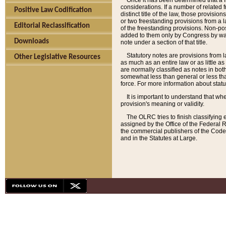
Once it has been determined that a f
considerations. If a number of related 
Positive Law Codification
distinct title of the law, those provisio
or two freestanding provisions from a l
Editorial Reclassification
of the freestanding provisions. Non-pos
added to them only by Congress by way o
Downloads
note under a section of that title.
Statutory notes are provisions from la
Other Legislative Resources
as much as an entire law or as little as
are normally classified as notes in both
somewhat less than general or less than
force. For more information about stat
It is important to understand that whe
provision's meaning or validity.
The OLRC tries to finish classifying 
assigned by the Office of the Federal 
the commercial publishers of the Code, 
and in the Statutes at Large.