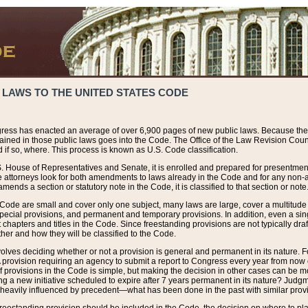
 LAWS TO THE UNITED STATES CODE
ress has enacted an average of over 6,900 pages of new public laws. Because the
tained in those public laws goes into the Code. The Office of the Law Revision Cou
 if so, where. This process is known as U.S. Code classification.
S. House of Representatives and Senate, it is enrolled and prepared for presentment 
e attorneys look for both amendments to laws already in the Code and for any non-am
ends a section or statutory note in the Code, it is classified to that section or note
 Code are small and cover only one subject, many laws are large, cover a multitude
pecial provisions, and permanent and temporary provisions. In addition, even a sin
chapters and titles in the Code. Since freestanding provisions are not typically draf
her and how they will be classified to the Code.
volves deciding whether or not a provision is general and permanent in its nature. F
 A provision requiring an agency to submit a report to Congress every year from no
f provisions in the Code is simple, but making the decision in other cases can be mo
ing a new initiative scheduled to expire after 7 years permanent in its nature? Judg
 heavily influenced by precedent—what has been done in the past with similar prov