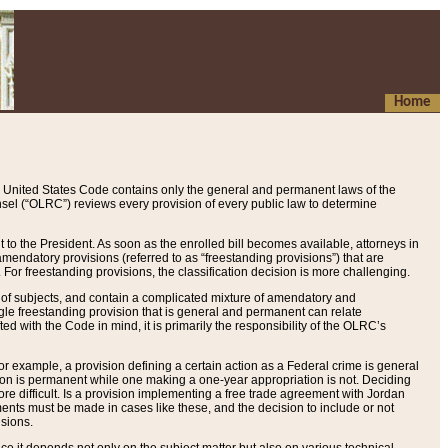
Home
 United States Code contains only the general and permanent laws of the
nsel (“OLRC”) reviews every provision of every public law to determine
to the President. As soon as the enrolled bill becomes available, attorneys in
endatory provisions (referred to as “freestanding provisions”) that are
. For freestanding provisions, the classification decision is more challenging.
 of subjects, and contain a complicated mixture of amendatory and
gle freestanding provision that is general and permanent can relate
ted with the Code in mind, it is primarily the responsibility of the OLRC’s
or example, a provision defining a certain action as a Federal crime is general
w on is permanent while one making a one-year appropriation is not. Deciding
re difficult. Is a provision implementing a free trade agreement with Jordan
ments must be made in cases like these, and the decision to include or not
isions.