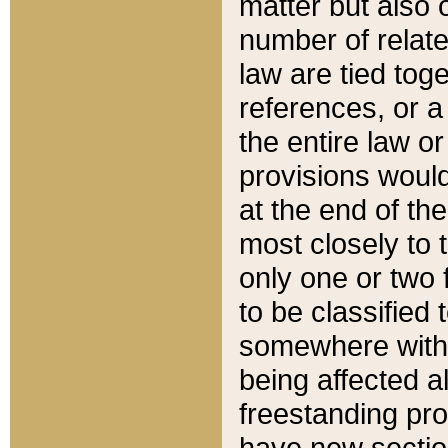
matter but also 
number of relate
law are tied toge
references, or 
the entire law or 
provisions would
at the end of the
most closely to t
only one or two 
to be classified
somewhere within
being affected a
freestanding pro
have new sectio