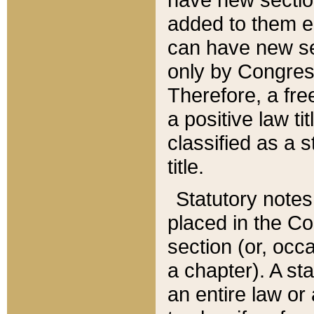
added to them edi
can have new se
only by Congres
Therefore, a fre
a positive law ti
classified as a s
title.
Statutory notes
placed in the Co
section (or, occa
a chapter). A st
an entire law or 