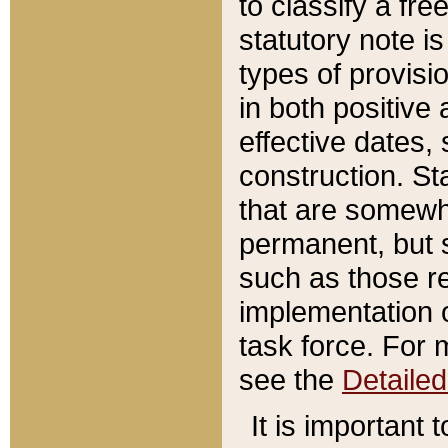
to classify a fr
statutory note is
types of provisi
in both positive 
effective dates, 
construction. St
that are somewha
permanent, but st
such as those re
implementation o
task force. For 
see the
Detaile
It is important