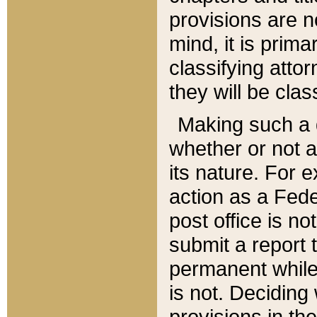
provisions are n
mind, it is prima
classifying att
they will be clas
Making such a d
whether or not a
its nature. For 
action as a Fede
post office is no
submit a report
permanent while
is not. Deciding
provisions in th