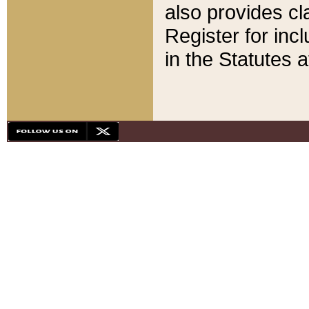
also provides cla
Register for inc
in the Statutes a