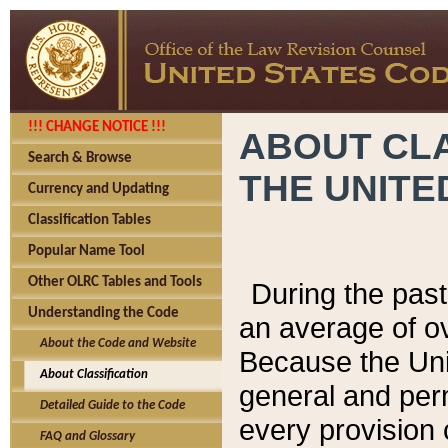
!!! CHANGE NOTICE !!!
ABOUT CLA
Search & Browse
THE UNITE
Currency and Updating
Classification Tables
Popular Name Tool
Other OLRC Tables and Tools
During the pas
Understanding the Code
an average of o
About the Code and Website
Because the Uni
About Classification
general and per
Detailed Guide to the Code
every provision 
FAQ and Glossary