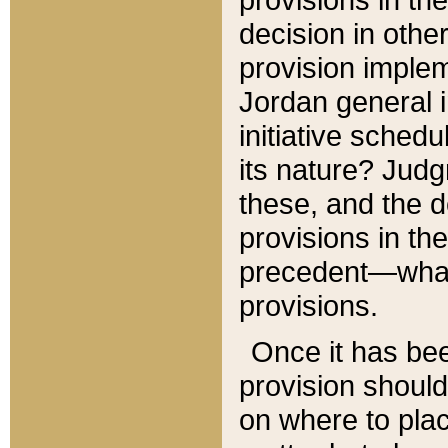
decision in other
provision imple
Jordan general i
initiative sched
its nature? Jud
these, and the d
provisions in th
precedent—what 
provisions.
Once it has be
provision should
on where to plac