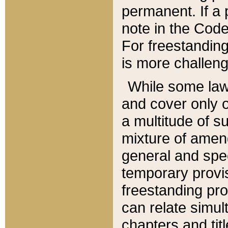
permanent. If a 
note in the Code,
For freestanding
is more challeng
While some law
and cover only 
a multitude of s
mixture of amen
general and spe
temporary provis
freestanding pro
can relate simul
chapters and tit