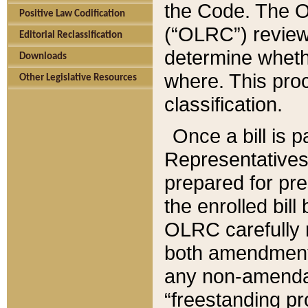
the Code. The O
Positive Law Codification
(“OLRC”) reviews
Editorial Reclassification
determine whethe
Downloads
where. This pro
Other Legislative Resources
classification.
Once a bill is 
Representatives 
prepared for pr
the enrolled bil
OLRC carefully r
both amendments
any non-amendat
“freestanding pr