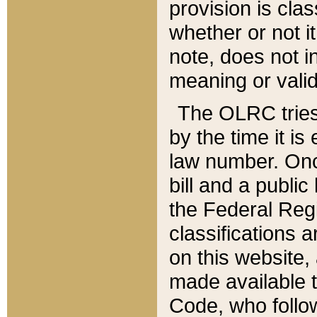
provision is clas
whether or not it
note, does not i
meaning or valid
The OLRC tries t
by the time it i
law number. Once
bill and a publi
the Federal Reg
classifications 
on this website, 
made available t
Code, who follo