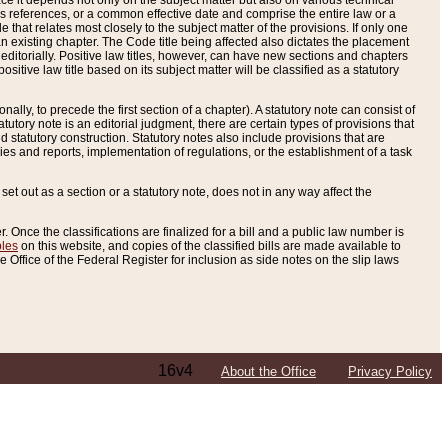
e it depends not only on the subject matter but also on various technical
oss references, or a common effective date and comprise the entire law or a
le that relates most closely to the subject matter of the provisions. If only one
n existing chapter. The Code title being affected also dictates the placement
editorially. Positive law titles, however, can have new sections and chapters
tive law title based on its subject matter will be classified as a statutory
ally, to precede the first section of a chapter). A statutory note can consist of
atutory note is an editorial judgment, there are certain types of provisions that
and statutory construction. Statutory notes also include provisions that are
ies and reports, implementation of regulations, or the establishment of a task
s set out as a section or a statutory note, does not in any way affect the
. Once the classifications are finalized for a bill and a public law number is
bles
on this website, and copies of the classified bills are made available to
 Office of the Federal Register for inclusion as side notes on the slip laws
16v4
About the Office
Privacy Policy