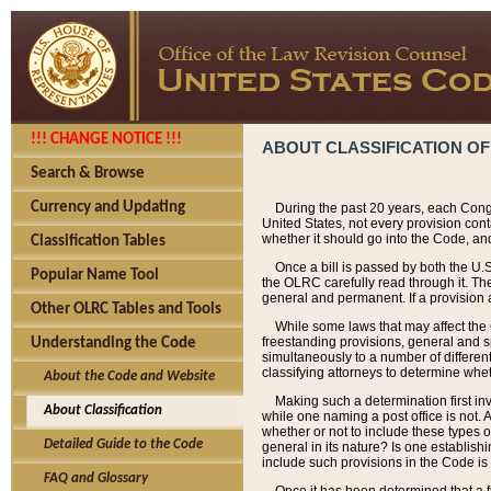
!!! CHANGE NOTICE !!!
ABOUT CLASSIFICATION OF
Search & Browse
Currency and Updating
During the past 20 years, each Cong
United States, not every provision con
whether it should go into the Code, and
Classification Tables
Once a bill is passed by both the U.
Popular Name Tool
the OLRC carefully read through it. Th
general and permanent. If a provision am
Other OLRC Tables and Tools
While some laws that may affect the
freestanding provisions, general and s
Understanding the Code
simultaneously to a number of different 
classifying attorneys to determine whet
About the Code and Website
Making such a determination first in
About Classification
while one naming a post office is not.
whether or not to include these types o
Detailed Guide to the Code
general in its nature? Is one establish
include such provisions in the Code is
FAQ and Glossary