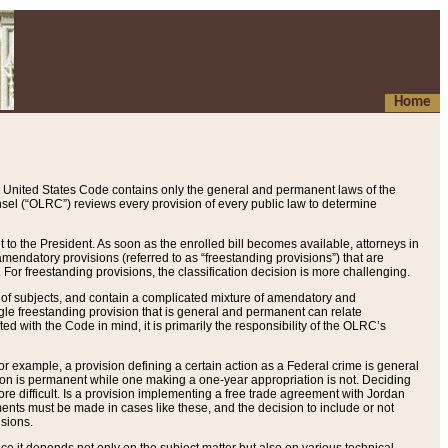
Home
 United States Code contains only the general and permanent laws of the
nsel (“OLRC”) reviews every provision of every public law to determine
to the President. As soon as the enrolled bill becomes available, attorneys in
endatory provisions (referred to as “freestanding provisions”) that are
. For freestanding provisions, the classification decision is more challenging.
 of subjects, and contain a complicated mixture of amendatory and
gle freestanding provision that is general and permanent can relate
ted with the Code in mind, it is primarily the responsibility of the OLRC’s
or example, a provision defining a certain action as a Federal crime is general
w on is permanent while one making a one-year appropriation is not. Deciding
re difficult. Is a provision implementing a free trade agreement with Jordan
ments must be made in cases like these, and the decision to include or not
isions.