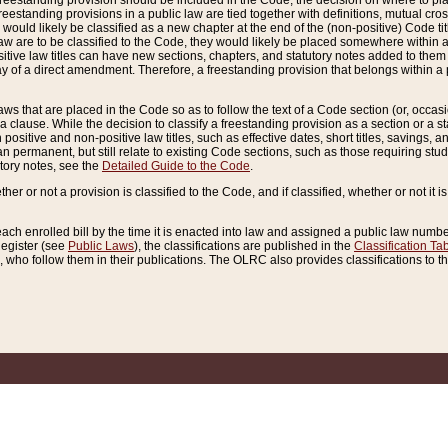
reestanding provision should be included in the Code, the decision on where to plac
freestanding provisions in a public law are tied together with definitions, mutual cr
ns would likely be classified as a new chapter at the end of the (non-positive) Code tit
aw are to be classified to the Code, they would likely be placed somewhere within a
itive law titles can have new sections, chapters, and statutory notes added to them 
f a direct amendment. Therefore, a freestanding provision that belongs within a posi
ws that are placed in the Code so as to follow the text of a Code section (or, occasion
 a clause. While the decision to classify a freestanding provision as a section or a st
 positive and non-positive law titles, such as effective dates, short titles, savings, 
 permanent, but still relate to existing Code sections, such as those requiring stud
utory notes, see the
Detailed Guide to the Code
.
ther or not a provision is classified to the Code, and if classified, whether or not it i
each enrolled bill by the time it is enacted into law and assigned a public law number
Register (see
Public Laws
), the classifications are published in the
Classification Ta
who follow them in their publications. The OLRC also provides classifications to the