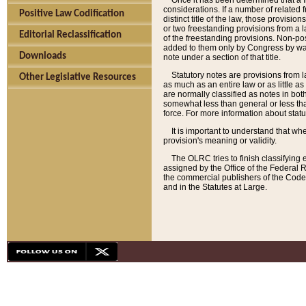
Once it has been determined that a f
considerations. If a number of related 
Positive Law Codification
distinct title of the law, those provisio
or two freestanding provisions from a l
Editorial Reclassification
of the freestanding provisions. Non-pos
added to them only by Congress by way o
Downloads
note under a section of that title.
Statutory notes are provisions from la
Other Legislative Resources
as much as an entire law or as little as
are normally classified as notes in both
somewhat less than general or less than
force. For more information about stat
It is important to understand that whe
provision's meaning or validity.
The OLRC tries to finish classifying 
assigned by the Office of the Federal 
the commercial publishers of the Code, 
and in the Statutes at Large.