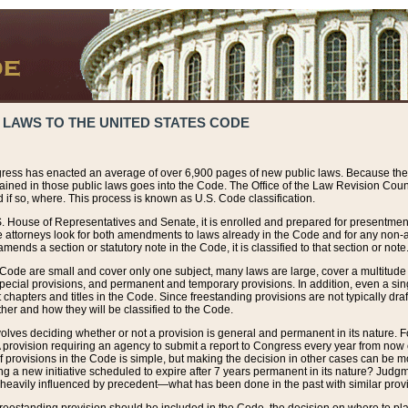
 LAWS TO THE UNITED STATES CODE
ress has enacted an average of over 6,900 pages of new public laws. Because the
tained in those public laws goes into the Code. The Office of the Law Revision Cou
 if so, where. This process is known as U.S. Code classification.
S. House of Representatives and Senate, it is enrolled and prepared for presentment 
e attorneys look for both amendments to laws already in the Code and for any non-am
ends a section or statutory note in the Code, it is classified to that section or note
 Code are small and cover only one subject, many laws are large, cover a multitude
pecial provisions, and permanent and temporary provisions. In addition, even a sin
chapters and titles in the Code. Since freestanding provisions are not typically draf
her and how they will be classified to the Code.
volves deciding whether or not a provision is general and permanent in its nature. F
 A provision requiring an agency to submit a report to Congress every year from no
f provisions in the Code is simple, but making the decision in other cases can be mo
ing a new initiative scheduled to expire after 7 years permanent in its nature? Judg
 heavily influenced by precedent—what has been done in the past with similar prov