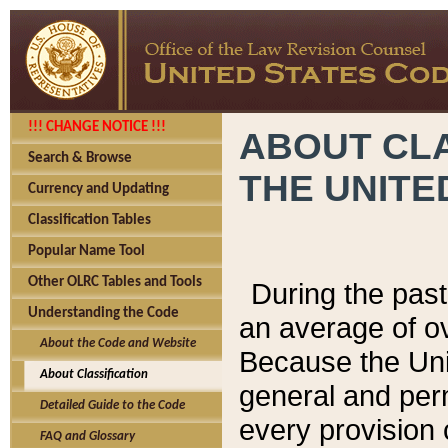
!!! CHANGE NOTICE !!!
ABOUT CLA
Search & Browse
THE UNITE
Currency and Updating
Classification Tables
Popular Name Tool
Other OLRC Tables and Tools
During the pas
Understanding the Code
an average of o
About the Code and Website
Because the Uni
About Classification
general and per
Detailed Guide to the Code
every provision 
FAQ and Glossary