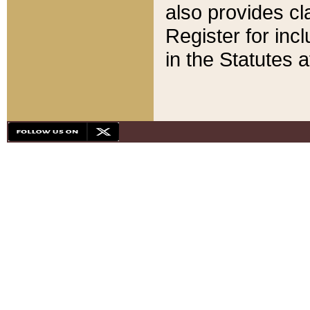
also provides cla
Register for inc
in the Statutes a