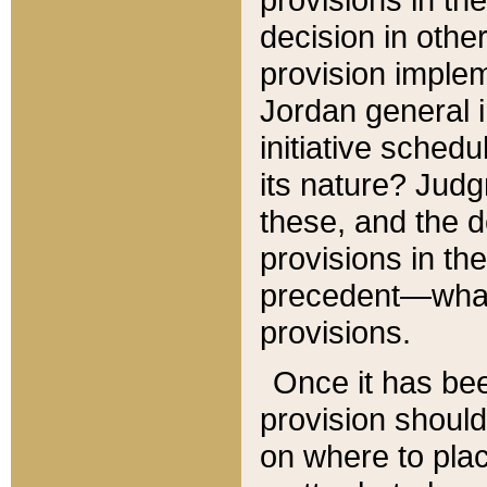
decision in other
provision imple
Jordan general i
initiative sched
its nature? Jud
these, and the d
provisions in th
precedent—what 
provisions.
Once it has be
provision should
on where to plac