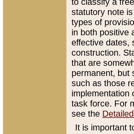
to classify a fr
statutory note is
types of provisi
in both positive 
effective dates, 
construction. St
that are somewha
permanent, but st
such as those re
implementation o
task force. For 
see the
Detaile
It is important