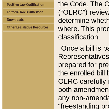
the Code. The O
Positive Law Codification
(“OLRC”) reviews
Editorial Reclassification
determine whethe
Downloads
where. This pro
Other Legislative Resources
classification.
Once a bill is 
Representatives 
prepared for pr
the enrolled bil
OLRC carefully r
both amendments
any non-amendat
“freestanding pr