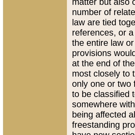
matter but also 
number of relate
law are tied toge
references, or 
the entire law or 
provisions would
at the end of the
most closely to t
only one or two 
to be classified
somewhere within
being affected a
freestanding pro
have new sectio