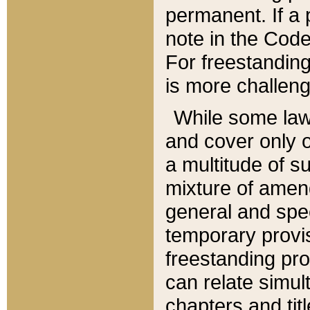
permanent. If a 
note in the Code,
For freestanding
is more challeng
While some law
and cover only 
a multitude of s
mixture of amen
general and spe
temporary provis
freestanding pro
can relate simul
chapters and tit