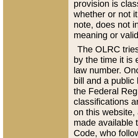
provision is clas
whether or not it
note, does not i
meaning or valid
The OLRC tries t
by the time it i
law number. Once
bill and a publi
the Federal Reg
classifications 
on this website, 
made available t
Code, who follo