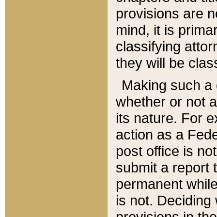
provisions are n
mind, it is prima
classifying att
they will be clas
Making such a d
whether or not a
its nature. For 
action as a Fede
post office is no
submit a report
permanent while
is not. Deciding
provisions in th