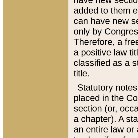
added to them edi
can have new se
only by Congres
Therefore, a fre
a positive law ti
classified as a s
title.
Statutory notes
placed in the Co
section (or, occa
a chapter). A st
an entire law or 