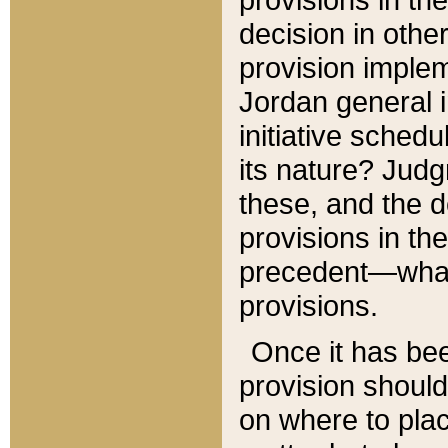
decision in other
provision imple
Jordan general i
initiative sched
its nature? Jud
these, and the d
provisions in th
precedent—what 
provisions.
Once it has be
provision should
on where to plac