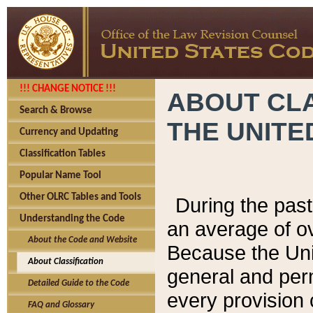
!!! CHANGE NOTICE !!!
ABOUT CLA
Search & Browse
THE UNITE
Currency and Updating
Classification Tables
Popular Name Tool
Other OLRC Tables and Tools
During the pas
Understanding the Code
an average of o
About the Code and Website
Because the Uni
About Classification
general and per
Detailed Guide to the Code
every provision 
FAQ and Glossary