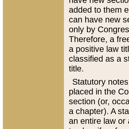
added to them edi
can have new se
only by Congres
Therefore, a fre
a positive law ti
classified as a s
title.
Statutory notes
placed in the Co
section (or, occa
a chapter). A st
an entire law or 