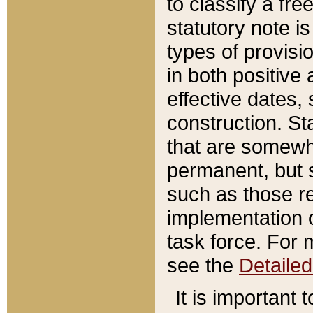
to classify a fr
statutory note is
types of provisi
in both positive 
effective dates, 
construction. St
that are somewha
permanent, but st
such as those re
implementation o
task force. For 
see the
Detaile
It is important