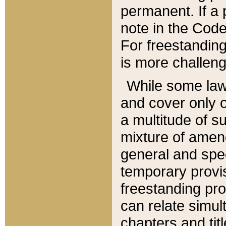
permanent. If a 
note in the Code,
For freestanding
is more challeng
While some law
and cover only 
a multitude of s
mixture of amen
general and spe
temporary provis
freestanding pro
can relate simul
chapters and tit