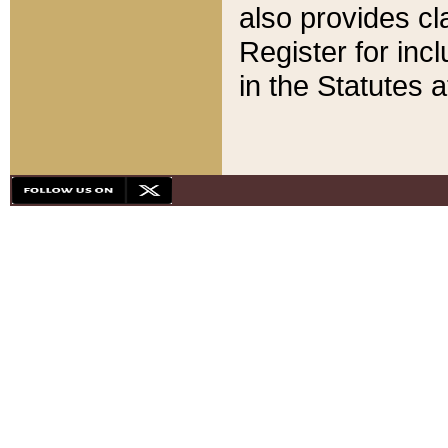
also provides cla
Register for inc
in the Statutes a