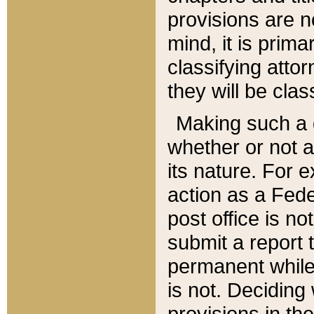
provisions are n
mind, it is prima
classifying att
they will be clas
Making such a d
whether or not a
its nature. For 
action as a Fede
post office is no
submit a report
permanent while
is not. Deciding
provisions in th