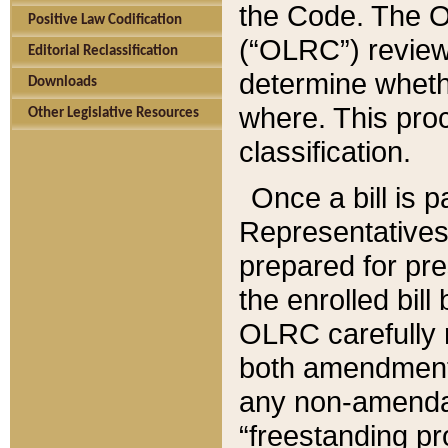
the Code. The O
Positive Law Codification
(“OLRC”) reviews
Editorial Reclassification
determine whethe
Downloads
where. This pro
Other Legislative Resources
classification.
Once a bill is 
Representatives 
prepared for pr
the enrolled bil
OLRC carefully r
both amendments
any non-amendat
“freestanding pr