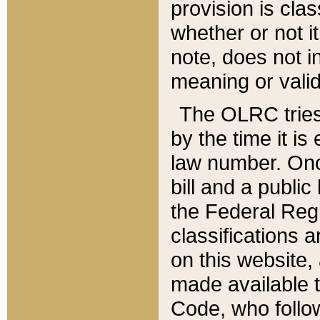
provision is clas
whether or not it
note, does not i
meaning or valid
The OLRC tries t
by the time it i
law number. Once
bill and a publi
the Federal Reg
classifications 
on this website, 
made available t
Code, who follo