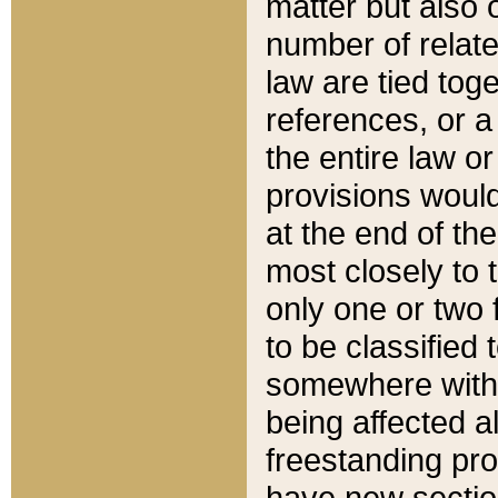
matter but also 
number of relate
law are tied toge
references, or 
the entire law or 
provisions would
at the end of the
most closely to t
only one or two 
to be classified
somewhere within
being affected a
freestanding pro
have new sectio