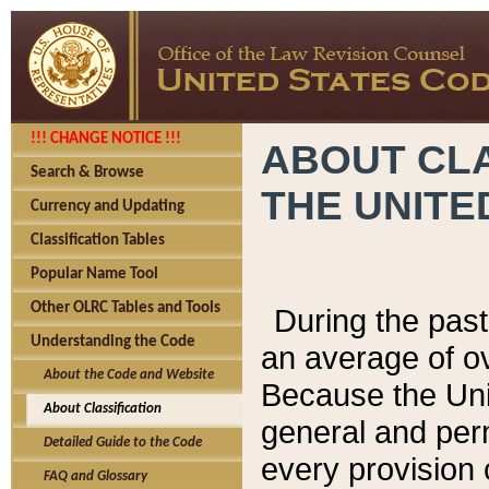
!!! CHANGE NOTICE !!!
ABOUT CLA
Search & Browse
THE UNITE
Currency and Updating
Classification Tables
Popular Name Tool
Other OLRC Tables and Tools
During the pas
Understanding the Code
an average of o
About the Code and Website
Because the Uni
About Classification
general and per
Detailed Guide to the Code
every provision 
FAQ and Glossary