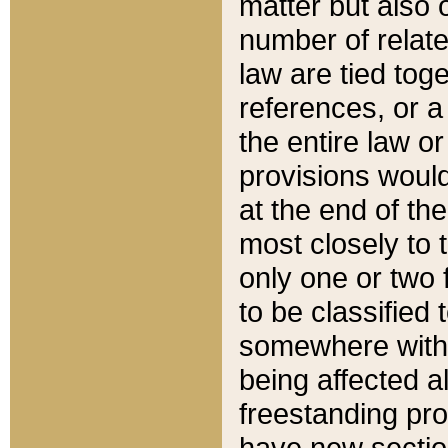
matter but also 
number of relate
law are tied toge
references, or 
the entire law or 
provisions would
at the end of the
most closely to t
only one or two 
to be classified
somewhere within
being affected a
freestanding pro
have new sectio