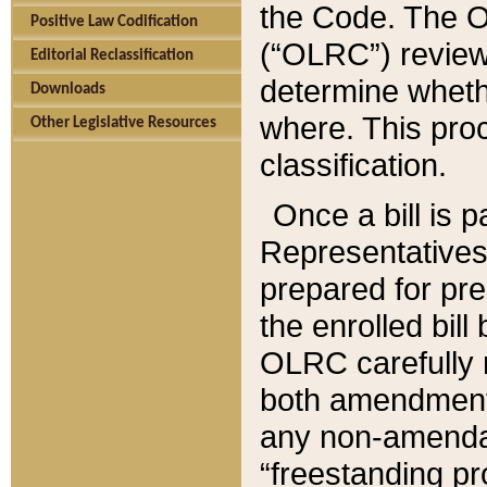
the Code. The O
Positive Law Codification
(“OLRC”) reviews
Editorial Reclassification
determine whethe
Downloads
where. This pro
Other Legislative Resources
classification.
Once a bill is 
Representatives 
prepared for pr
the enrolled bil
OLRC carefully r
both amendments
any non-amendat
“freestanding pr