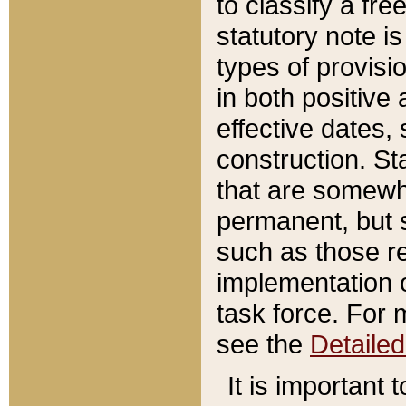
to classify a fr
statutory note is
types of provisi
in both positive 
effective dates, 
construction. St
that are somewha
permanent, but st
such as those re
implementation o
task force. For 
see the
Detaile
It is important