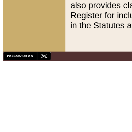
also provides cla
Register for inc
in the Statutes a