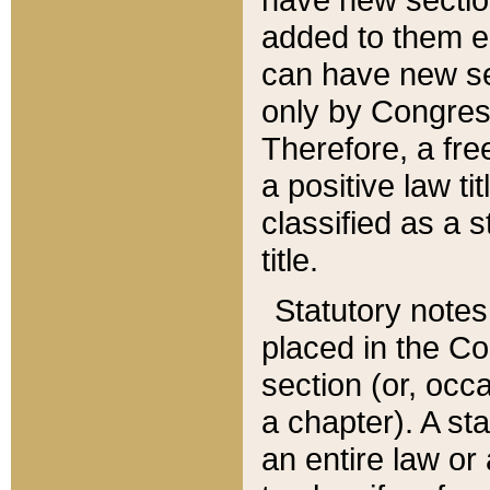
added to them edi
can have new se
only by Congres
Therefore, a fre
a positive law ti
classified as a s
title.
Statutory notes
placed in the Co
section (or, occa
a chapter). A st
an entire law or 