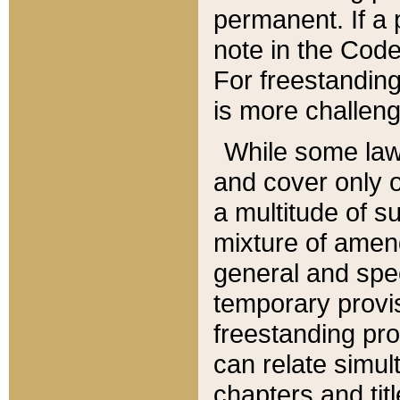
permanent. If a 
note in the Code,
For freestanding
is more challeng
While some law
and cover only 
a multitude of s
mixture of amen
general and spe
temporary provis
freestanding pro
can relate simul
chapters and tit