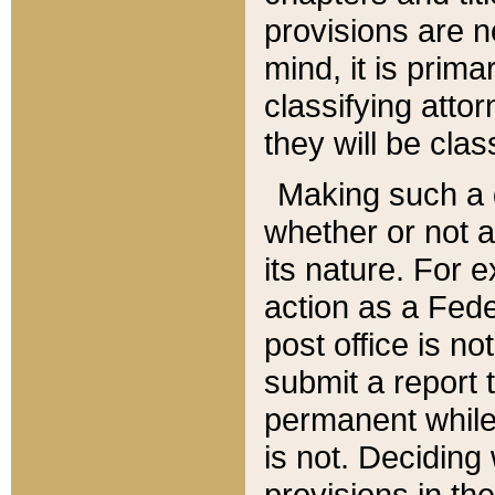
provisions are n
mind, it is prima
classifying att
they will be clas
Making such a d
whether or not a
its nature. For 
action as a Fede
post office is no
submit a report
permanent while
is not. Deciding
provisions in th