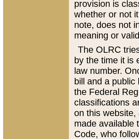
provision is clas
whether or not it
note, does not i
meaning or valid
The OLRC tries t
by the time it i
law number. Once
bill and a publi
the Federal Reg
classifications 
on this website, 
made available t
Code, who follo