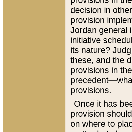
decision in other
provision imple
Jordan general i
initiative sched
its nature? Jud
these, and the d
provisions in th
precedent—what 
provisions.
Once it has be
provision should
on where to plac