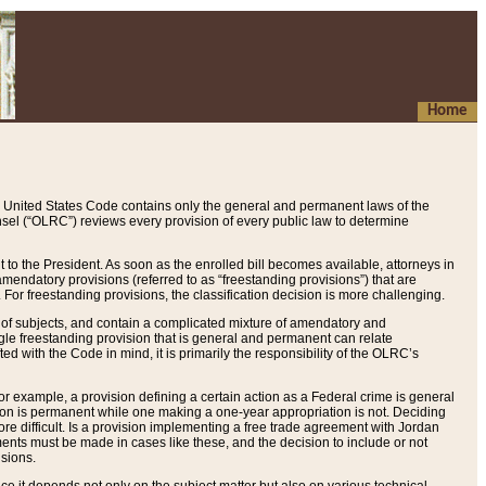
Home
 United States Code contains only the general and permanent laws of the
nsel (“OLRC”) reviews every provision of every public law to determine
to the President. As soon as the enrolled bill becomes available, attorneys in
endatory provisions (referred to as “freestanding provisions”) that are
. For freestanding provisions, the classification decision is more challenging.
 of subjects, and contain a complicated mixture of amendatory and
gle freestanding provision that is general and permanent can relate
ted with the Code in mind, it is primarily the responsibility of the OLRC’s
or example, a provision defining a certain action as a Federal crime is general
w on is permanent while one making a one-year appropriation is not. Deciding
re difficult. Is a provision implementing a free trade agreement with Jordan
ments must be made in cases like these, and the decision to include or not
isions.