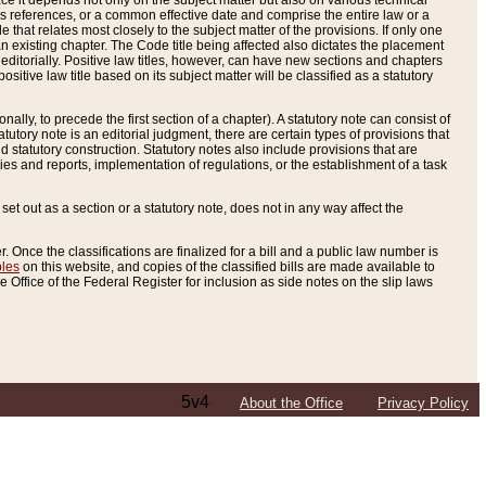
e it depends not only on the subject matter but also on various technical
oss references, or a common effective date and comprise the entire law or a
le that relates most closely to the subject matter of the provisions. If only one
n existing chapter. The Code title being affected also dictates the placement
editorially. Positive law titles, however, can have new sections and chapters
tive law title based on its subject matter will be classified as a statutory
ally, to precede the first section of a chapter). A statutory note can consist of
atutory note is an editorial judgment, there are certain types of provisions that
and statutory construction. Statutory notes also include provisions that are
ies and reports, implementation of regulations, or the establishment of a task
s set out as a section or a statutory note, does not in any way affect the
. Once the classifications are finalized for a bill and a public law number is
bles
on this website, and copies of the classified bills are made available to
 Office of the Federal Register for inclusion as side notes on the slip laws
5v4
About the Office
Privacy Policy