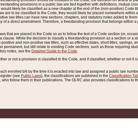
reestanding provision should be included in the Code, the decision on where to plac
freestanding provisions in a public law are tied together with definitions, mutual cr
ns would likely be classified as a new chapter at the end of the (non-positive) Code tit
aw are to be classified to the Code, they would likely be placed somewhere within a
itive law titles can have new sections, chapters, and statutory notes added to them 
f a direct amendment. Therefore, a freestanding provision that belongs within a posi
ws that are placed in the Code so as to follow the text of a Code section (or, occasion
 a clause. While the decision to classify a freestanding provision as a section or a st
 positive and non-positive law titles, such as effective dates, short titles, savings, 
 permanent, but still relate to existing Code sections, such as those requiring stud
utory notes, see the
Detailed Guide to the Code
.
ther or not a provision is classified to the Code, and if classified, whether or not it i
each enrolled bill by the time it is enacted into law and assigned a public law number
Register (see
Public Laws
), the classifications are published in the
Classification Ta
who follow them in their publications. The OLRC also provides classifications to the