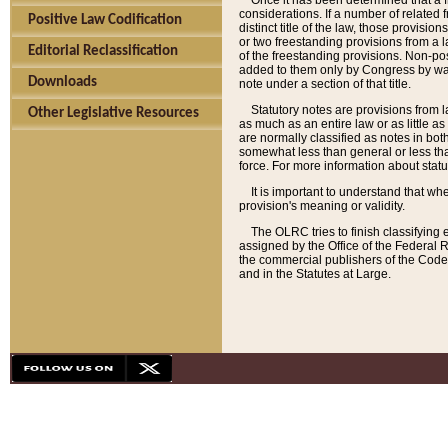
Once it has been determined that a f
considerations. If a number of related 
Positive Law Codification
distinct title of the law, those provisio
or two freestanding provisions from a l
Editorial Reclassification
of the freestanding provisions. Non-pos
added to them only by Congress by way o
Downloads
note under a section of that title.
Statutory notes are provisions from la
Other Legislative Resources
as much as an entire law or as little as
are normally classified as notes in both
somewhat less than general or less than
force. For more information about stat
It is important to understand that whe
provision's meaning or validity.
The OLRC tries to finish classifying 
assigned by the Office of the Federal 
the commercial publishers of the Code, 
and in the Statutes at Large.