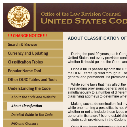
!!! CHANGE NOTICE !!!
ABOUT CLASSIFICATION OF
Search & Browse
Currency and Updating
During the past 20 years, each Cong
United States, not every provision con
whether it should go into the Code, and
Classification Tables
Once a bill is passed by both the U.
Popular Name Tool
the OLRC carefully read through it. Th
general and permanent. If a provision am
Other OLRC Tables and Tools
While some laws that may affect the
freestanding provisions, general and s
Understanding the Code
simultaneously to a number of different 
classifying attorneys to determine whet
About the Code and Website
Making such a determination first in
About Classification
while one naming a post office is not.
whether or not to include these types o
Detailed Guide to the Code
general in its nature? Is one establish
include such provisions in the Code is
FAQ and Glossary