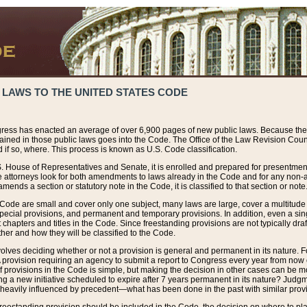
 LAWS TO THE UNITED STATES CODE
ress has enacted an average of over 6,900 pages of new public laws. Because the
tained in those public laws goes into the Code. The Office of the Law Revision Cou
 if so, where. This process is known as U.S. Code classification.
S. House of Representatives and Senate, it is enrolled and prepared for presentment 
e attorneys look for both amendments to laws already in the Code and for any non-am
ends a section or statutory note in the Code, it is classified to that section or note
 Code are small and cover only one subject, many laws are large, cover a multitude
pecial provisions, and permanent and temporary provisions. In addition, even a sin
chapters and titles in the Code. Since freestanding provisions are not typically draf
her and how they will be classified to the Code.
volves deciding whether or not a provision is general and permanent in its nature. F
 A provision requiring an agency to submit a report to Congress every year from no
f provisions in the Code is simple, but making the decision in other cases can be mo
ing a new initiative scheduled to expire after 7 years permanent in its nature? Judg
 heavily influenced by precedent—what has been done in the past with similar prov