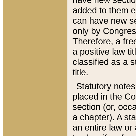
added to them edi
can have new se
only by Congres
Therefore, a fre
a positive law ti
classified as a s
title.
Statutory notes
placed in the Co
section (or, occa
a chapter). A st
an entire law or 