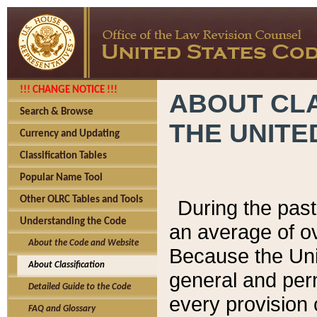
!!! CHANGE NOTICE !!!
ABOUT CLA
Search & Browse
THE UNITE
Currency and Updating
Classification Tables
Popular Name Tool
Other OLRC Tables and Tools
During the pas
Understanding the Code
an average of o
About the Code and Website
Because the Uni
About Classification
general and per
Detailed Guide to the Code
every provision 
FAQ and Glossary