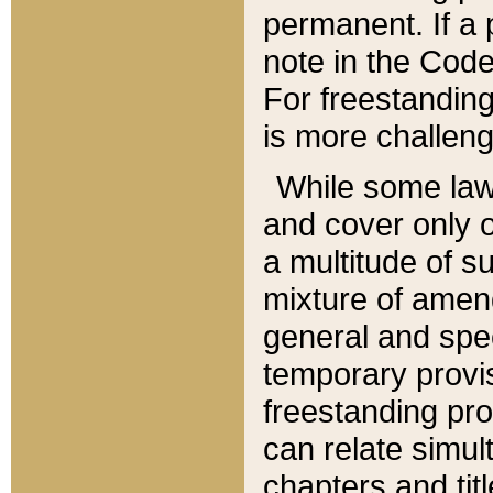
permanent. If a 
note in the Code,
For freestanding
is more challeng
While some law
and cover only 
a multitude of s
mixture of amen
general and spe
temporary provis
freestanding pro
can relate simul
chapters and tit