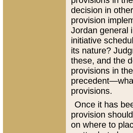
decision in other
provision imple
Jordan general i
initiative sched
its nature? Jud
these, and the d
provisions in th
precedent—what 
provisions.
Once it has be
provision should
on where to plac