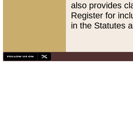
also provides cla
Register for inc
in the Statutes a