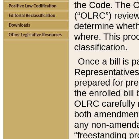
the Code. The O
Positive Law Codification
(“OLRC”) reviews
Editorial Reclassification
determine whethe
Downloads
where. This pro
Other Legislative Resources
classification.
Once a bill is 
Representatives 
prepared for pr
the enrolled bil
OLRC carefully r
both amendments
any non-amendat
“freestanding pr