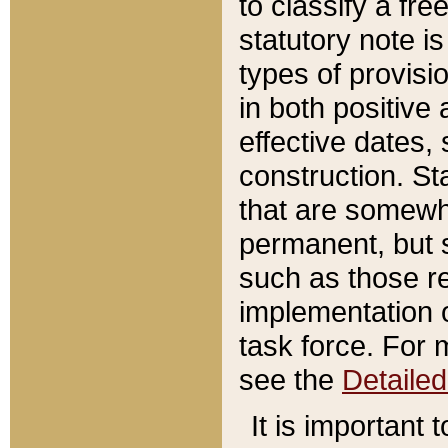
to classify a fr
statutory note is
types of provisi
in both positive 
effective dates, 
construction. St
that are somewha
permanent, but st
such as those re
implementation o
task force. For 
see the
Detaile
It is important