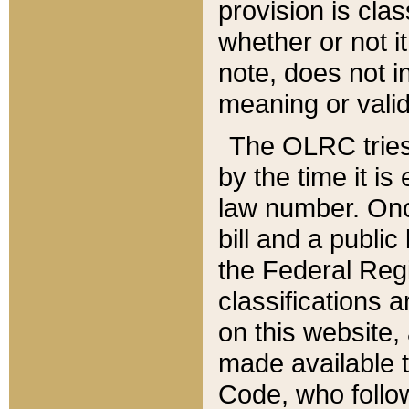
provision is clas
whether or not it
note, does not i
meaning or valid
The OLRC tries t
by the time it i
law number. Once
bill and a publi
the Federal Reg
classifications 
on this website, 
made available t
Code, who follo