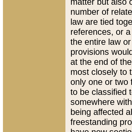
matter but also 
number of relate
law are tied toge
references, or 
the entire law or 
provisions would
at the end of the
most closely to t
only one or two 
to be classified
somewhere within
being affected a
freestanding pro
have new sectio