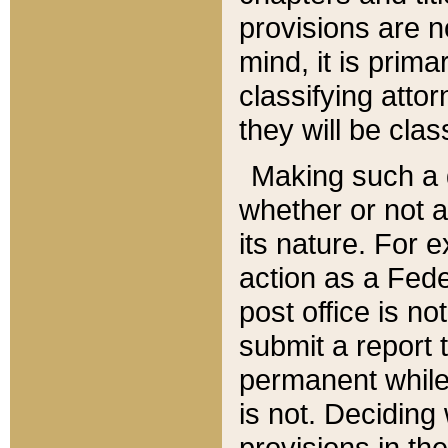
provisions are n
mind, it is prima
classifying att
they will be clas
Making such a d
whether or not a
its nature. For 
action as a Fede
post office is no
submit a report
permanent while
is not. Deciding
provisions in th