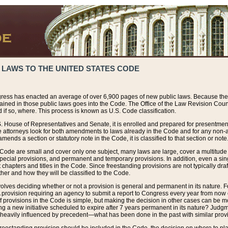
 LAWS TO THE UNITED STATES CODE
ress has enacted an average of over 6,900 pages of new public laws. Because the
tained in those public laws goes into the Code. The Office of the Law Revision Cou
 if so, where. This process is known as U.S. Code classification.
S. House of Representatives and Senate, it is enrolled and prepared for presentment 
e attorneys look for both amendments to laws already in the Code and for any non-am
ends a section or statutory note in the Code, it is classified to that section or note
 Code are small and cover only one subject, many laws are large, cover a multitude
pecial provisions, and permanent and temporary provisions. In addition, even a sin
chapters and titles in the Code. Since freestanding provisions are not typically draf
her and how they will be classified to the Code.
volves deciding whether or not a provision is general and permanent in its nature. F
 A provision requiring an agency to submit a report to Congress every year from no
f provisions in the Code is simple, but making the decision in other cases can be mo
ing a new initiative scheduled to expire after 7 years permanent in its nature? Judg
 heavily influenced by precedent—what has been done in the past with similar prov