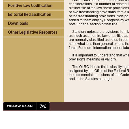
Once it has been determined that a f
considerations. If a number of related 
Positive Law Codification
distinct title of the law, those provisio
or two freestanding provisions from a l
Editorial Reclassification
of the freestanding provisions. Non-pos
added to them only by Congress by way o
Downloads
note under a section of that title.
Statutory notes are provisions from la
Other Legislative Resources
as much as an entire law or as little as
are normally classified as notes in both
somewhat less than general or less than
force. For more information about stat
It is important to understand that whe
provision's meaning or validity.
The OLRC tries to finish classifying 
assigned by the Office of the Federal 
the commercial publishers of the Code, 
and in the Statutes at Large.