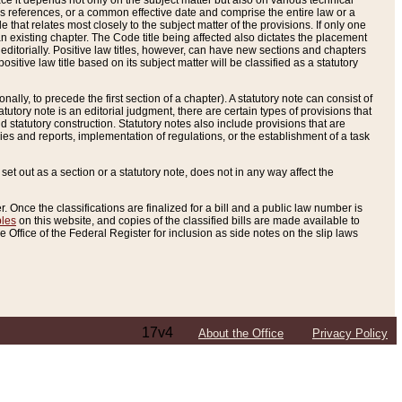
e it depends not only on the subject matter but also on various technical
oss references, or a common effective date and comprise the entire law or a
le that relates most closely to the subject matter of the provisions. If only one
n existing chapter. The Code title being affected also dictates the placement
editorially. Positive law titles, however, can have new sections and chapters
tive law title based on its subject matter will be classified as a statutory
ally, to precede the first section of a chapter). A statutory note can consist of
atutory note is an editorial judgment, there are certain types of provisions that
and statutory construction. Statutory notes also include provisions that are
ies and reports, implementation of regulations, or the establishment of a task
s set out as a section or a statutory note, does not in any way affect the
. Once the classifications are finalized for a bill and a public law number is
bles
on this website, and copies of the classified bills are made available to
 Office of the Federal Register for inclusion as side notes on the slip laws
17v4
About the Office
Privacy Policy