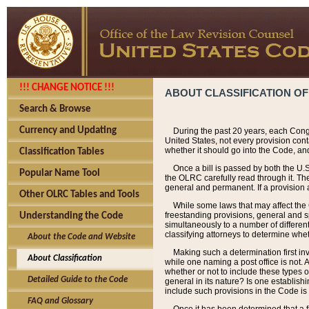
!!! CHANGE NOTICE !!!
ABOUT CLASSIFICATION OF
Search & Browse
Currency and Updating
During the past 20 years, each Cong
United States, not every provision con
whether it should go into the Code, and
Classification Tables
Once a bill is passed by both the U.
Popular Name Tool
the OLRC carefully read through it. Th
general and permanent. If a provision am
Other OLRC Tables and Tools
While some laws that may affect the
freestanding provisions, general and s
Understanding the Code
simultaneously to a number of different 
classifying attorneys to determine whet
About the Code and Website
Making such a determination first in
About Classification
while one naming a post office is not.
whether or not to include these types o
Detailed Guide to the Code
general in its nature? Is one establish
include such provisions in the Code is
FAQ and Glossary