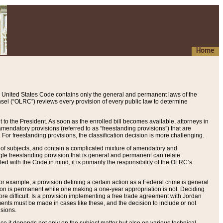
Home
 United States Code contains only the general and permanent laws of the
nsel (“OLRC”) reviews every provision of every public law to determine
to the President. As soon as the enrolled bill becomes available, attorneys in
endatory provisions (referred to as “freestanding provisions”) that are
. For freestanding provisions, the classification decision is more challenging.
 of subjects, and contain a complicated mixture of amendatory and
gle freestanding provision that is general and permanent can relate
ted with the Code in mind, it is primarily the responsibility of the OLRC’s
or example, a provision defining a certain action as a Federal crime is general
w on is permanent while one making a one-year appropriation is not. Deciding
re difficult. Is a provision implementing a free trade agreement with Jordan
ments must be made in cases like these, and the decision to include or not
isions.