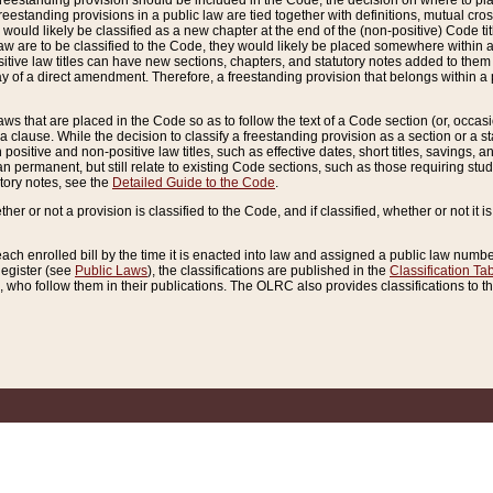
reestanding provision should be included in the Code, the decision on where to plac
freestanding provisions in a public law are tied together with definitions, mutual cr
ns would likely be classified as a new chapter at the end of the (non-positive) Code tit
aw are to be classified to the Code, they would likely be placed somewhere within a
itive law titles can have new sections, chapters, and statutory notes added to them 
f a direct amendment. Therefore, a freestanding provision that belongs within a posi
ws that are placed in the Code so as to follow the text of a Code section (or, occasion
 a clause. While the decision to classify a freestanding provision as a section or a st
 positive and non-positive law titles, such as effective dates, short titles, savings, 
 permanent, but still relate to existing Code sections, such as those requiring stud
utory notes, see the
Detailed Guide to the Code
.
ther or not a provision is classified to the Code, and if classified, whether or not it i
each enrolled bill by the time it is enacted into law and assigned a public law number
Register (see
Public Laws
), the classifications are published in the
Classification Ta
who follow them in their publications. The OLRC also provides classifications to the