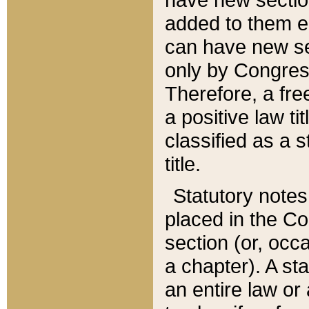
added to them edi
can have new se
only by Congres
Therefore, a fre
a positive law ti
classified as a s
title.
Statutory notes
placed in the Co
section (or, occa
a chapter). A st
an entire law or 