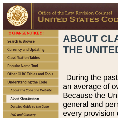
!!! CHANGE NOTICE !!!
ABOUT CLA
Search & Browse
THE UNITE
Currency and Updating
Classification Tables
Popular Name Tool
Other OLRC Tables and Tools
During the pas
Understanding the Code
an average of o
About the Code and Website
Because the Uni
About Classification
general and per
Detailed Guide to the Code
every provision 
FAQ and Glossary