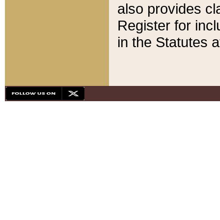
also provides cla
Register for inc
in the Statutes a