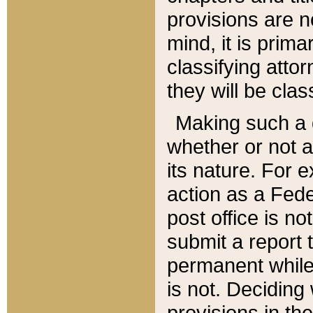
provisions are n
mind, it is prima
classifying att
they will be clas
Making such a d
whether or not a
its nature. For 
action as a Fede
post office is no
submit a report
permanent while
is not. Deciding
provisions in th