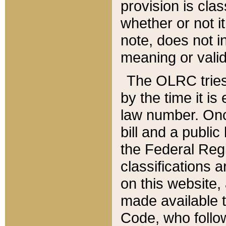
provision is clas
whether or not it
note, does not i
meaning or valid
The OLRC tries t
by the time it i
law number. Once
bill and a publi
the Federal Reg
classifications 
on this website, 
made available t
Code, who follo