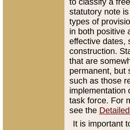
to classify a fr
statutory note is
types of provisi
in both positive 
effective dates, 
construction. St
that are somewha
permanent, but st
such as those re
implementation o
task force. For 
see the
Detaile
It is important