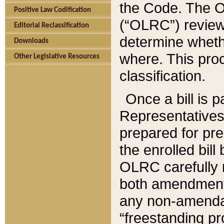
the Code. The O
Positive Law Codification
(“OLRC”) reviews
Editorial Reclassification
determine whethe
Downloads
where. This pro
Other Legislative Resources
classification.
Once a bill is 
Representatives 
prepared for pr
the enrolled bil
OLRC carefully r
both amendments
any non-amendat
“freestanding pr