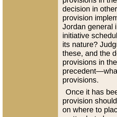
decision in other
provision imple
Jordan general i
initiative sched
its nature? Jud
these, and the d
provisions in th
precedent—what 
provisions.
Once it has be
provision should
on where to plac