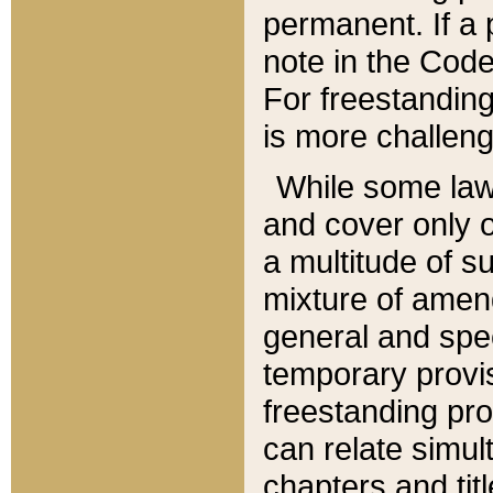
permanent. If a 
note in the Code,
For freestanding
is more challeng
While some law
and cover only 
a multitude of s
mixture of amen
general and spe
temporary provis
freestanding pro
can relate simul
chapters and tit