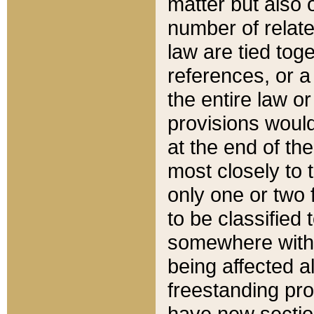
matter but also 
number of relate
law are tied toge
references, or 
the entire law or 
provisions would
at the end of the
most closely to t
only one or two 
to be classified
somewhere within
being affected a
freestanding pro
have new sectio