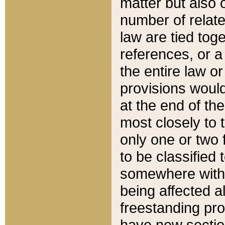
matter but also 
number of relate
law are tied toge
references, or 
the entire law or 
provisions would
at the end of the
most closely to t
only one or two 
to be classified
somewhere within
being affected a
freestanding pro
have new sectio