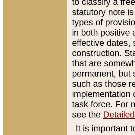
to classify a fr
statutory note is
types of provisi
in both positive 
effective dates, 
construction. St
that are somewha
permanent, but st
such as those re
implementation o
task force. For 
see the
Detaile
It is important