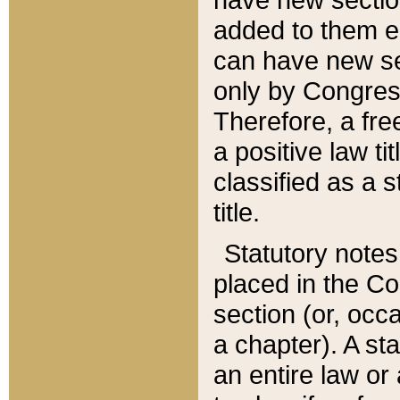
added to them edi
can have new se
only by Congres
Therefore, a fre
a positive law ti
classified as a s
title.
Statutory notes
placed in the Co
section (or, occa
a chapter). A st
an entire law or 