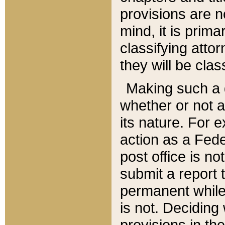
provisions are n
mind, it is prima
classifying att
they will be clas
Making such a d
whether or not a
its nature. For 
action as a Fede
post office is no
submit a report
permanent while
is not. Deciding
provisions in th