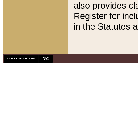
also provides cla
Register for inc
in the Statutes a