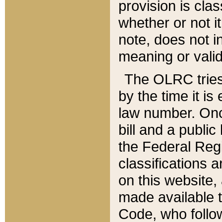
provision is clas
whether or not it
note, does not i
meaning or valid
The OLRC tries t
by the time it i
law number. Once
bill and a publi
the Federal Reg
classifications 
on this website, 
made available t
Code, who follo