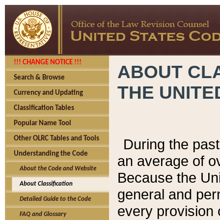
!!! CHANGE NOTICE !!!
ABOUT CLA
Search & Browse
THE UNITE
Currency and Updating
Classification Tables
Popular Name Tool
Other OLRC Tables and Tools
During the pas
Understanding the Code
an average of o
About the Code and Website
Because the Uni
About Classification
general and per
Detailed Guide to the Code
every provision 
FAQ and Glossary