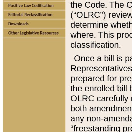
the Code. The O
Positive Law Codification
(“OLRC”) reviews
Editorial Reclassification
determine whethe
Downloads
where. This pro
Other Legislative Resources
classification.
Once a bill is 
Representatives 
prepared for pr
the enrolled bil
OLRC carefully r
both amendments
any non-amendat
“freestanding pr