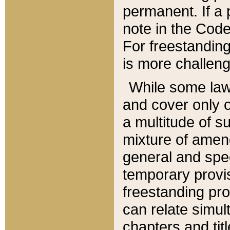
permanent. If a 
note in the Code,
For freestanding
is more challeng
While some law
and cover only 
a multitude of s
mixture of amen
general and spe
temporary provis
freestanding pro
can relate simul
chapters and tit