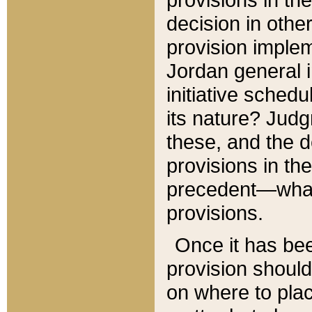
decision in other
provision imple
Jordan general i
initiative sched
its nature? Jud
these, and the d
provisions in th
precedent—what 
provisions.
Once it has be
provision should
on where to plac