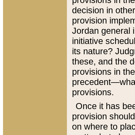
decision in other
provision imple
Jordan general i
initiative sched
its nature? Jud
these, and the d
provisions in th
precedent—what 
provisions.
Once it has be
provision should
on where to plac