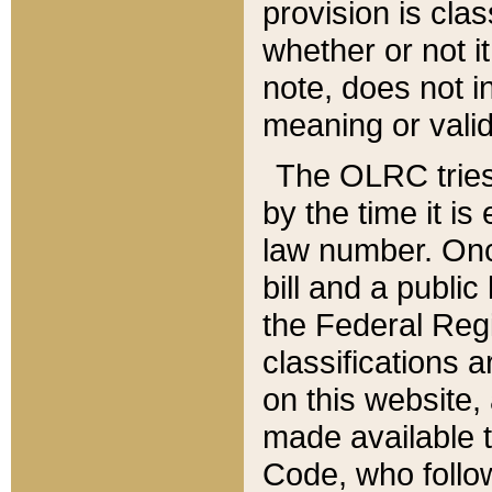
provision is clas
whether or not it
note, does not i
meaning or valid
The OLRC tries t
by the time it i
law number. Once
bill and a publi
the Federal Reg
classifications 
on this website, 
made available t
Code, who follo