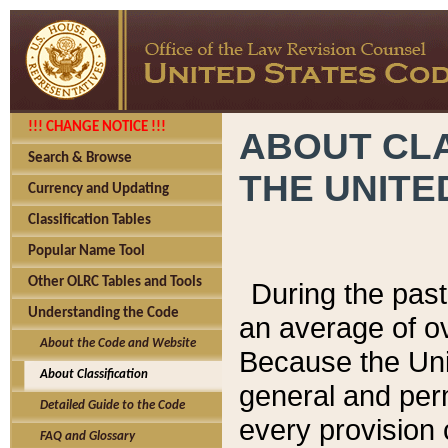
!!! CHANGE NOTICE !!!
ABOUT CLA
Search & Browse
THE UNITE
Currency and Updating
Classification Tables
Popular Name Tool
Other OLRC Tables and Tools
During the pas
Understanding the Code
an average of o
About the Code and Website
Because the Uni
About Classification
general and per
Detailed Guide to the Code
every provision 
FAQ and Glossary