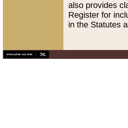
also provides cla
Register for inc
in the Statutes a