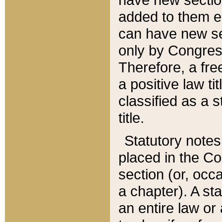
added to them edi
can have new se
only by Congres
Therefore, a fre
a positive law ti
classified as a s
title.
Statutory notes
placed in the Co
section (or, occa
a chapter). A st
an entire law or 