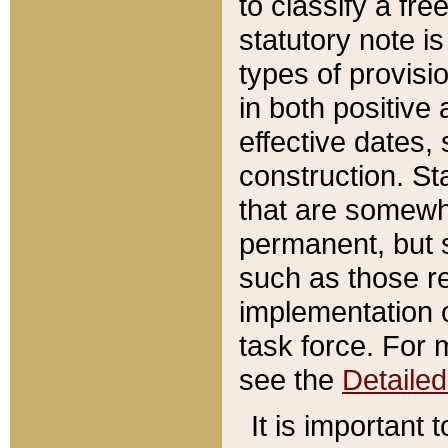
to classify a fr
statutory note is
types of provisi
in both positive 
effective dates, 
construction. St
that are somewha
permanent, but st
such as those re
implementation o
task force. For 
see the
Detaile
It is important