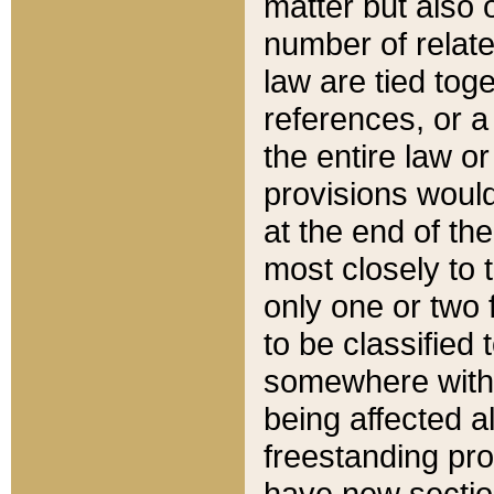
matter but also 
number of relate
law are tied toge
references, or 
the entire law or 
provisions would
at the end of the
most closely to t
only one or two 
to be classified
somewhere within
being affected a
freestanding pro
have new sectio