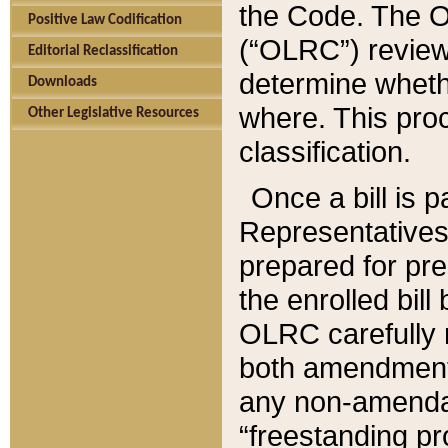
the Code. The O
Positive Law Codification
(“OLRC”) reviews
Editorial Reclassification
determine whethe
Downloads
where. This pro
Other Legislative Resources
classification.
Once a bill is 
Representatives 
prepared for pr
the enrolled bil
OLRC carefully r
both amendments
any non-amendat
“freestanding pr