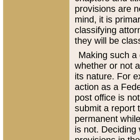
provisions are n
mind, it is prima
classifying att
they will be clas
Making such a d
whether or not a
its nature. For 
action as a Fede
post office is no
submit a report
permanent while
is not. Deciding
provisions in th