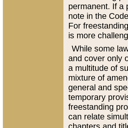
permanent. If a 
note in the Code,
For freestanding
is more challeng
While some law
and cover only 
a multitude of s
mixture of amen
general and spe
temporary provis
freestanding pro
can relate simul
chapters and tit