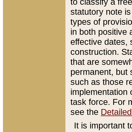
to classify a fr
statutory note is
types of provisi
in both positive 
effective dates, 
construction. St
that are somewha
permanent, but st
such as those re
implementation o
task force. For 
see the
Detaile
It is important