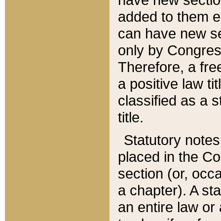
added to them edi
can have new se
only by Congres
Therefore, a fre
a positive law ti
classified as a s
title.
Statutory notes
placed in the Co
section (or, occa
a chapter). A st
an entire law or 