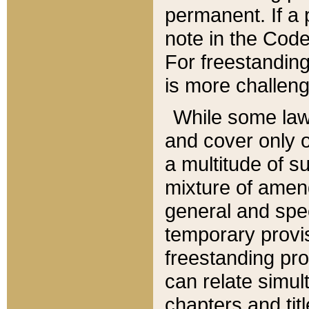
permanent. If a 
note in the Code,
For freestanding
is more challeng
While some law
and cover only 
a multitude of s
mixture of amen
general and spe
temporary provis
freestanding pro
can relate simul
chapters and tit