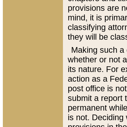
provisions are n
mind, it is prima
classifying att
they will be clas
Making such a d
whether or not a
its nature. For 
action as a Fede
post office is no
submit a report
permanent while
is not. Deciding
provisions in th