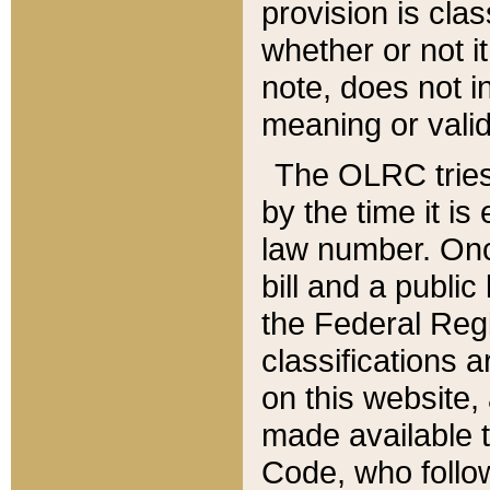
provision is clas
whether or not it
note, does not i
meaning or valid
The OLRC tries t
by the time it i
law number. Once
bill and a publi
the Federal Reg
classifications 
on this website, 
made available t
Code, who follo