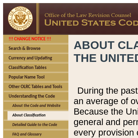
!!! CHANGE NOTICE !!!
ABOUT CLA
Search & Browse
THE UNITE
Currency and Updating
Classification Tables
Popular Name Tool
Other OLRC Tables and Tools
During the pas
Understanding the Code
an average of o
About the Code and Website
Because the Uni
About Classification
general and per
Detailed Guide to the Code
every provision 
FAQ and Glossary