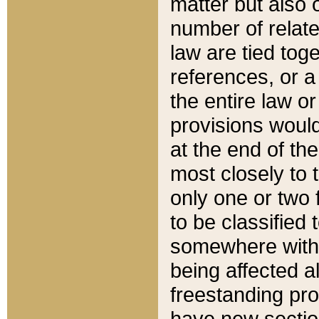
matter but also 
number of relate
law are tied toge
references, or 
the entire law or 
provisions would
at the end of the
most closely to t
only one or two 
to be classified
somewhere within
being affected a
freestanding pro
have new sectio