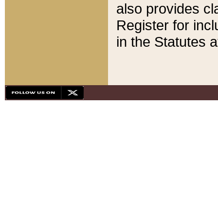
also provides cla
Register for inc
in the Statutes a