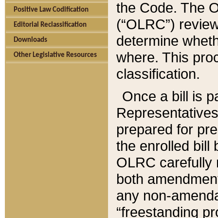
the Code. The O
Positive Law Codification
(“OLRC”) reviews
Editorial Reclassification
determine whethe
Downloads
where. This pro
Other Legislative Resources
classification.
Once a bill is 
Representatives 
prepared for pr
the enrolled bil
OLRC carefully r
both amendments
any non-amendat
“freestanding pr