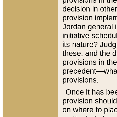
decision in other
provision imple
Jordan general i
initiative sched
its nature? Jud
these, and the d
provisions in th
precedent—what 
provisions.
Once it has be
provision should
on where to plac