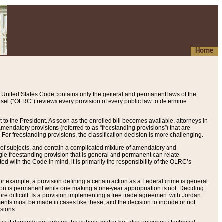
Home
 United States Code contains only the general and permanent laws of the
nsel (“OLRC”) reviews every provision of every public law to determine
to the President. As soon as the enrolled bill becomes available, attorneys in
endatory provisions (referred to as “freestanding provisions”) that are
. For freestanding provisions, the classification decision is more challenging.
 of subjects, and contain a complicated mixture of amendatory and
gle freestanding provision that is general and permanent can relate
ted with the Code in mind, it is primarily the responsibility of the OLRC’s
or example, a provision defining a certain action as a Federal crime is general
w on is permanent while one making a one-year appropriation is not. Deciding
re difficult. Is a provision implementing a free trade agreement with Jordan
ments must be made in cases like these, and the decision to include or not
isions.