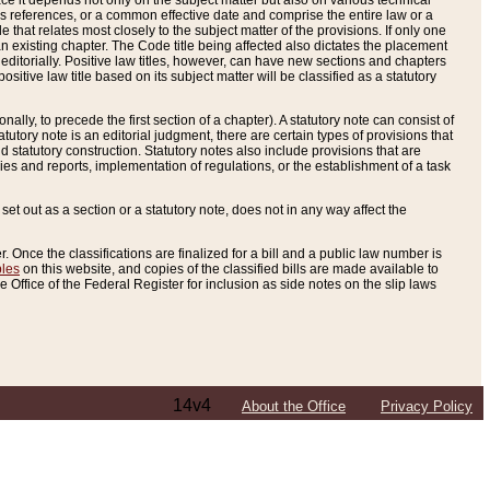
e it depends not only on the subject matter but also on various technical
oss references, or a common effective date and comprise the entire law or a
le that relates most closely to the subject matter of the provisions. If only one
n existing chapter. The Code title being affected also dictates the placement
editorially. Positive law titles, however, can have new sections and chapters
tive law title based on its subject matter will be classified as a statutory
ally, to precede the first section of a chapter). A statutory note can consist of
atutory note is an editorial judgment, there are certain types of provisions that
and statutory construction. Statutory notes also include provisions that are
ies and reports, implementation of regulations, or the establishment of a task
s set out as a section or a statutory note, does not in any way affect the
. Once the classifications are finalized for a bill and a public law number is
bles
on this website, and copies of the classified bills are made available to
 Office of the Federal Register for inclusion as side notes on the slip laws
14v4
About the Office
Privacy Policy