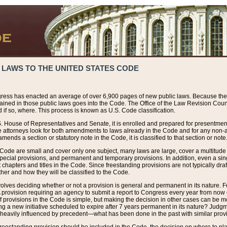
 LAWS TO THE UNITED STATES CODE
ress has enacted an average of over 6,900 pages of new public laws. Because the
tained in those public laws goes into the Code. The Office of the Law Revision Cou
 if so, where. This process is known as U.S. Code classification.
S. House of Representatives and Senate, it is enrolled and prepared for presentment 
e attorneys look for both amendments to laws already in the Code and for any non-am
ends a section or statutory note in the Code, it is classified to that section or note
 Code are small and cover only one subject, many laws are large, cover a multitude
pecial provisions, and permanent and temporary provisions. In addition, even a sin
chapters and titles in the Code. Since freestanding provisions are not typically draf
her and how they will be classified to the Code.
volves deciding whether or not a provision is general and permanent in its nature. F
 A provision requiring an agency to submit a report to Congress every year from no
f provisions in the Code is simple, but making the decision in other cases can be mo
ing a new initiative scheduled to expire after 7 years permanent in its nature? Judg
 heavily influenced by precedent—what has been done in the past with similar prov