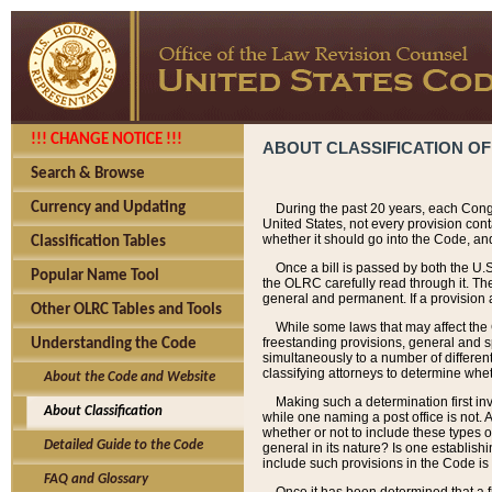
!!! CHANGE NOTICE !!!
ABOUT CLASSIFICATION OF
Search & Browse
Currency and Updating
During the past 20 years, each Cong
United States, not every provision con
whether it should go into the Code, and
Classification Tables
Once a bill is passed by both the U.
Popular Name Tool
the OLRC carefully read through it. Th
general and permanent. If a provision am
Other OLRC Tables and Tools
While some laws that may affect the
freestanding provisions, general and s
Understanding the Code
simultaneously to a number of different 
classifying attorneys to determine whet
About the Code and Website
Making such a determination first in
About Classification
while one naming a post office is not.
whether or not to include these types o
Detailed Guide to the Code
general in its nature? Is one establish
include such provisions in the Code is
FAQ and Glossary