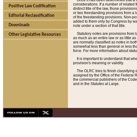
Once it has been determined that a f
considerations. If a number of related 
Positive Law Codification
distinct title of the law, those provisio
or two freestanding provisions from a l
Editorial Reclassification
of the freestanding provisions. Non-pos
added to them only by Congress by way o
Downloads
note under a section of that title.
Statutory notes are provisions from la
Other Legislative Resources
as much as an entire law or as little as
are normally classified as notes in both
somewhat less than general or less than
force. For more information about stat
It is important to understand that whe
provision's meaning or validity.
The OLRC tries to finish classifying 
assigned by the Office of the Federal 
the commercial publishers of the Code, 
and in the Statutes at Large.