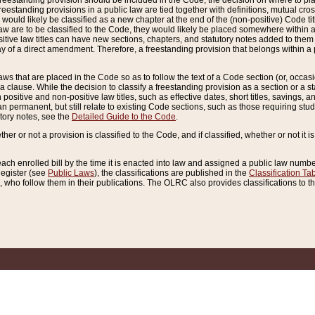
reestanding provision should be included in the Code, the decision on where to plac
freestanding provisions in a public law are tied together with definitions, mutual cr
ns would likely be classified as a new chapter at the end of the (non-positive) Code tit
aw are to be classified to the Code, they would likely be placed somewhere within a
itive law titles can have new sections, chapters, and statutory notes added to them 
f a direct amendment. Therefore, a freestanding provision that belongs within a posi
ws that are placed in the Code so as to follow the text of a Code section (or, occasion
 a clause. While the decision to classify a freestanding provision as a section or a st
 positive and non-positive law titles, such as effective dates, short titles, savings, 
 permanent, but still relate to existing Code sections, such as those requiring stud
utory notes, see the
Detailed Guide to the Code
.
ther or not a provision is classified to the Code, and if classified, whether or not it i
each enrolled bill by the time it is enacted into law and assigned a public law number
Register (see
Public Laws
), the classifications are published in the
Classification Ta
who follow them in their publications. The OLRC also provides classifications to the