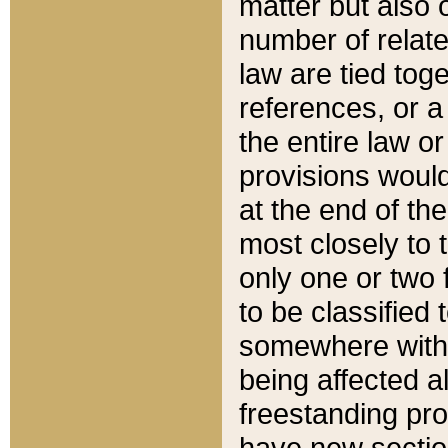
matter but also 
number of relate
law are tied toge
references, or 
the entire law or 
provisions would
at the end of the
most closely to t
only one or two 
to be classified
somewhere within
being affected a
freestanding pro
have new sectio