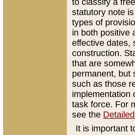
to classify a fr
statutory note is
types of provisi
in both positive 
effective dates, 
construction. St
that are somewha
permanent, but st
such as those re
implementation o
task force. For 
see the
Detaile
It is important