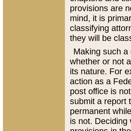
provisions are n
mind, it is prima
classifying att
they will be clas
Making such a d
whether or not a
its nature. For 
action as a Fede
post office is no
submit a report
permanent while
is not. Deciding
provisions in th