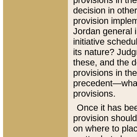
decision in other
provision imple
Jordan general i
initiative sched
its nature? Jud
these, and the d
provisions in th
precedent—what 
provisions.
Once it has be
provision should
on where to plac