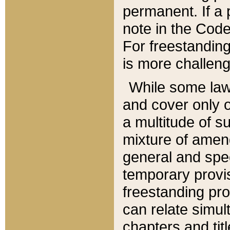
permanent. If a 
note in the Code,
For freestanding
is more challeng
While some law
and cover only 
a multitude of s
mixture of amen
general and spe
temporary provis
freestanding pro
can relate simul
chapters and tit