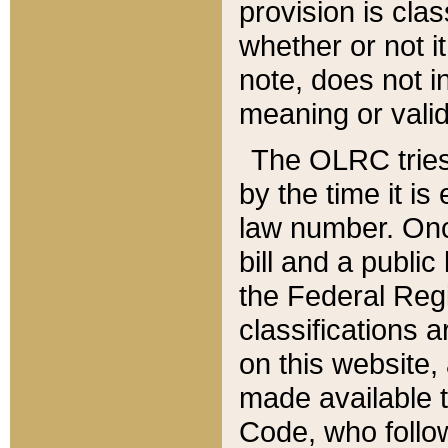
provision is clas
whether or not it
note, does not i
meaning or valid
The OLRC tries t
by the time it i
law number. Once
bill and a publi
the Federal Reg
classifications 
on this website, 
made available t
Code, who follo