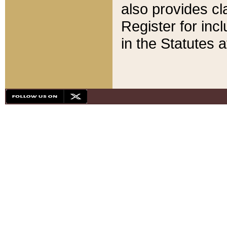
also provides cla
Register for inc
in the Statutes a