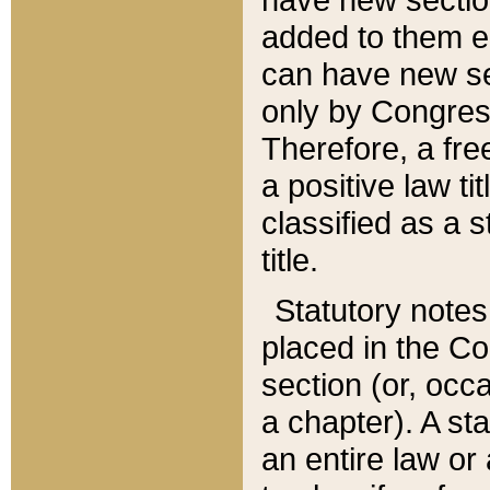
added to them edi
can have new se
only by Congres
Therefore, a fre
a positive law ti
classified as a s
title.
Statutory notes
placed in the Co
section (or, occa
a chapter). A st
an entire law or 