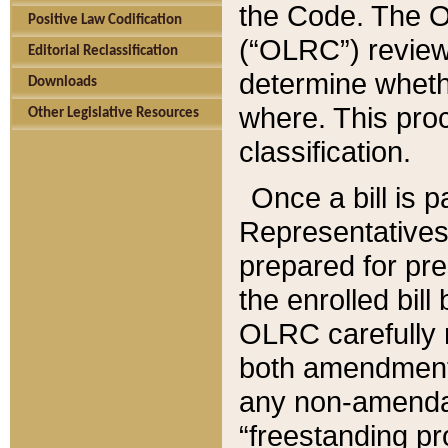
the Code. The O
Positive Law Codification
(“OLRC”) reviews
Editorial Reclassification
determine whethe
Downloads
where. This pro
Other Legislative Resources
classification.
Once a bill is 
Representatives 
prepared for pr
the enrolled bil
OLRC carefully r
both amendments
any non-amendat
“freestanding pr