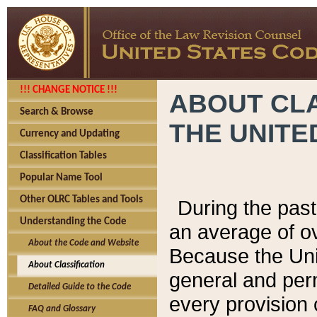
!!! CHANGE NOTICE !!!
ABOUT CLA
Search & Browse
THE UNITE
Currency and Updating
Classification Tables
Popular Name Tool
Other OLRC Tables and Tools
During the pas
Understanding the Code
an average of o
About the Code and Website
Because the Uni
About Classification
general and per
Detailed Guide to the Code
every provision 
FAQ and Glossary