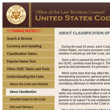
!!! CHANGE NOTICE !!!
ABOUT CLASSIFICATION OF
Search & Browse
Currency and Updating
During the past 20 years, each Cong
United States, not every provision con
whether it should go into the Code, and
Classification Tables
Once a bill is passed by both the U.
Popular Name Tool
the OLRC carefully read through it. Th
general and permanent. If a provision am
Other OLRC Tables and Tools
While some laws that may affect the
freestanding provisions, general and s
Understanding the Code
simultaneously to a number of different 
classifying attorneys to determine whet
About the Code and Website
Making such a determination first in
About Classification
while one naming a post office is not.
whether or not to include these types o
Detailed Guide to the Code
general in its nature? Is one establish
include such provisions in the Code is
FAQ and Glossary