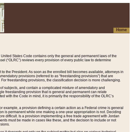
Home
 United States Code contains only the general and permanent laws of the
nsel (“OLRC”) reviews every provision of every public law to determine
to the President. As soon as the enrolled bill becomes available, attorneys in
endatory provisions (referred to as “freestanding provisions”) that are
. For freestanding provisions, the classification decision is more challenging.
 of subjects, and contain a complicated mixture of amendatory and
gle freestanding provision that is general and permanent can relate
ted with the Code in mind, it is primarily the responsibility of the OLRC’s
or example, a provision defining a certain action as a Federal crime is general
w on is permanent while one making a one-year appropriation is not. Deciding
re difficult. Is a provision implementing a free trade agreement with Jordan
ments must be made in cases like these, and the decision to include or not
isions.