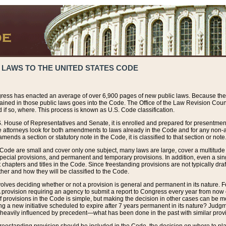
 LAWS TO THE UNITED STATES CODE
ress has enacted an average of over 6,900 pages of new public laws. Because the
tained in those public laws goes into the Code. The Office of the Law Revision Cou
 if so, where. This process is known as U.S. Code classification.
S. House of Representatives and Senate, it is enrolled and prepared for presentment 
e attorneys look for both amendments to laws already in the Code and for any non-am
ends a section or statutory note in the Code, it is classified to that section or note
 Code are small and cover only one subject, many laws are large, cover a multitude
pecial provisions, and permanent and temporary provisions. In addition, even a sin
chapters and titles in the Code. Since freestanding provisions are not typically draf
her and how they will be classified to the Code.
volves deciding whether or not a provision is general and permanent in its nature. F
 A provision requiring an agency to submit a report to Congress every year from no
f provisions in the Code is simple, but making the decision in other cases can be mo
ing a new initiative scheduled to expire after 7 years permanent in its nature? Judg
 heavily influenced by precedent—what has been done in the past with similar prov