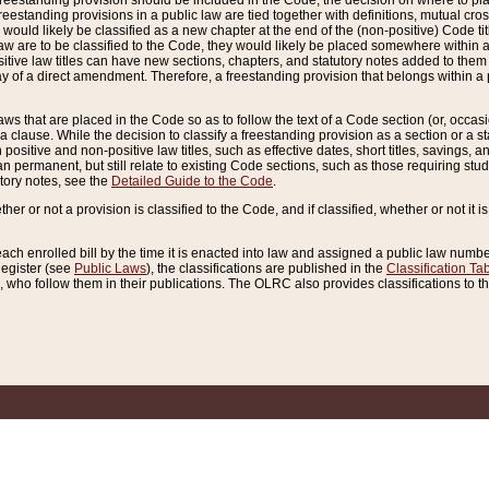
reestanding provision should be included in the Code, the decision on where to plac
freestanding provisions in a public law are tied together with definitions, mutual cr
ns would likely be classified as a new chapter at the end of the (non-positive) Code tit
aw are to be classified to the Code, they would likely be placed somewhere within a
itive law titles can have new sections, chapters, and statutory notes added to them 
f a direct amendment. Therefore, a freestanding provision that belongs within a posi
ws that are placed in the Code so as to follow the text of a Code section (or, occasion
 a clause. While the decision to classify a freestanding provision as a section or a st
 positive and non-positive law titles, such as effective dates, short titles, savings, 
 permanent, but still relate to existing Code sections, such as those requiring stud
utory notes, see the
Detailed Guide to the Code
.
ther or not a provision is classified to the Code, and if classified, whether or not it i
each enrolled bill by the time it is enacted into law and assigned a public law number
Register (see
Public Laws
), the classifications are published in the
Classification Ta
who follow them in their publications. The OLRC also provides classifications to the