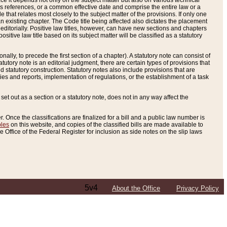
e it depends not only on the subject matter but also on various technical
oss references, or a common effective date and comprise the entire law or a
le that relates most closely to the subject matter of the provisions. If only one
n existing chapter. The Code title being affected also dictates the placement
editorially. Positive law titles, however, can have new sections and chapters
tive law title based on its subject matter will be classified as a statutory
ally, to precede the first section of a chapter). A statutory note can consist of
atutory note is an editorial judgment, there are certain types of provisions that
and statutory construction. Statutory notes also include provisions that are
ies and reports, implementation of regulations, or the establishment of a task
s set out as a section or a statutory note, does not in any way affect the
. Once the classifications are finalized for a bill and a public law number is
bles
on this website, and copies of the classified bills are made available to
 Office of the Federal Register for inclusion as side notes on the slip laws
5v4
About the Office
Privacy Policy