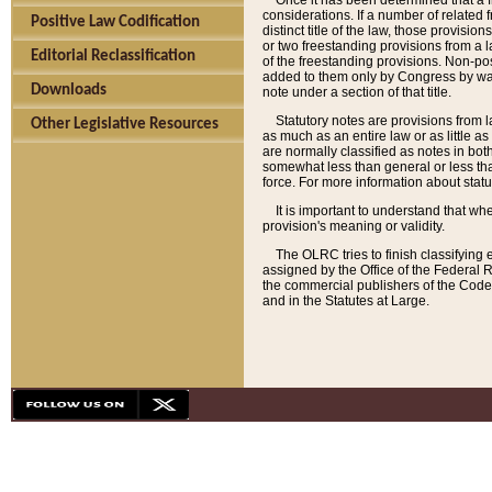
Once it has been determined that a f
considerations. If a number of related 
Positive Law Codification
distinct title of the law, those provisio
or two freestanding provisions from a l
Editorial Reclassification
of the freestanding provisions. Non-pos
added to them only by Congress by way o
Downloads
note under a section of that title.
Statutory notes are provisions from la
Other Legislative Resources
as much as an entire law or as little as
are normally classified as notes in both
somewhat less than general or less than
force. For more information about stat
It is important to understand that whe
provision's meaning or validity.
The OLRC tries to finish classifying 
assigned by the Office of the Federal 
the commercial publishers of the Code, 
and in the Statutes at Large.