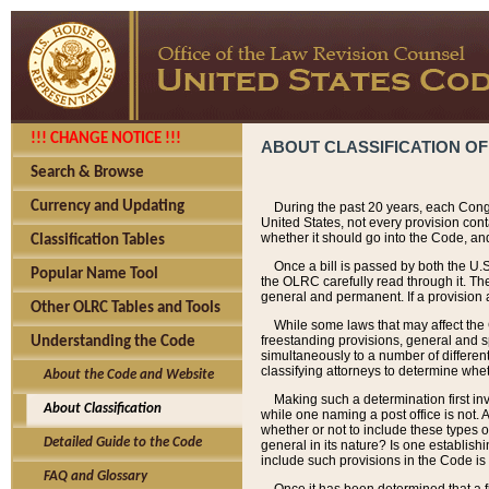
!!! CHANGE NOTICE !!!
ABOUT CLASSIFICATION OF
Search & Browse
Currency and Updating
During the past 20 years, each Cong
United States, not every provision con
whether it should go into the Code, and
Classification Tables
Once a bill is passed by both the U.
Popular Name Tool
the OLRC carefully read through it. Th
general and permanent. If a provision am
Other OLRC Tables and Tools
While some laws that may affect the
freestanding provisions, general and s
Understanding the Code
simultaneously to a number of different 
classifying attorneys to determine whet
About the Code and Website
Making such a determination first in
About Classification
while one naming a post office is not.
whether or not to include these types o
Detailed Guide to the Code
general in its nature? Is one establish
include such provisions in the Code is
FAQ and Glossary