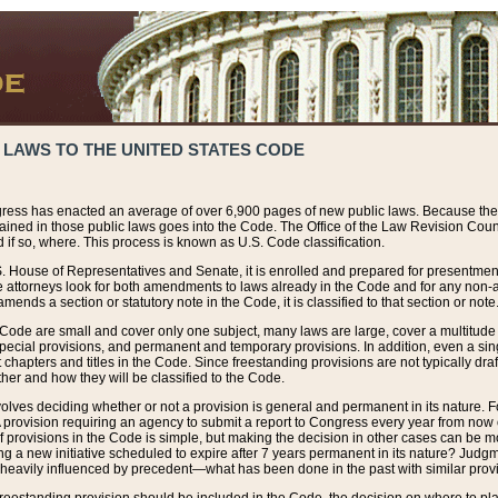
 LAWS TO THE UNITED STATES CODE
ress has enacted an average of over 6,900 pages of new public laws. Because the
tained in those public laws goes into the Code. The Office of the Law Revision Cou
 if so, where. This process is known as U.S. Code classification.
S. House of Representatives and Senate, it is enrolled and prepared for presentment 
e attorneys look for both amendments to laws already in the Code and for any non-am
ends a section or statutory note in the Code, it is classified to that section or note
 Code are small and cover only one subject, many laws are large, cover a multitude
pecial provisions, and permanent and temporary provisions. In addition, even a sin
chapters and titles in the Code. Since freestanding provisions are not typically draf
her and how they will be classified to the Code.
volves deciding whether or not a provision is general and permanent in its nature. F
 A provision requiring an agency to submit a report to Congress every year from no
f provisions in the Code is simple, but making the decision in other cases can be mo
ing a new initiative scheduled to expire after 7 years permanent in its nature? Judg
 heavily influenced by precedent—what has been done in the past with similar prov