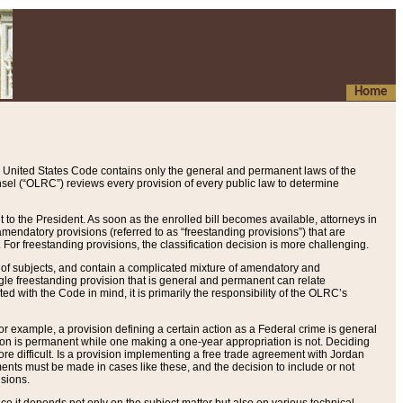
Home
 United States Code contains only the general and permanent laws of the
nsel (“OLRC”) reviews every provision of every public law to determine
to the President. As soon as the enrolled bill becomes available, attorneys in
endatory provisions (referred to as “freestanding provisions”) that are
. For freestanding provisions, the classification decision is more challenging.
 of subjects, and contain a complicated mixture of amendatory and
gle freestanding provision that is general and permanent can relate
ted with the Code in mind, it is primarily the responsibility of the OLRC’s
or example, a provision defining a certain action as a Federal crime is general
w on is permanent while one making a one-year appropriation is not. Deciding
re difficult. Is a provision implementing a free trade agreement with Jordan
ments must be made in cases like these, and the decision to include or not
isions.