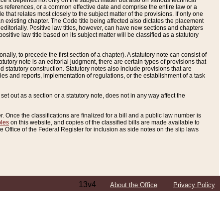
e it depends not only on the subject matter but also on various technical
oss references, or a common effective date and comprise the entire law or a
le that relates most closely to the subject matter of the provisions. If only one
n existing chapter. The Code title being affected also dictates the placement
editorially. Positive law titles, however, can have new sections and chapters
tive law title based on its subject matter will be classified as a statutory
ally, to precede the first section of a chapter). A statutory note can consist of
atutory note is an editorial judgment, there are certain types of provisions that
and statutory construction. Statutory notes also include provisions that are
ies and reports, implementation of regulations, or the establishment of a task
s set out as a section or a statutory note, does not in any way affect the
. Once the classifications are finalized for a bill and a public law number is
bles
on this website, and copies of the classified bills are made available to
 Office of the Federal Register for inclusion as side notes on the slip laws
13v4
About the Office
Privacy Policy