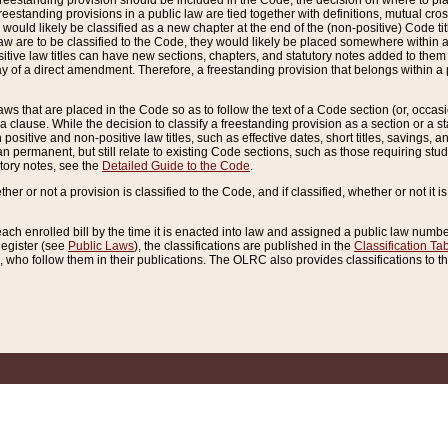
reestanding provision should be included in the Code, the decision on where to plac
freestanding provisions in a public law are tied together with definitions, mutual cr
ns would likely be classified as a new chapter at the end of the (non-positive) Code tit
aw are to be classified to the Code, they would likely be placed somewhere within a
itive law titles can have new sections, chapters, and statutory notes added to them 
f a direct amendment. Therefore, a freestanding provision that belongs within a posi
ws that are placed in the Code so as to follow the text of a Code section (or, occasion
 a clause. While the decision to classify a freestanding provision as a section or a st
 positive and non-positive law titles, such as effective dates, short titles, savings, 
 permanent, but still relate to existing Code sections, such as those requiring stud
utory notes, see the
Detailed Guide to the Code
.
ther or not a provision is classified to the Code, and if classified, whether or not it i
each enrolled bill by the time it is enacted into law and assigned a public law number
Register (see
Public Laws
), the classifications are published in the
Classification Ta
who follow them in their publications. The OLRC also provides classifications to the