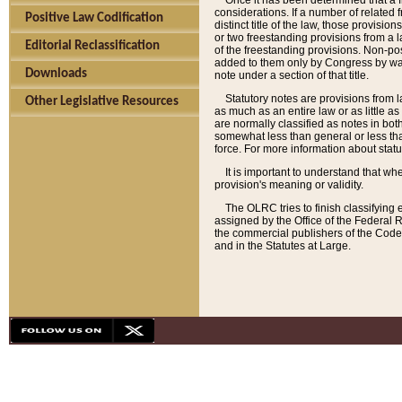
Once it has been determined that a f
considerations. If a number of related 
Positive Law Codification
distinct title of the law, those provisio
or two freestanding provisions from a l
Editorial Reclassification
of the freestanding provisions. Non-pos
added to them only by Congress by way o
Downloads
note under a section of that title.
Statutory notes are provisions from la
Other Legislative Resources
as much as an entire law or as little as
are normally classified as notes in both
somewhat less than general or less than
force. For more information about stat
It is important to understand that whe
provision's meaning or validity.
The OLRC tries to finish classifying 
assigned by the Office of the Federal 
the commercial publishers of the Code, 
and in the Statutes at Large.