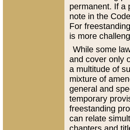
permanent. If a 
note in the Code,
For freestanding
is more challeng
While some law
and cover only 
a multitude of s
mixture of amen
general and spe
temporary provis
freestanding pro
can relate simul
chapters and tit