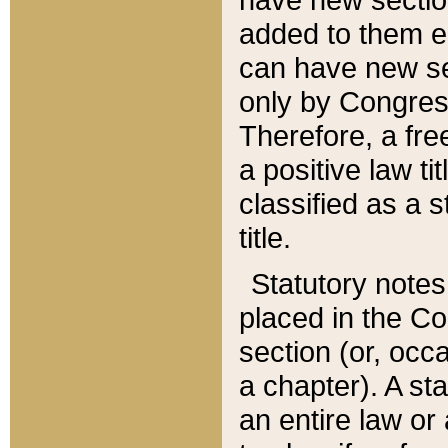
added to them edi
can have new se
only by Congres
Therefore, a fre
a positive law ti
classified as a s
title.
Statutory notes
placed in the Co
section (or, occa
a chapter). A st
an entire law or 