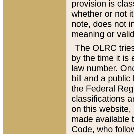
provision is clas
whether or not it
note, does not i
meaning or valid
The OLRC tries t
by the time it i
law number. Once
bill and a publi
the Federal Reg
classifications 
on this website, 
made available t
Code, who follo