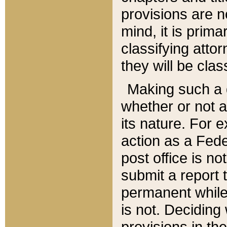
provisions are n
mind, it is prima
classifying att
they will be clas
Making such a d
whether or not a
its nature. For 
action as a Fede
post office is no
submit a report
permanent while
is not. Deciding
provisions in th