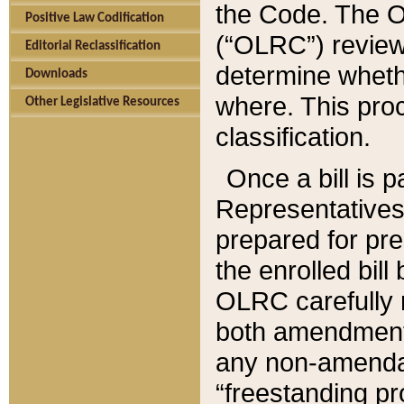
the Code. The O
Positive Law Codification
(“OLRC”) reviews
Editorial Reclassification
determine whethe
Downloads
where. This pro
Other Legislative Resources
classification.
Once a bill is 
Representatives 
prepared for pr
the enrolled bil
OLRC carefully r
both amendments
any non-amendat
“freestanding pr