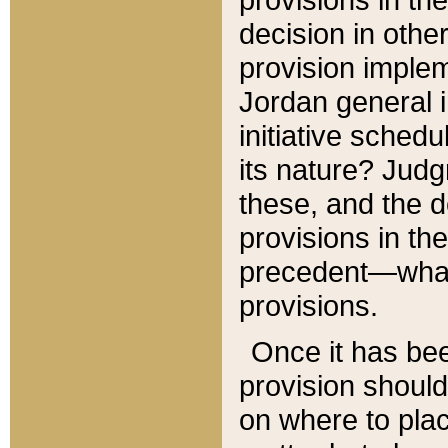
decision in other
provision imple
Jordan general i
initiative sched
its nature? Jud
these, and the d
provisions in th
precedent—what 
provisions.
Once it has be
provision should
on where to plac