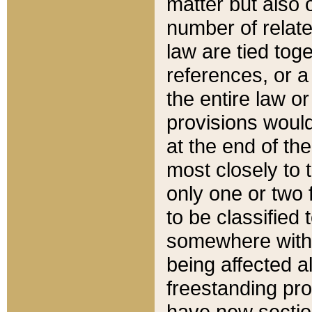
matter but also 
number of relate
law are tied toge
references, or 
the entire law or 
provisions would
at the end of the
most closely to t
only one or two 
to be classified
somewhere within
being affected a
freestanding pro
have new sectio