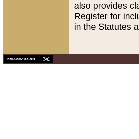
also provides cla
Register for inc
in the Statutes a