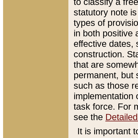
to classify a fr
statutory note is
types of provisi
in both positive 
effective dates, 
construction. St
that are somewha
permanent, but st
such as those re
implementation o
task force. For 
see the
Detaile
It is important