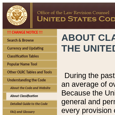
!!! CHANGE NOTICE !!!
ABOUT CLA
Search & Browse
THE UNITE
Currency and Updating
Classification Tables
Popular Name Tool
Other OLRC Tables and Tools
During the pas
Understanding the Code
an average of o
About the Code and Website
Because the Uni
About Classification
general and per
Detailed Guide to the Code
every provision 
FAQ and Glossary