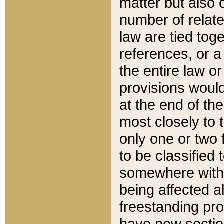
matter but also 
number of relate
law are tied toge
references, or 
the entire law or 
provisions would
at the end of the
most closely to t
only one or two 
to be classified
somewhere within
being affected a
freestanding pro
have new sectio