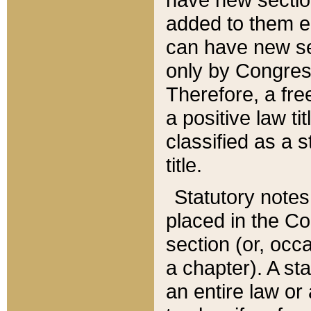
added to them edi
can have new se
only by Congres
Therefore, a fre
a positive law ti
classified as a s
title.
Statutory notes
placed in the Co
section (or, occa
a chapter). A st
an entire law or 