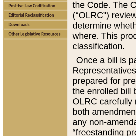
the Code. The O
Positive Law Codification
(“OLRC”) reviews
Editorial Reclassification
determine whethe
Downloads
where. This pro
Other Legislative Resources
classification.
Once a bill is 
Representatives 
prepared for pr
the enrolled bil
OLRC carefully r
both amendments
any non-amendat
“freestanding pr