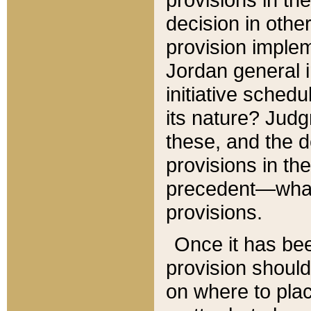
decision in other
provision imple
Jordan general i
initiative sched
its nature? Jud
these, and the d
provisions in th
precedent—what 
provisions.
Once it has be
provision should
on where to plac