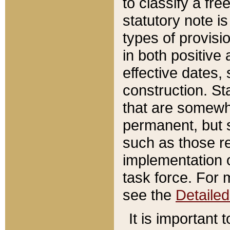
to classify a fr
statutory note is
types of provisi
in both positive 
effective dates, 
construction. St
that are somewha
permanent, but st
such as those re
implementation o
task force. For 
see the
Detaile
It is important