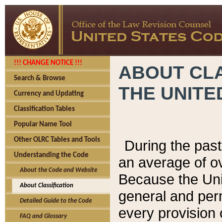
!!! CHANGE NOTICE !!!
ABOUT CLA
Search & Browse
THE UNITE
Currency and Updating
Classification Tables
Popular Name Tool
Other OLRC Tables and Tools
During the pas
Understanding the Code
an average of o
About the Code and Website
Because the Uni
About Classification
general and per
Detailed Guide to the Code
every provision 
FAQ and Glossary