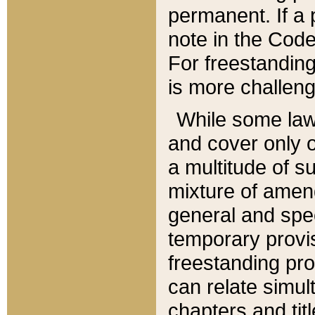
permanent. If a 
note in the Code,
For freestanding
is more challeng
While some law
and cover only 
a multitude of s
mixture of amen
general and spe
temporary provis
freestanding pro
can relate simul
chapters and tit