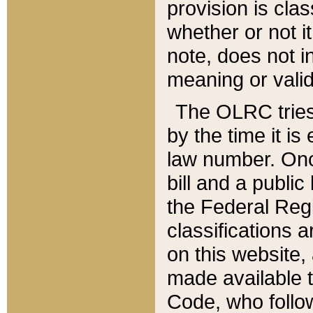
provision is clas
whether or not it
note, does not i
meaning or valid
The OLRC tries t
by the time it i
law number. Once
bill and a publi
the Federal Reg
classifications 
on this website, 
made available t
Code, who follo