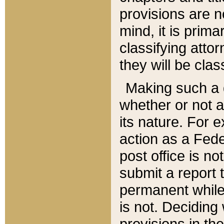
provisions are n
mind, it is prima
classifying att
they will be clas
Making such a d
whether or not a
its nature. For 
action as a Fede
post office is no
submit a report
permanent while
is not. Deciding
provisions in th