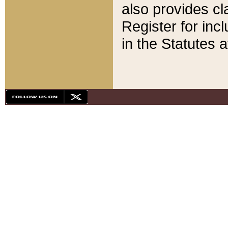
also provides cla
Register for inc
in the Statutes a