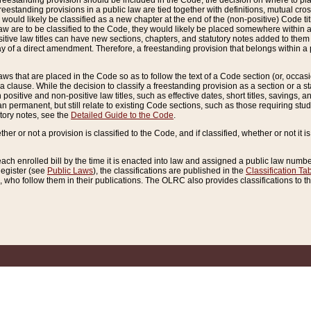
reestanding provision should be included in the Code, the decision on where to plac
freestanding provisions in a public law are tied together with definitions, mutual cr
ns would likely be classified as a new chapter at the end of the (non-positive) Code tit
aw are to be classified to the Code, they would likely be placed somewhere within a
itive law titles can have new sections, chapters, and statutory notes added to them 
f a direct amendment. Therefore, a freestanding provision that belongs within a posi
ws that are placed in the Code so as to follow the text of a Code section (or, occasion
 a clause. While the decision to classify a freestanding provision as a section or a st
 positive and non-positive law titles, such as effective dates, short titles, savings, 
 permanent, but still relate to existing Code sections, such as those requiring stud
utory notes, see the
Detailed Guide to the Code
.
ther or not a provision is classified to the Code, and if classified, whether or not it i
each enrolled bill by the time it is enacted into law and assigned a public law number
Register (see
Public Laws
), the classifications are published in the
Classification Ta
who follow them in their publications. The OLRC also provides classifications to the