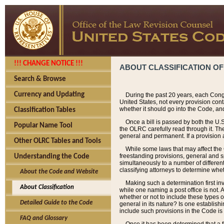
!!! CHANGE NOTICE !!!
ABOUT CLASSIFICATION OF
Search & Browse
Currency and Updating
During the past 20 years, each Cong
United States, not every provision con
whether it should go into the Code, and
Classification Tables
Once a bill is passed by both the U.
Popular Name Tool
the OLRC carefully read through it. Th
general and permanent. If a provision am
Other OLRC Tables and Tools
While some laws that may affect the
freestanding provisions, general and s
Understanding the Code
simultaneously to a number of different 
classifying attorneys to determine whet
About the Code and Website
Making such a determination first in
About Classification
while one naming a post office is not.
whether or not to include these types o
Detailed Guide to the Code
general in its nature? Is one establish
include such provisions in the Code is
FAQ and Glossary