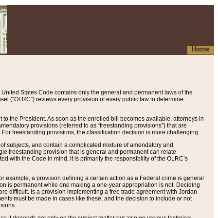
Home
 United States Code contains only the general and permanent laws of the
nsel (“OLRC”) reviews every provision of every public law to determine
to the President. As soon as the enrolled bill becomes available, attorneys in
endatory provisions (referred to as “freestanding provisions”) that are
. For freestanding provisions, the classification decision is more challenging.
 of subjects, and contain a complicated mixture of amendatory and
gle freestanding provision that is general and permanent can relate
ted with the Code in mind, it is primarily the responsibility of the OLRC’s
or example, a provision defining a certain action as a Federal crime is general
w on is permanent while one making a one-year appropriation is not. Deciding
re difficult. Is a provision implementing a free trade agreement with Jordan
ments must be made in cases like these, and the decision to include or not
isions.