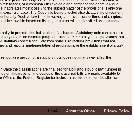
e it depends not only on the subject matter but also on various technical
oss references, or a common effective date and comprise the entire law or a
le that relates most closely to the subject matter of the provisions. If only one
n existing chapter. The Code title being affected also dictates the placement
editorially. Positive law titles, however, can have new sections and chapters
tive law title based on its subject matter will be classified as a statutory
ally, to precede the first section of a chapter). A statutory note can consist of
atutory note is an editorial judgment, there are certain types of provisions that
and statutory construction. Statutory notes also include provisions that are
ies and reports, implementation of regulations, or the establishment of a task
s set out as a section or a statutory note, does not in any way affect the
. Once the classifications are finalized for a bill and a public law number is
bles
on this website, and copies of the classified bills are made available to
 Office of the Federal Register for inclusion as side notes on the slip laws
17v4
About the Office
Privacy Policy