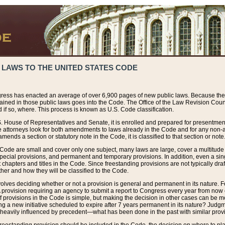
 LAWS TO THE UNITED STATES CODE
ress has enacted an average of over 6,900 pages of new public laws. Because the
tained in those public laws goes into the Code. The Office of the Law Revision Cou
 if so, where. This process is known as U.S. Code classification.
S. House of Representatives and Senate, it is enrolled and prepared for presentment 
e attorneys look for both amendments to laws already in the Code and for any non-am
ends a section or statutory note in the Code, it is classified to that section or note
 Code are small and cover only one subject, many laws are large, cover a multitude
pecial provisions, and permanent and temporary provisions. In addition, even a sin
chapters and titles in the Code. Since freestanding provisions are not typically draf
her and how they will be classified to the Code.
volves deciding whether or not a provision is general and permanent in its nature. F
 A provision requiring an agency to submit a report to Congress every year from no
f provisions in the Code is simple, but making the decision in other cases can be mo
ing a new initiative scheduled to expire after 7 years permanent in its nature? Judg
 heavily influenced by precedent—what has been done in the past with similar prov