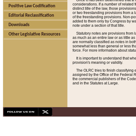
Once it has been determined that a f
considerations. If a number of related 
Positive Law Codification
distinct title of the law, those provisio
or two freestanding provisions from a l
Editorial Reclassification
of the freestanding provisions. Non-pos
added to them only by Congress by way o
Downloads
note under a section of that title.
Statutory notes are provisions from la
Other Legislative Resources
as much as an entire law or as little as
are normally classified as notes in both
somewhat less than general or less than
force. For more information about stat
It is important to understand that whe
provision's meaning or validity.
The OLRC tries to finish classifying 
assigned by the Office of the Federal 
the commercial publishers of the Code, 
and in the Statutes at Large.