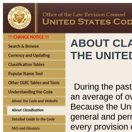
!!! CHANGE NOTICE !!!
ABOUT CLA
Search & Browse
THE UNITE
Currency and Updating
Classification Tables
Popular Name Tool
Other OLRC Tables and Tools
During the pas
Understanding the Code
an average of o
About the Code and Website
Because the Uni
About Classification
general and per
Detailed Guide to the Code
every provision 
FAQ and Glossary