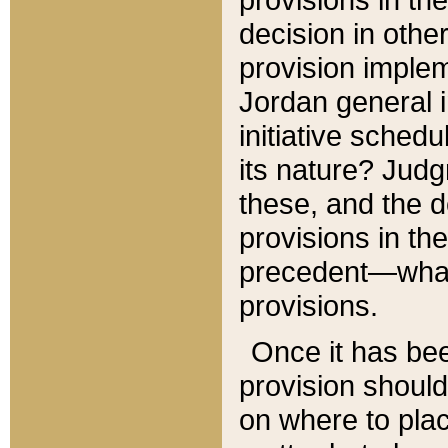
decision in other
provision imple
Jordan general i
initiative sched
its nature? Jud
these, and the d
provisions in th
precedent—what 
provisions.
Once it has be
provision should
on where to plac