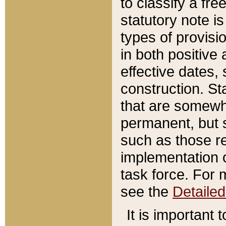
to classify a fr
statutory note is
types of provisi
in both positive 
effective dates, 
construction. St
that are somewha
permanent, but st
such as those re
implementation o
task force. For 
see the
Detaile
It is important