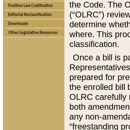
the Code. The O
Positive Law Codification
(“OLRC”) reviews
Editorial Reclassification
determine whethe
Downloads
where. This pro
Other Legislative Resources
classification.
Once a bill is 
Representatives 
prepared for pr
the enrolled bil
OLRC carefully r
both amendments
any non-amendat
“freestanding pr