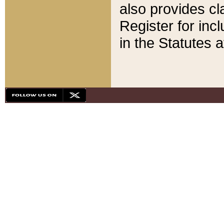
also provides cla
Register for inc
in the Statutes a