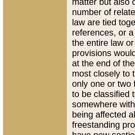
matter but also 
number of relate
law are tied toge
references, or 
the entire law or 
provisions would
at the end of the
most closely to t
only one or two 
to be classified
somewhere within
being affected a
freestanding pro
have new sectio