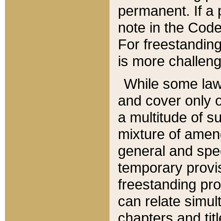
permanent. If a 
note in the Code,
For freestanding
is more challeng
While some law
and cover only 
a multitude of s
mixture of amen
general and spe
temporary provis
freestanding pro
can relate simul
chapters and tit