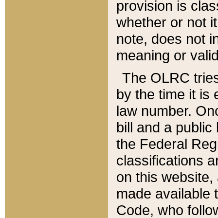
provision is clas
whether or not it
note, does not i
meaning or valid
The OLRC tries t
by the time it i
law number. Once
bill and a publi
the Federal Reg
classifications 
on this website, 
made available t
Code, who follo