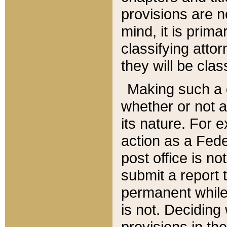
provisions are n
mind, it is prima
classifying att
they will be clas
Making such a d
whether or not a
its nature. For 
action as a Fede
post office is no
submit a report
permanent while
is not. Deciding
provisions in th