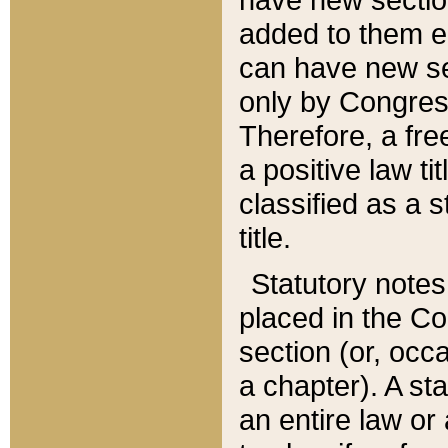
added to them edi
can have new se
only by Congres
Therefore, a fre
a positive law ti
classified as a s
title.
Statutory notes
placed in the Co
section (or, occa
a chapter). A st
an entire law or 