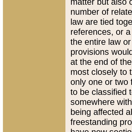
matter but also 
number of relate
law are tied toge
references, or 
the entire law or 
provisions would
at the end of the
most closely to t
only one or two 
to be classified
somewhere within
being affected a
freestanding pro
have new sectio