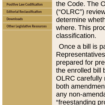
the Code. The O
Positive Law Codification
(“OLRC”) reviews
Editorial Reclassification
determine whethe
Downloads
where. This pro
Other Legislative Resources
classification.
Once a bill is 
Representatives 
prepared for pr
the enrolled bil
OLRC carefully r
both amendments
any non-amendat
“freestanding pr