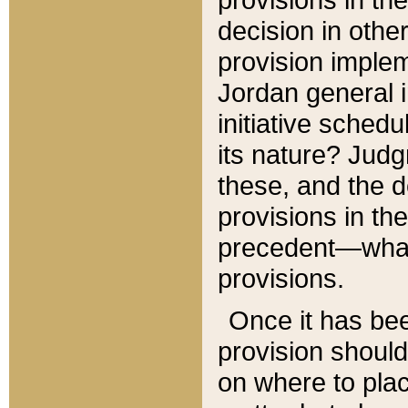
decision in other
provision imple
Jordan general i
initiative sched
its nature? Jud
these, and the d
provisions in th
precedent—what 
provisions.
Once it has be
provision should
on where to plac