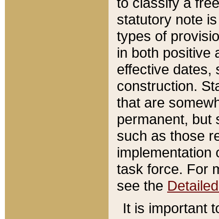
to classify a fr
statutory note is
types of provisi
in both positive 
effective dates, 
construction. St
that are somewha
permanent, but st
such as those re
implementation o
task force. For 
see the
Detaile
It is important