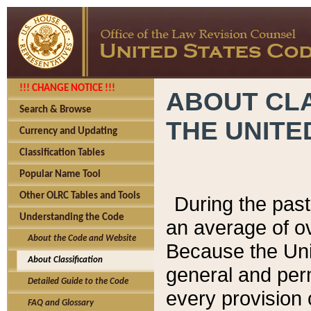
!!! CHANGE NOTICE !!!
ABOUT CLA
Search & Browse
THE UNITE
Currency and Updating
Classification Tables
Popular Name Tool
Other OLRC Tables and Tools
During the pas
Understanding the Code
an average of o
About the Code and Website
Because the Uni
About Classification
general and per
Detailed Guide to the Code
every provision 
FAQ and Glossary