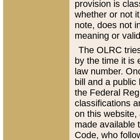
provision is clas
whether or not it
note, does not i
meaning or valid
The OLRC tries t
by the time it i
law number. Once
bill and a publi
the Federal Reg
classifications 
on this website, 
made available t
Code, who follo