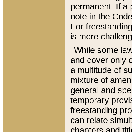
permanent. If a 
note in the Code,
For freestanding
is more challeng
While some law
and cover only 
a multitude of s
mixture of amen
general and spe
temporary provis
freestanding pro
can relate simul
chapters and tit