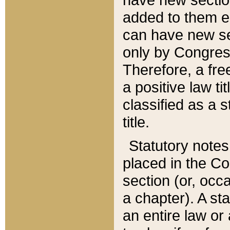
added to them edi
can have new se
only by Congres
Therefore, a fre
a positive law ti
classified as a s
title.
Statutory notes
placed in the Co
section (or, occa
a chapter). A st
an entire law or 