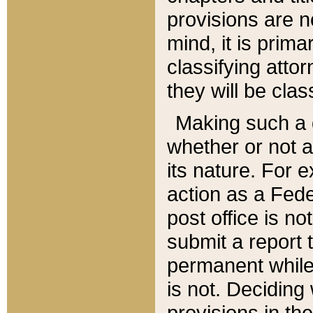
provisions are n
mind, it is prima
classifying att
they will be clas
Making such a d
whether or not a
its nature. For 
action as a Fede
post office is no
submit a report
permanent while
is not. Deciding
provisions in th