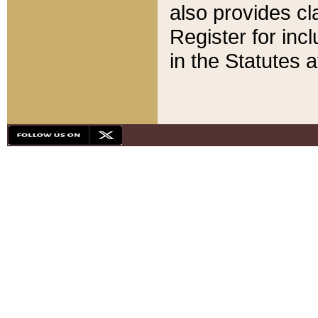
also provides cla
Register for inc
in the Statutes a