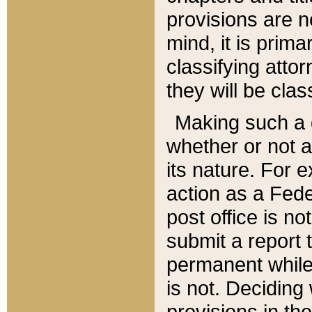
provisions are n
mind, it is prima
classifying att
they will be clas
Making such a d
whether or not a
its nature. For 
action as a Fede
post office is no
submit a report
permanent while
is not. Deciding
provisions in th