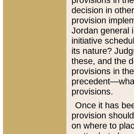
decision in other
provision imple
Jordan general i
initiative sched
its nature? Jud
these, and the d
provisions in th
precedent—what 
provisions.
Once it has be
provision should
on where to plac