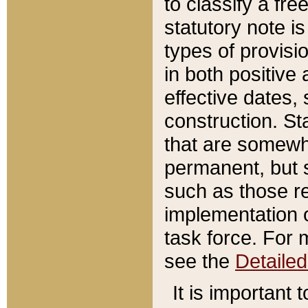
to classify a fr
statutory note is
types of provisi
in both positive 
effective dates, 
construction. St
that are somewha
permanent, but st
such as those re
implementation o
task force. For 
see the
Detaile
It is important