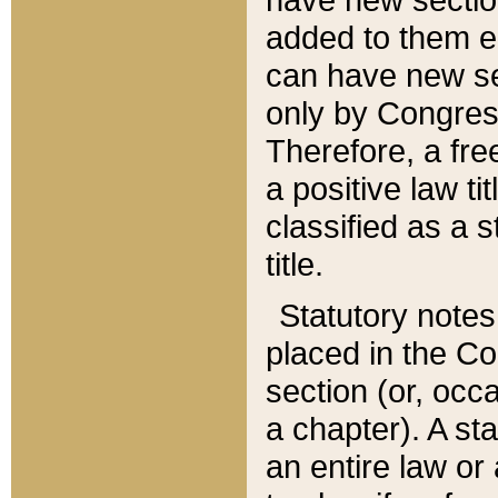
added to them edi
can have new se
only by Congres
Therefore, a fre
a positive law ti
classified as a s
title.
Statutory notes
placed in the Co
section (or, occa
a chapter). A st
an entire law or 