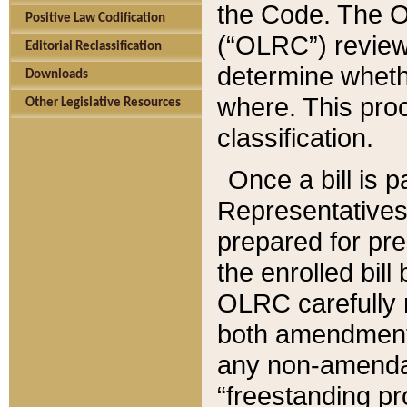
the Code. The O
Positive Law Codification
(“OLRC”) reviews
Editorial Reclassification
determine whethe
Downloads
where. This pro
Other Legislative Resources
classification.
Once a bill is 
Representatives 
prepared for pr
the enrolled bil
OLRC carefully r
both amendments
any non-amendat
“freestanding pr