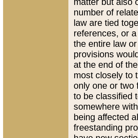
matter but also 
number of relate
law are tied toge
references, or 
the entire law or 
provisions would
at the end of the
most closely to t
only one or two 
to be classified
somewhere within
being affected a
freestanding pro
have new sectio