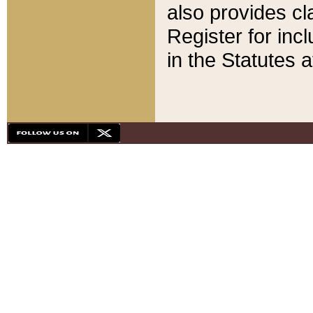
also provides cla
Register for inc
in the Statutes a