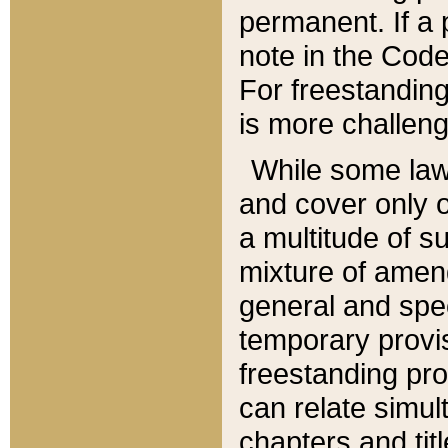
permanent. If a 
note in the Code,
For freestanding
is more challeng
While some law
and cover only 
a multitude of s
mixture of amen
general and spe
temporary provis
freestanding pro
can relate simul
chapters and tit