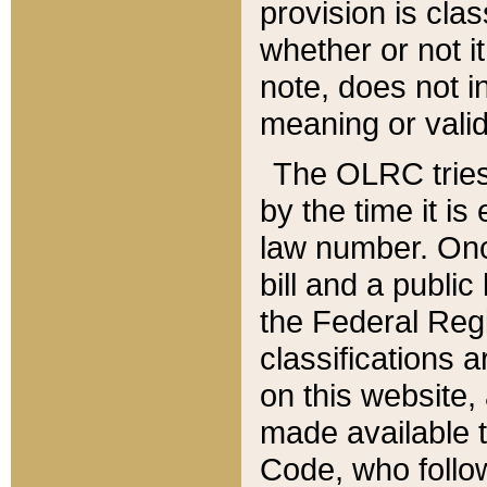
provision is clas
whether or not it
note, does not i
meaning or valid
The OLRC tries t
by the time it i
law number. Once
bill and a publi
the Federal Reg
classifications 
on this website, 
made available t
Code, who follo