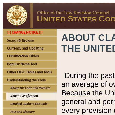
!!! CHANGE NOTICE !!!
ABOUT CLA
Search & Browse
THE UNITE
Currency and Updating
Classification Tables
Popular Name Tool
Other OLRC Tables and Tools
During the pas
Understanding the Code
an average of o
About the Code and Website
Because the Uni
About Classification
general and per
Detailed Guide to the Code
every provision 
FAQ and Glossary