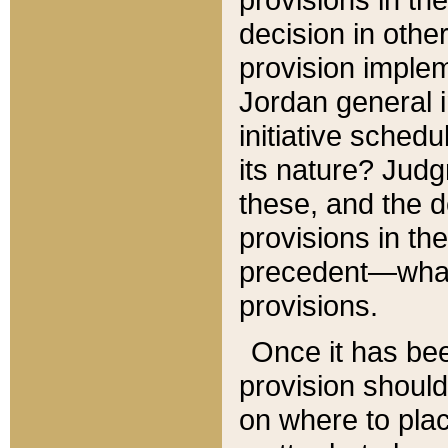
decision in other
provision imple
Jordan general i
initiative sched
its nature? Jud
these, and the d
provisions in th
precedent—what 
provisions.
Once it has be
provision should
on where to plac