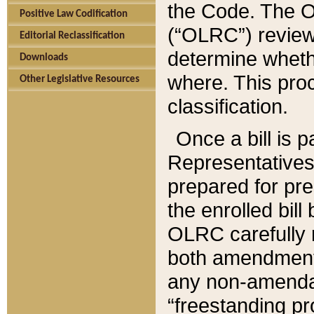
the Code. The O
Positive Law Codification
(“OLRC”) reviews
Editorial Reclassification
determine whethe
Downloads
where. This pro
Other Legislative Resources
classification.
Once a bill is 
Representatives 
prepared for pr
the enrolled bil
OLRC carefully r
both amendments
any non-amendat
“freestanding pr