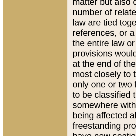
matter but also 
number of relate
law are tied toge
references, or 
the entire law or 
provisions would
at the end of the
most closely to t
only one or two 
to be classified
somewhere within
being affected a
freestanding pro
have new sectio