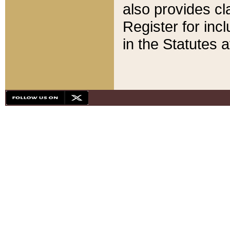
also provides cla
Register for inc
in the Statutes a