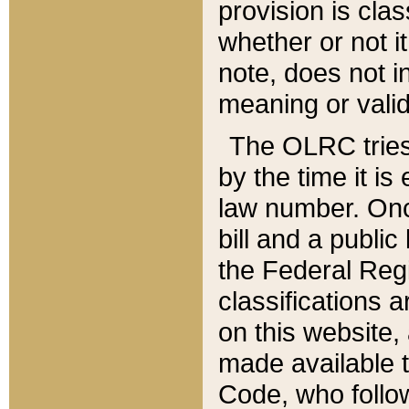
provision is clas
whether or not it
note, does not i
meaning or valid
The OLRC tries t
by the time it i
law number. Once
bill and a publi
the Federal Reg
classifications 
on this website, 
made available t
Code, who follo