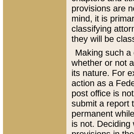
provisions are n
mind, it is prima
classifying att
they will be clas
Making such a d
whether or not a
its nature. For 
action as a Fede
post office is no
submit a report
permanent while
is not. Deciding
provisions in th