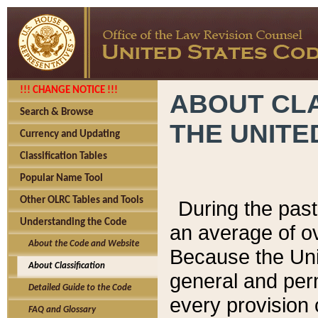
!!! CHANGE NOTICE !!!
ABOUT CLA
Search & Browse
THE UNITE
Currency and Updating
Classification Tables
Popular Name Tool
Other OLRC Tables and Tools
During the pas
Understanding the Code
an average of o
About the Code and Website
Because the Uni
About Classification
general and per
Detailed Guide to the Code
every provision 
FAQ and Glossary