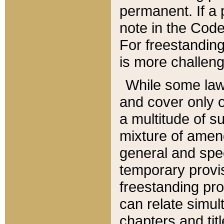
permanent. If a 
note in the Code,
For freestanding
is more challeng
While some law
and cover only 
a multitude of s
mixture of amen
general and spe
temporary provis
freestanding pro
can relate simul
chapters and tit