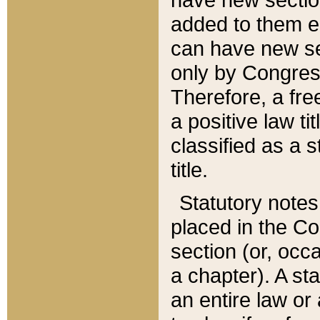
added to them edi
can have new se
only by Congres
Therefore, a fre
a positive law ti
classified as a s
title.
Statutory notes
placed in the Co
section (or, occa
a chapter). A st
an entire law or 