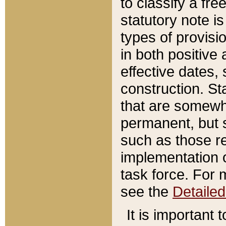
to classify a fr
statutory note is
types of provisi
in both positive 
effective dates, 
construction. St
that are somewha
permanent, but st
such as those re
implementation o
task force. For 
see the
Detaile
It is important