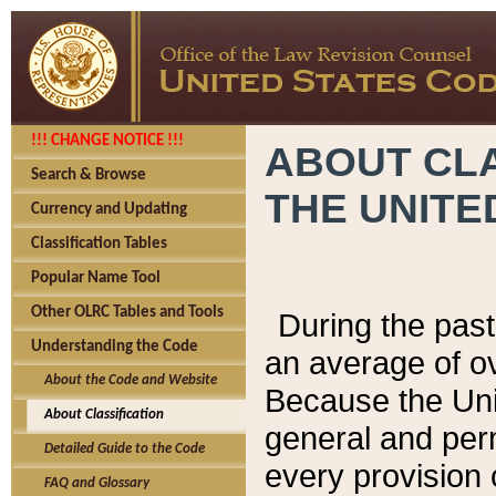
!!! CHANGE NOTICE !!!
ABOUT CLA
Search & Browse
THE UNITE
Currency and Updating
Classification Tables
Popular Name Tool
Other OLRC Tables and Tools
During the pas
Understanding the Code
an average of o
About the Code and Website
Because the Uni
About Classification
general and per
Detailed Guide to the Code
every provision 
FAQ and Glossary