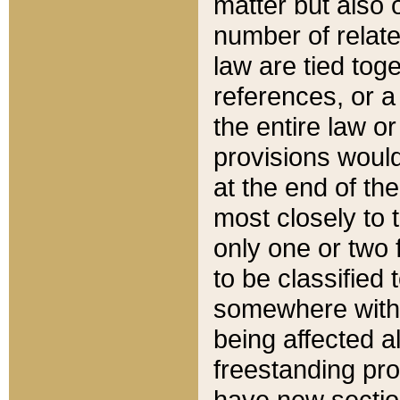
matter but also 
number of relate
law are tied toge
references, or 
the entire law or 
provisions would
at the end of the
most closely to t
only one or two 
to be classified
somewhere within
being affected a
freestanding pro
have new sectio