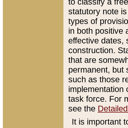
to classify a fr
statutory note is
types of provisi
in both positive 
effective dates, 
construction. St
that are somewha
permanent, but st
such as those re
implementation o
task force. For 
see the
Detaile
It is important