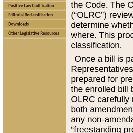
the Code. The O
Positive Law Codification
(“OLRC”) reviews
Editorial Reclassification
determine whethe
Downloads
where. This pro
Other Legislative Resources
classification.
Once a bill is 
Representatives 
prepared for pr
the enrolled bil
OLRC carefully r
both amendments
any non-amendat
“freestanding pr