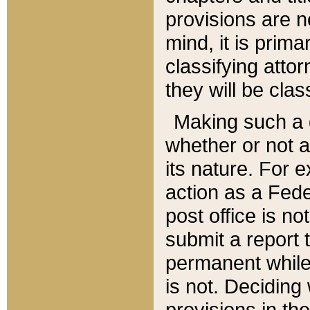
provisions are n
mind, it is prima
classifying att
they will be clas
Making such a d
whether or not a
its nature. For 
action as a Fede
post office is no
submit a report
permanent while
is not. Deciding
provisions in th