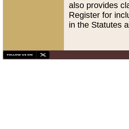
also provides cla
Register for inc
in the Statutes a