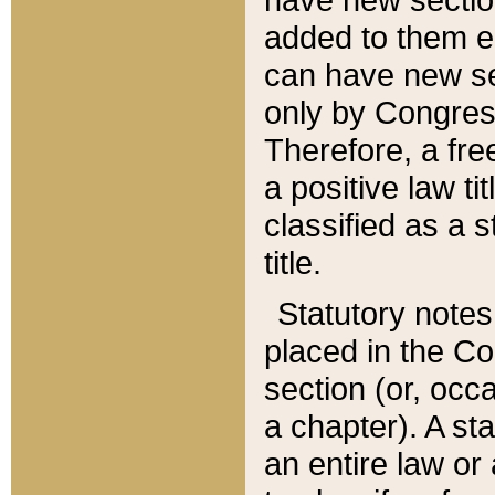
added to them edi
can have new se
only by Congres
Therefore, a fre
a positive law ti
classified as a s
title.
Statutory notes
placed in the Co
section (or, occa
a chapter). A st
an entire law or 