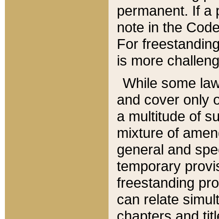
permanent. If a 
note in the Code,
For freestanding
is more challeng
While some law
and cover only 
a multitude of s
mixture of amen
general and spe
temporary provis
freestanding pro
can relate simul
chapters and tit