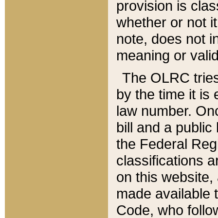
provision is clas
whether or not it
note, does not i
meaning or valid
The OLRC tries t
by the time it i
law number. Once
bill and a publi
the Federal Reg
classifications 
on this website, 
made available t
Code, who follo