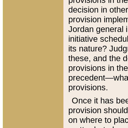
decision in other
provision imple
Jordan general i
initiative sched
its nature? Jud
these, and the d
provisions in th
precedent—what 
provisions.
Once it has be
provision should
on where to plac