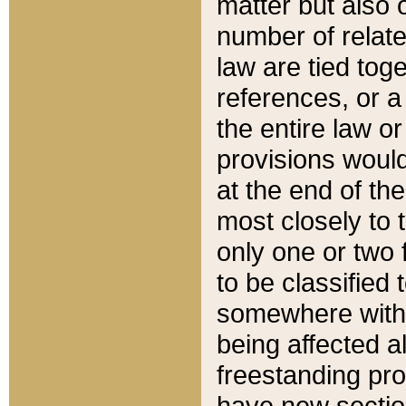
matter but also 
number of relate
law are tied toge
references, or 
the entire law or 
provisions would
at the end of the
most closely to t
only one or two 
to be classified
somewhere within
being affected a
freestanding pro
have new sectio