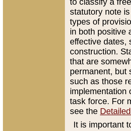
to classify a fr
statutory note is
types of provisi
in both positive 
effective dates, 
construction. St
that are somewha
permanent, but st
such as those re
implementation o
task force. For 
see the
Detaile
It is important