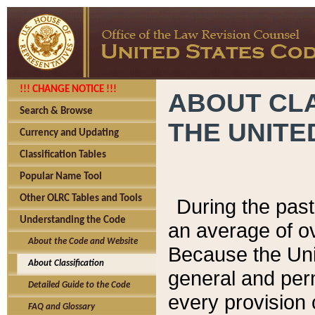
!!! CHANGE NOTICE !!!
ABOUT CLA
Search & Browse
THE UNITE
Currency and Updating
Classification Tables
Popular Name Tool
Other OLRC Tables and Tools
During the pas
Understanding the Code
an average of o
About the Code and Website
Because the Uni
About Classification
general and per
Detailed Guide to the Code
every provision 
FAQ and Glossary