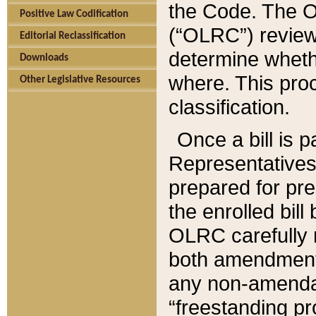
the Code. The O
Positive Law Codification
(“OLRC”) reviews
Editorial Reclassification
determine whethe
Downloads
where. This pro
Other Legislative Resources
classification.
Once a bill is 
Representatives 
prepared for pr
the enrolled bil
OLRC carefully r
both amendments
any non-amendat
“freestanding pr