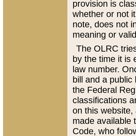
provision is clas
whether or not it
note, does not i
meaning or valid
The OLRC tries t
by the time it i
law number. Once
bill and a publi
the Federal Reg
classifications 
on this website, 
made available t
Code, who follo