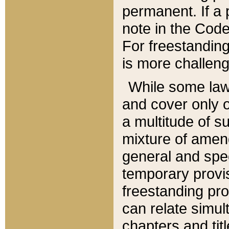
permanent. If a 
note in the Code,
For freestanding
is more challeng
While some law
and cover only 
a multitude of s
mixture of amen
general and spe
temporary provis
freestanding pro
can relate simul
chapters and tit