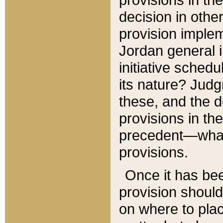
decision in other
provision imple
Jordan general i
initiative sched
its nature? Jud
these, and the d
provisions in th
precedent—what 
provisions.
Once it has be
provision should
on where to plac