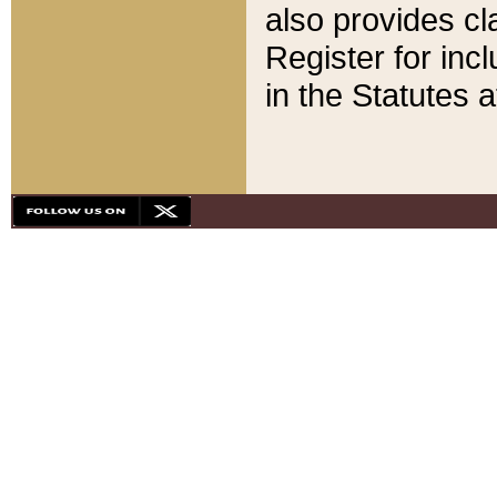
also provides cla
Register for inc
in the Statutes a