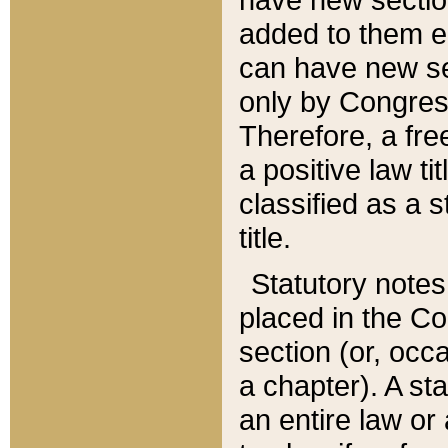
added to them edi
can have new se
only by Congres
Therefore, a fre
a positive law ti
classified as a s
title.
Statutory notes
placed in the Co
section (or, occa
a chapter). A st
an entire law or 