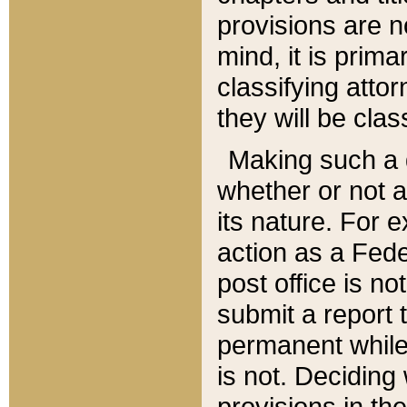
provisions are n
mind, it is prima
classifying att
they will be clas
Making such a d
whether or not a
its nature. For 
action as a Fede
post office is no
submit a report
permanent while
is not. Deciding
provisions in th