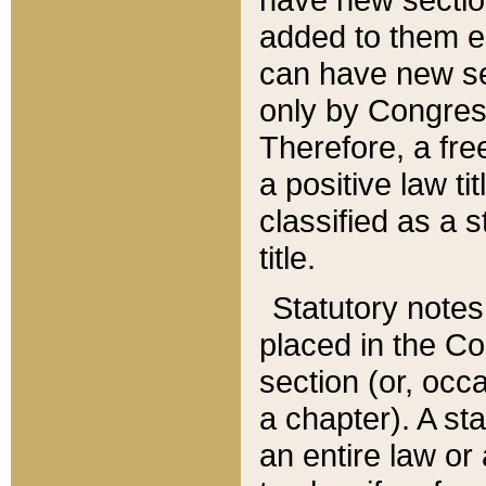
added to them edi
can have new se
only by Congres
Therefore, a fre
a positive law ti
classified as a s
title.
Statutory notes
placed in the Co
section (or, occa
a chapter). A st
an entire law or 