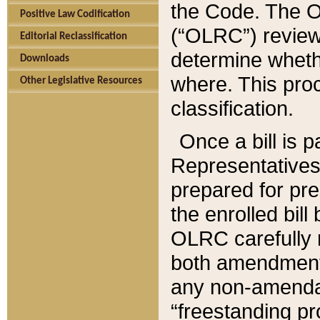
the Code. The O
Positive Law Codification
(“OLRC”) reviews
Editorial Reclassification
determine whethe
Downloads
where. This pro
Other Legislative Resources
classification.
Once a bill is 
Representatives 
prepared for pr
the enrolled bil
OLRC carefully r
both amendments
any non-amendat
“freestanding pr