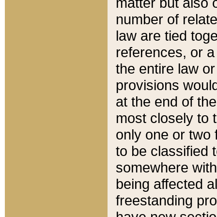
matter but also 
number of relate
law are tied toge
references, or 
the entire law or 
provisions would
at the end of the
most closely to t
only one or two 
to be classified
somewhere within
being affected a
freestanding pro
have new sectio