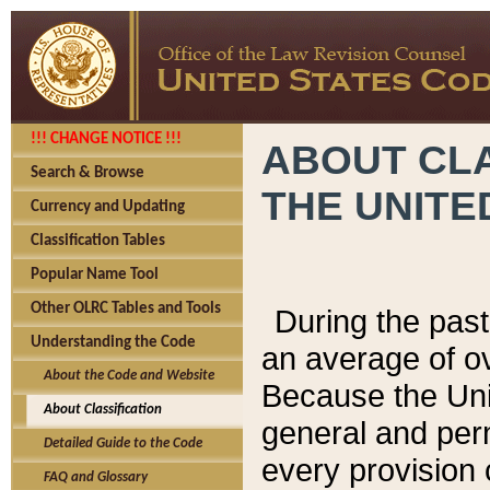
!!! CHANGE NOTICE !!!
ABOUT CLA
Search & Browse
THE UNITE
Currency and Updating
Classification Tables
Popular Name Tool
Other OLRC Tables and Tools
During the pas
Understanding the Code
an average of o
About the Code and Website
Because the Uni
About Classification
general and per
Detailed Guide to the Code
every provision 
FAQ and Glossary