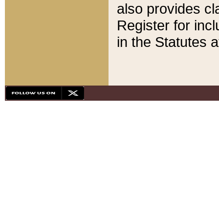
also provides cla
Register for inc
in the Statutes a