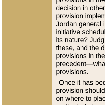
decision in other
provision imple
Jordan general i
initiative sched
its nature? Jud
these, and the d
provisions in th
precedent—what 
provisions.
Once it has be
provision should
on where to plac