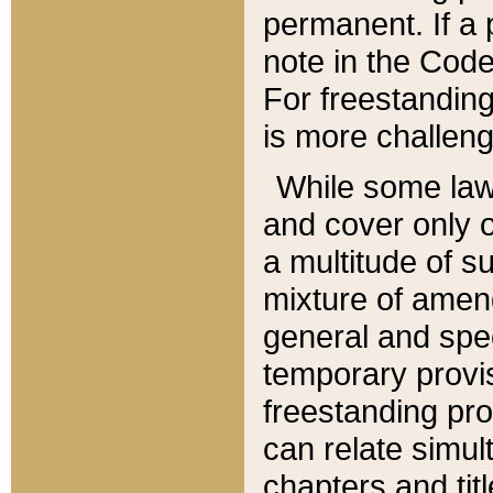
permanent. If a 
note in the Code,
For freestanding
is more challeng
While some law
and cover only 
a multitude of s
mixture of amen
general and spe
temporary provis
freestanding pro
can relate simul
chapters and tit