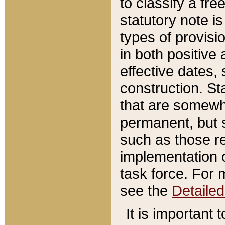
to classify a fr
statutory note is
types of provisi
in both positive 
effective dates, 
construction. St
that are somewha
permanent, but st
such as those re
implementation o
task force. For 
see the
Detaile
It is important