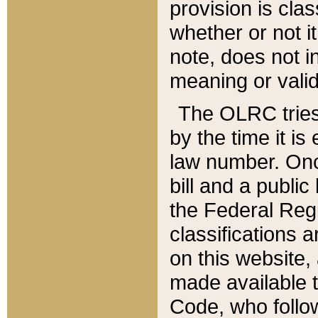
provision is clas
whether or not it
note, does not i
meaning or valid
The OLRC tries t
by the time it i
law number. Once
bill and a publi
the Federal Reg
classifications 
on this website, 
made available t
Code, who follo