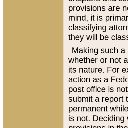
provisions are n
mind, it is prima
classifying att
they will be clas
Making such a d
whether or not a
its nature. For 
action as a Fede
post office is no
submit a report
permanent while
is not. Deciding
provisions in th