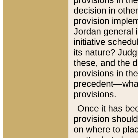
decision in other
provision imple
Jordan general i
initiative sched
its nature? Jud
these, and the d
provisions in th
precedent—what 
provisions.
Once it has be
provision should
on where to plac