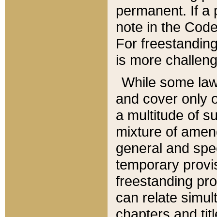
permanent. If a 
note in the Code,
For freestanding
is more challeng
While some law
and cover only 
a multitude of s
mixture of amen
general and spe
temporary provis
freestanding pro
can relate simul
chapters and tit