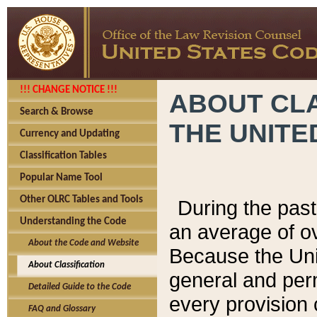
!!! CHANGE NOTICE !!!
ABOUT CLA
Search & Browse
THE UNITE
Currency and Updating
Classification Tables
Popular Name Tool
Other OLRC Tables and Tools
During the pas
Understanding the Code
an average of o
About the Code and Website
Because the Uni
About Classification
general and per
Detailed Guide to the Code
every provision 
FAQ and Glossary