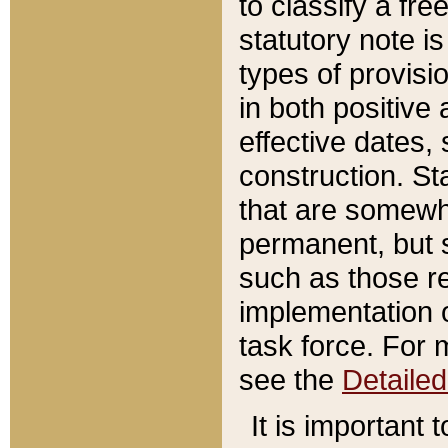
to classify a fr
statutory note is
types of provisi
in both positive 
effective dates, 
construction. St
that are somewha
permanent, but st
such as those re
implementation o
task force. For 
see the
Detaile
It is important