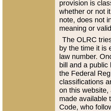
provision is clas
whether or not it
note, does not i
meaning or valid
The OLRC tries t
by the time it i
law number. Once
bill and a publi
the Federal Reg
classifications 
on this website, 
made available t
Code, who follo