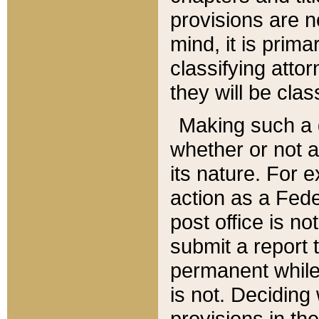
provisions are n
mind, it is prima
classifying att
they will be clas
Making such a d
whether or not a
its nature. For 
action as a Fede
post office is no
submit a report
permanent while
is not. Deciding
provisions in th