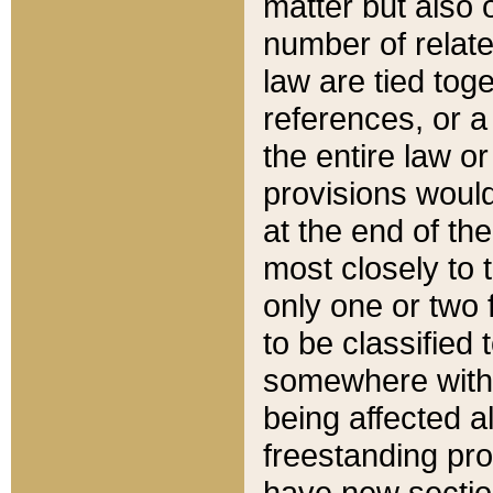
matter but also 
number of relate
law are tied toge
references, or 
the entire law or 
provisions would
at the end of the
most closely to t
only one or two 
to be classified
somewhere within
being affected a
freestanding pro
have new sectio