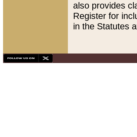
also provides cla
Register for inc
in the Statutes a