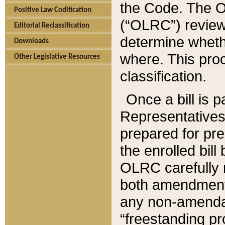
the Code. The O
Positive Law Codification
(“OLRC”) reviews
Editorial Reclassification
determine whethe
Downloads
where. This pro
Other Legislative Resources
classification.
Once a bill is 
Representatives 
prepared for pr
the enrolled bil
OLRC carefully r
both amendments
any non-amendat
“freestanding pr