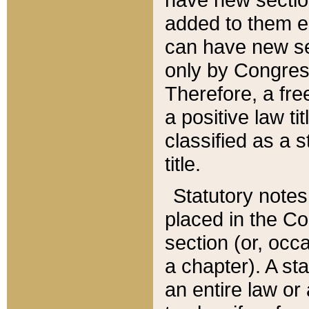
added to them edi
can have new se
only by Congres
Therefore, a fre
a positive law ti
classified as a s
title.
Statutory notes
placed in the Co
section (or, occa
a chapter). A st
an entire law or 