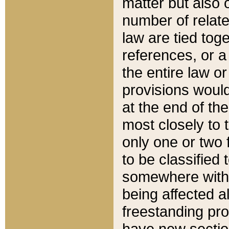
matter but also 
number of relate
law are tied toge
references, or 
the entire law or 
provisions would
at the end of the
most closely to t
only one or two 
to be classified
somewhere within
being affected a
freestanding pro
have new sectio