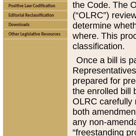
the Code. The O
Positive Law Codification
(“OLRC”) reviews
Editorial Reclassification
determine whethe
Downloads
where. This pro
Other Legislative Resources
classification.
Once a bill is 
Representatives 
prepared for pr
the enrolled bil
OLRC carefully r
both amendments
any non-amendat
“freestanding pr