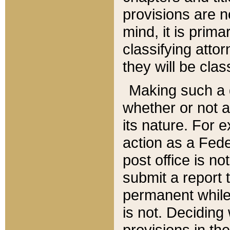
provisions are n
mind, it is prima
classifying att
they will be clas
Making such a d
whether or not a
its nature. For 
action as a Fede
post office is no
submit a report
permanent while
is not. Deciding
provisions in th