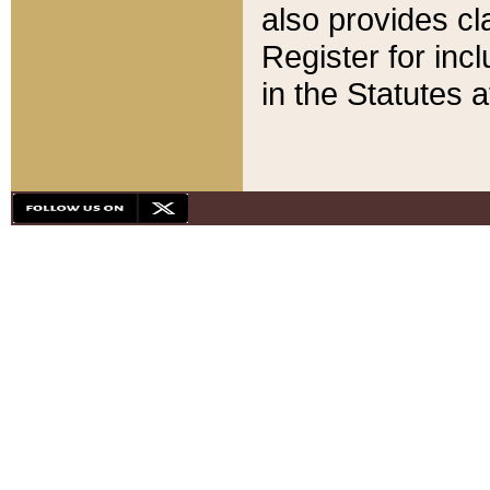
also provides cla
Register for inc
in the Statutes a