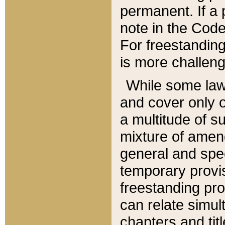
permanent. If a 
note in the Code,
For freestanding
is more challeng
While some law
and cover only 
a multitude of s
mixture of amen
general and spe
temporary provis
freestanding pro
can relate simul
chapters and tit