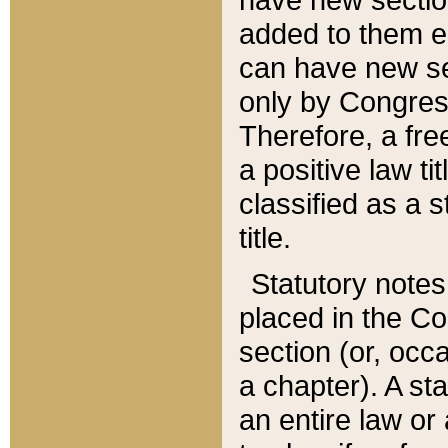
added to them edi
can have new se
only by Congres
Therefore, a fre
a positive law ti
classified as a s
title.
Statutory notes
placed in the Co
section (or, occa
a chapter). A st
an entire law or 