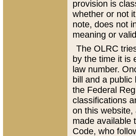
provision is clas
whether or not it
note, does not i
meaning or valid
The OLRC tries t
by the time it i
law number. Once
bill and a publi
the Federal Reg
classifications 
on this website, 
made available t
Code, who follo