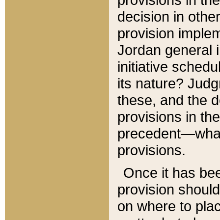
decision in other
provision imple
Jordan general i
initiative sched
its nature? Jud
these, and the d
provisions in th
precedent—what 
provisions.
Once it has be
provision should
on where to plac