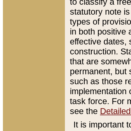
to classify a fr
statutory note is
types of provisi
in both positive 
effective dates, 
construction. St
that are somewha
permanent, but st
such as those re
implementation o
task force. For 
see the
Detaile
It is important