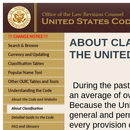
!!! CHANGE NOTICE !!!
ABOUT CLA
Search & Browse
THE UNITE
Currency and Updating
Classification Tables
Popular Name Tool
Other OLRC Tables and Tools
During the pas
Understanding the Code
an average of o
About the Code and Website
Because the Uni
About Classification
general and per
Detailed Guide to the Code
every provision 
FAQ and Glossary