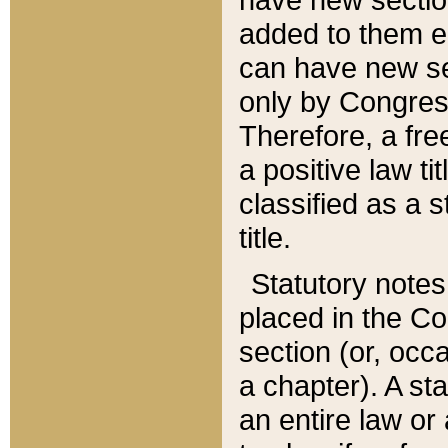
added to them edi
can have new se
only by Congres
Therefore, a fre
a positive law ti
classified as a s
title.
Statutory notes
placed in the Co
section (or, occa
a chapter). A st
an entire law or 