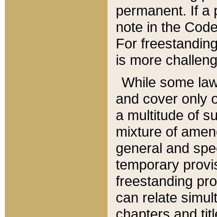
permanent. If a 
note in the Code,
For freestanding
is more challeng
While some law
and cover only 
a multitude of s
mixture of amen
general and spe
temporary provis
freestanding pro
can relate simul
chapters and tit