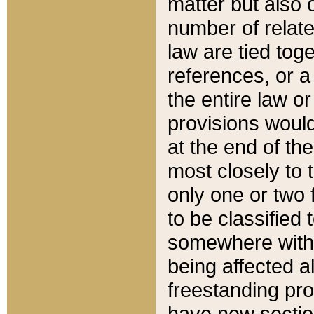
matter but also 
number of relate
law are tied toge
references, or 
the entire law or 
provisions would
at the end of the
most closely to t
only one or two 
to be classified
somewhere within
being affected a
freestanding pro
have new sectio