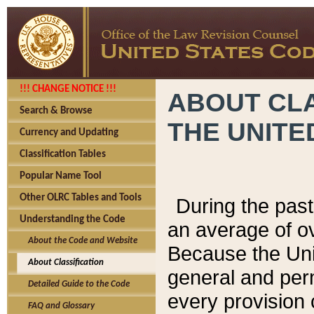
!!! CHANGE NOTICE !!!
ABOUT CLA
Search & Browse
THE UNITE
Currency and Updating
Classification Tables
Popular Name Tool
Other OLRC Tables and Tools
During the pas
Understanding the Code
an average of o
About the Code and Website
Because the Uni
About Classification
general and per
Detailed Guide to the Code
every provision 
FAQ and Glossary