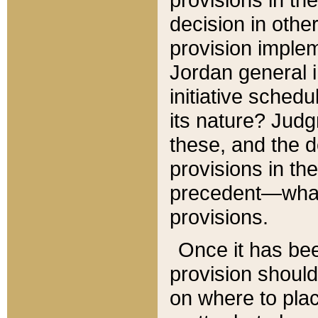
decision in other
provision imple
Jordan general i
initiative sched
its nature? Jud
these, and the d
provisions in th
precedent—what 
provisions.
Once it has be
provision should
on where to plac