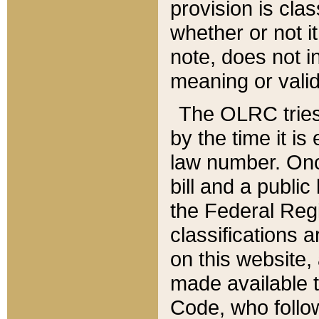
provision is clas
whether or not it
note, does not i
meaning or valid
The OLRC tries t
by the time it i
law number. Once
bill and a publi
the Federal Reg
classifications 
on this website, 
made available t
Code, who follo