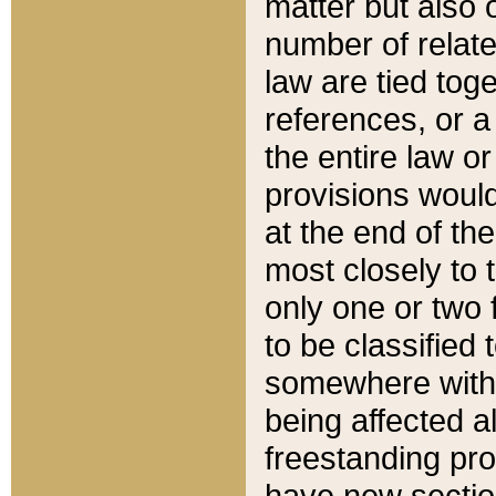
matter but also 
number of relate
law are tied toge
references, or 
the entire law or 
provisions would
at the end of the
most closely to t
only one or two 
to be classified
somewhere within
being affected a
freestanding pro
have new sectio