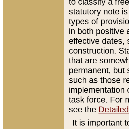
to classify a fr
statutory note is
types of provisi
in both positive 
effective dates, 
construction. St
that are somewha
permanent, but st
such as those re
implementation o
task force. For 
see the
Detaile
It is important