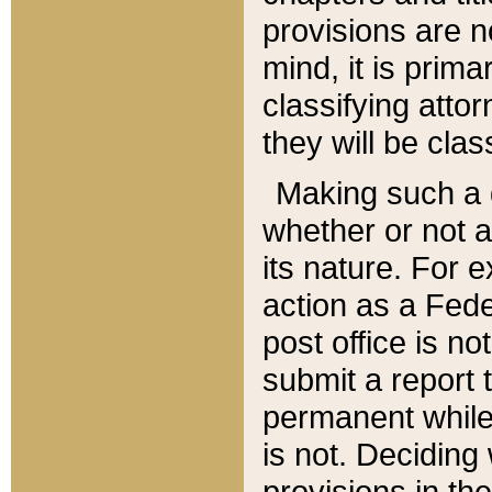
provisions are n
mind, it is prima
classifying att
they will be clas
Making such a d
whether or not a
its nature. For 
action as a Fede
post office is no
submit a report
permanent while
is not. Deciding
provisions in th