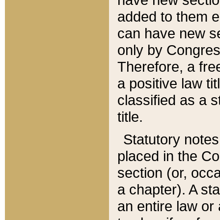
added to them edi
can have new se
only by Congres
Therefore, a fre
a positive law ti
classified as a s
title.
Statutory notes
placed in the Co
section (or, occa
a chapter). A st
an entire law or 