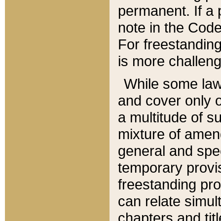
permanent. If a 
note in the Code,
For freestanding
is more challeng
While some law
and cover only 
a multitude of s
mixture of amen
general and spe
temporary provis
freestanding pro
can relate simul
chapters and tit