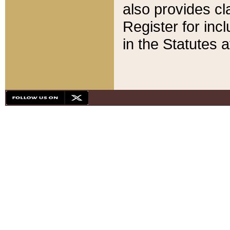
also provides cla
Register for inc
in the Statutes a