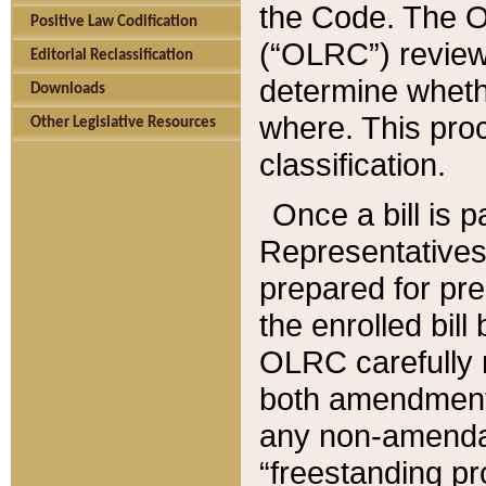
the Code. The O
Positive Law Codification
(“OLRC”) reviews
Editorial Reclassification
determine whethe
Downloads
where. This pro
Other Legislative Resources
classification.
Once a bill is 
Representatives 
prepared for pr
the enrolled bil
OLRC carefully r
both amendments
any non-amendat
“freestanding pr