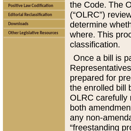
the Code. The O
Positive Law Codification
(“OLRC”) reviews
Editorial Reclassification
determine whethe
Downloads
where. This pro
Other Legislative Resources
classification.
Once a bill is 
Representatives 
prepared for pr
the enrolled bil
OLRC carefully r
both amendments
any non-amendat
“freestanding pr