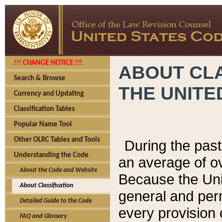
!!! CHANGE NOTICE !!!
ABOUT CLA
Search & Browse
THE UNITE
Currency and Updating
Classification Tables
Popular Name Tool
Other OLRC Tables and Tools
During the pas
Understanding the Code
an average of o
About the Code and Website
Because the Uni
About Classification
general and per
Detailed Guide to the Code
every provision 
FAQ and Glossary