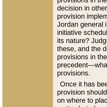
decision in other
provision imple
Jordan general i
initiative sched
its nature? Jud
these, and the d
provisions in th
precedent—what 
provisions.
Once it has be
provision should
on where to plac