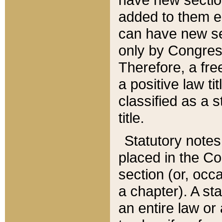
added to them edi
can have new se
only by Congres
Therefore, a fre
a positive law ti
classified as a s
title.
Statutory notes
placed in the Co
section (or, occa
a chapter). A st
an entire law or 