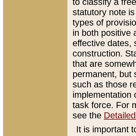
to classify a fr
statutory note is
types of provisi
in both positive 
effective dates, 
construction. St
that are somewha
permanent, but st
such as those re
implementation o
task force. For 
see the
Detaile
It is important