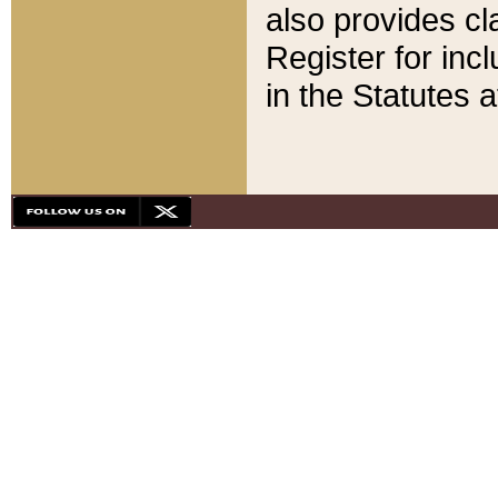
also provides cla
Register for inc
in the Statutes a