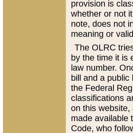
provision is clas
whether or not it
note, does not i
meaning or valid
The OLRC tries t
by the time it i
law number. Once
bill and a publi
the Federal Reg
classifications 
on this website, 
made available t
Code, who follo