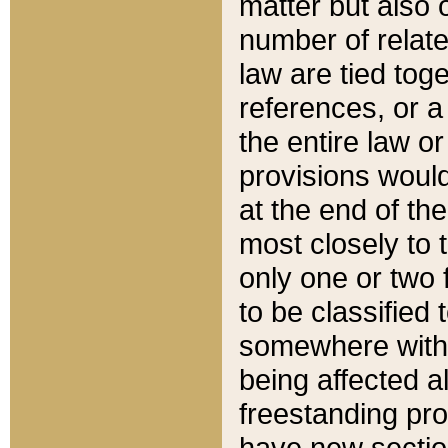
matter but also 
number of relate
law are tied toge
references, or 
the entire law or 
provisions would
at the end of the
most closely to t
only one or two 
to be classified
somewhere within
being affected a
freestanding pro
have new sectio