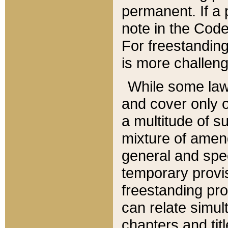
permanent. If a 
note in the Code,
For freestanding
is more challeng
While some law
and cover only 
a multitude of s
mixture of amen
general and spe
temporary provis
freestanding pro
can relate simul
chapters and tit