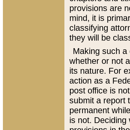
provisions are n
mind, it is prima
classifying att
they will be clas
Making such a d
whether or not a
its nature. For 
action as a Fede
post office is no
submit a report
permanent while
is not. Deciding
provisions in th